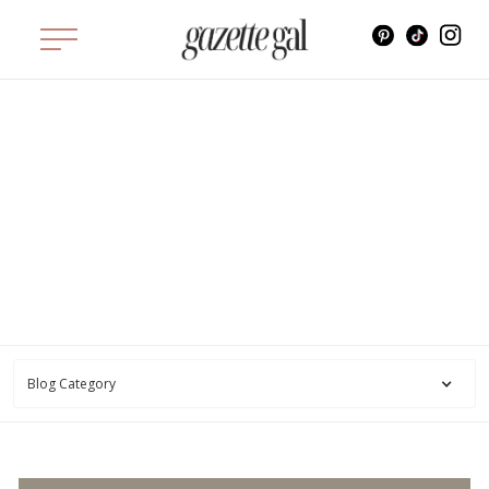
STYLE
Style
Blog Category