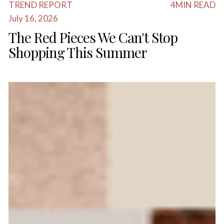
TREND REPORT
4
MIN READ
July 16, 2026
The Red Pieces We Can't Stop
Shopping This Summer