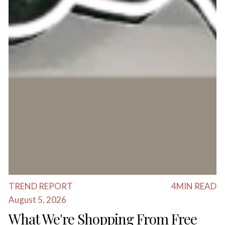
TREND REPORT
4
MIN READ
August 5, 2026
What We're Shopping From Free