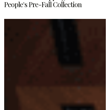
People's Pre-Fall Collection