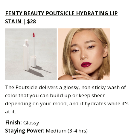
FENTY BEAUTY POUTSICLE HYDRATING LIP
STAIN | $28
The Poutsicle delivers a glossy, non-sticky wash of
color that you can build up or keep sheer
depending on your mood, and it hydrates while it's
at it.
Finish:
Glossy
Staying Power:
Medium (3-4 hrs)