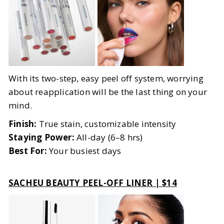
With its two-step, easy peel off system, worrying
about reapplication will be the last thing on your
mind.
Finish:
True stain, customizable intensity
Staying Power:
All-day (6–8 hrs)
Best For:
Your busiest days
SACHEU BEAUTY PEEL-OFF LINER | $14