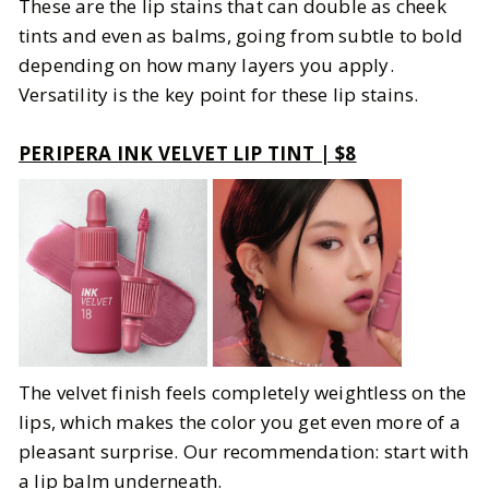
These are the lip stains that can double as cheek
tints and even as balms, going from subtle to bold
depending on how many layers you apply.
Versatility is the key point for these lip stains.
PERIPERA INK VELVET LIP TINT | $8
The velvet finish feels completely weightless on the
lips, which makes the color you get even more of a
pleasant surprise. Our recommendation: start with
a lip balm underneath.