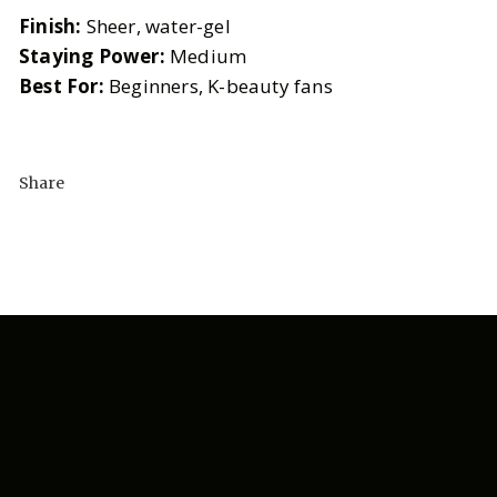
Finish:
Sheer, water-gel
Staying Power:
Medium
Best For:
Beginners, K-beauty fans
Share