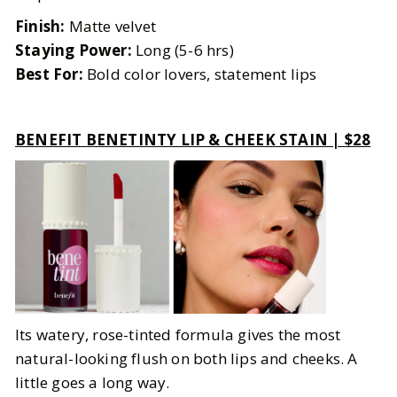
Finish:
Matte velvet
Staying Power:
Long (5-6 hrs)
Best For:
Bold color lovers, statement lips
BENEFIT BENETINTY LIP & CHEEK STAIN | $28
Its watery, rose-tinted formula gives the most
natural-looking flush on both lips and cheeks. A
little goes a long way.