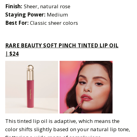
Finish:
Sheer, natural rose
Staying Power:
Medium
Best For:
Classic sheer colors
RARE BEAUTY SOFT PINCH TINTED LIP OIL
| $24
This tinted lip oil is adaptive, which means the
color shifts slightly based on your natural lip tone,