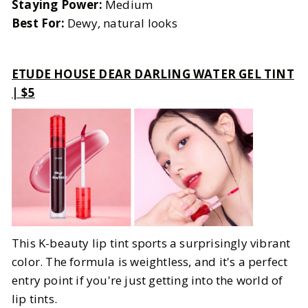
Staying Power:
Medium
Best For:
Dewy, natural looks
ETUDE HOUSE DEAR DARLING WATER GEL TINT
| $5
This K-beauty lip tint sports a surprisingly vibrant
color. The formula is weightless, and it's a perfect
entry point if you're just getting into the world of
lip tints.