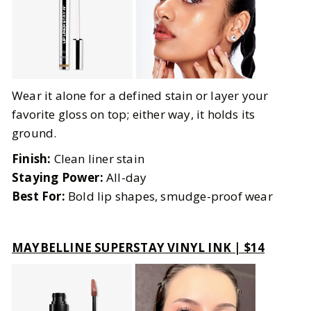
Wear it alone for a defined stain or layer your
favorite gloss on top; either way, it holds its
ground.
Finish:
Clean liner stain
Staying Power:
All-day
Best For:
Bold lip shapes, smudge-proof wear
MAYBELLINE SUPERSTAY VINYL INK | $14