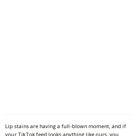
Beauty
Makeup
Lip stains are having a full-blown moment, and if
The Best Long-Lasting Lip Stains
your TikTok feed looks anything like ours, you