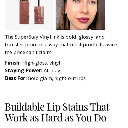
The SuperStay Vinyl Ink is bold, glossy, and
transfer-proof in a way that most products twice
the price can't claim.
Finish:
High-gloss, vinyl
Staying Power:
All-day
Best For:
Bold glam, night-out lips
Buildable Lip Stains That
Work as Hard as You Do