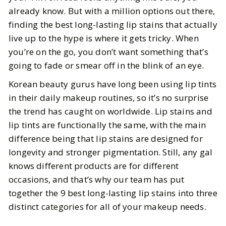
We Actually Tested
already know. But with a million options out there,
finding the best long-lasting lip stains that actually
BY
Leslie
MAY 29, 2026
live up to the hype is where it gets tricky. When
3
MIN READ
you’re on the go, you don’t want something that’s
going to fade or smear off in the blink of an eye.
Korean beauty gurus have long been using lip tints
in their daily makeup routines, so it’s no surprise
the trend has caught on worldwide. Lip stains and
lip tints are functionally the same, with the main
difference being that lip stains are designed for
longevity and stronger pigmentation. Still, any gal
knows different products are for different
occasions, and that’s why our team has put
together the 9 best long-lasting lip stains into three
distinct categories for all of your makeup needs.