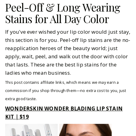
Peel-Off & Long Wearing
Stains for All Day Color
If you've ever wished your lip color would just stay,
this section is for you. Peel-off lip stains are the no-
reapplication heroes of the beauty world; just
apply, wait, peel, and walk out the door with color
that lasts. These are the best lip stains for the
ladies who mean business.
This post contains affiliate links, which means we may earn a
commission if you shop through them—no extra cost to you, just
extra good taste.
WONDERSKIN WONDER BLADING LIP STAIN
KIT | $19