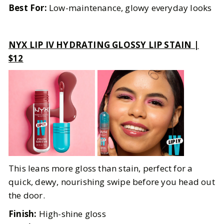
Best For:
Low-maintenance, glowy everyday looks
NYX LIP IV HYDRATING GLOSSY LIP STAIN |
$12
This leans more gloss than stain, perfect for a
quick, dewy, nourishing swipe before you head out
the door.
Finish:
High-shine gloss