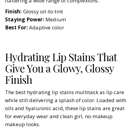
flattering a wide range of complexions.
Finish:
Glossy oil-to-tint
Staying Power:
Medium
Best For:
Adaptive color
Hydrating Lip Stains That
Give You a Glowy, Glossy
Finish
The best hydrating lip stains multitask as lip care
while still delivering a splash of color. Loaded with
oils and hyaluronic acid, these lip stains are great
for everyday wear and clean girl, no-makeup
makeup looks.