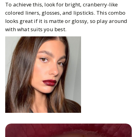
To achieve this, look for bright, cranberry-like
colored liners, glosses, and lipsticks. This combo
looks great if it is matte or glossy, so play around
with what suits you best.