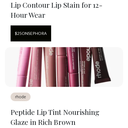
Lip Contour Lip Stain for 12-
Hour Wear
$
25
ON
SEPHORA
rhode
Peptide Lip Tint Nourishing
Glaze in Rich Brown