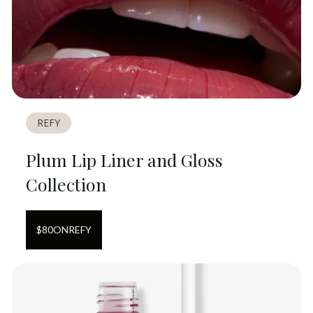
REFY
Plum Lip Liner and Gloss
Collection
$
80
ON
REFY