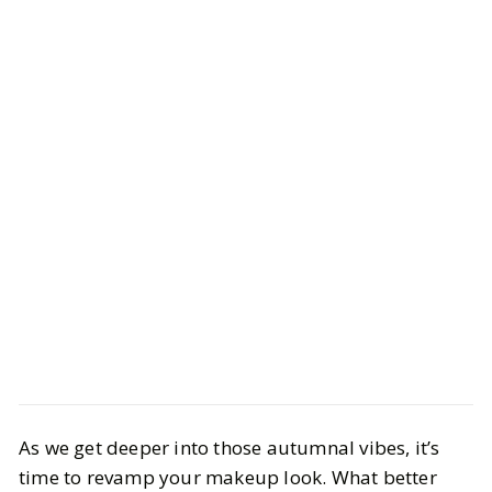
Beauty
Makeup
As we get deeper into those autumnal vibes, it’s
Trendy Fall Lip Combos You Need
time to revamp your makeup look. What better
in 2025