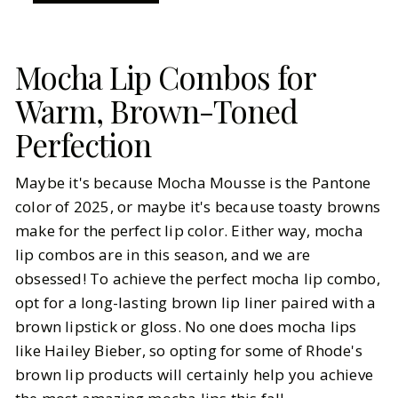
Mocha Lip Combos for
Warm, Brown-Toned
Perfection
Maybe it's because Mocha Mousse is the Pantone
color of 2025, or maybe it's because toasty browns
make for the perfect lip color. Either way, mocha
lip combos are in this season, and we are
obsessed! To achieve the perfect mocha lip combo,
opt for a long-lasting brown lip liner paired with a
brown lipstick or gloss. No one does mocha lips
like Hailey Bieber, so opting for some of Rhode's
brown lip products will certainly help you achieve