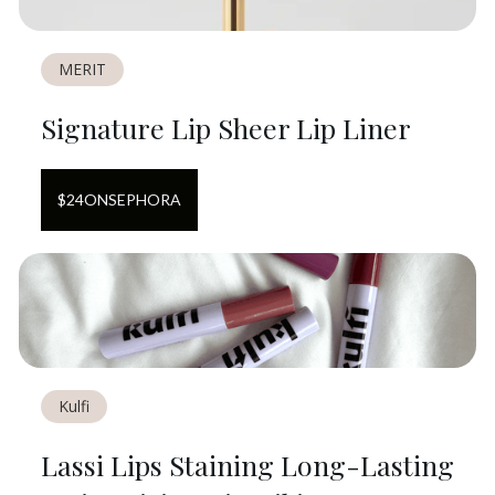
MERIT
Signature Lip Sheer Lip Liner
$
24
ON
SEPHORA
Kulfi
Lassi Lips Staining Long-Lasting