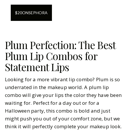
$
20
ON
SEPHORA
Plum Perfection: The Best
Plum Lip Combos for
Statement Lips
Looking for a more vibrant lip combo? Plum is so
underrated in the makeup world. A plum lip
combo will give your lips the color they have been
waiting for. Perfect for a day out or for a
Halloween party, this combo is bold and just
might push you out of your comfort zone, but we
think it will perfectly complete your makeup look.