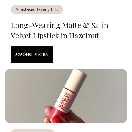
Anastasia Beverly Hills
Long-Wearing Matte & Satin
Velvet Lipstick in Hazelnut
$
26
ON
SEPHORA