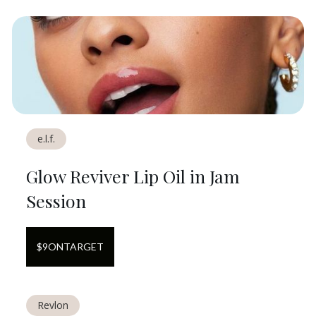
e.l.f.
Glow Reviver Lip Oil in Jam
Session
$
9
ON
TARGET
Revlon