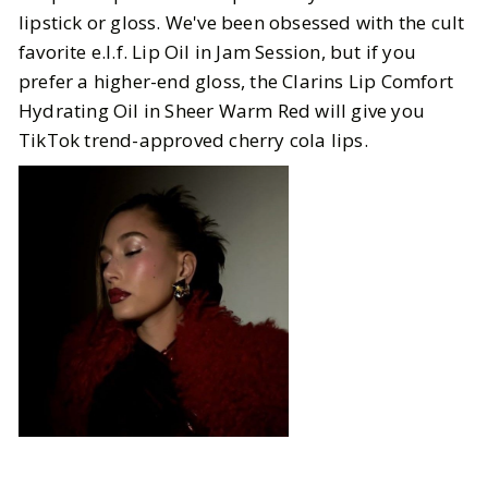
lipstick or gloss. We've been obsessed with the cult
favorite e.l.f. Lip Oil in Jam Session, but if you
prefer a higher-end gloss, the Clarins Lip Comfort
Hydrating Oil in Sheer Warm Red will give you
TikTok trend-approved cherry cola lips.