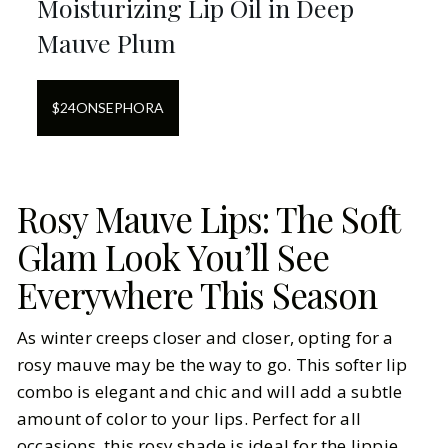
Moisturizing Lip Oil in Deep
Mauve Plum
$
24
ON
SEPHORA
Rosy Mauve Lips: The Soft
Glam Look You’ll See
Everywhere This Season
As winter creeps closer and closer, opting for a
rosy mauve may be the way to go. This softer lip
combo is elegant and chic and will add a subtle
amount of color to your lips. Perfect for all
occasions, this rosy shade is ideal for the lippie