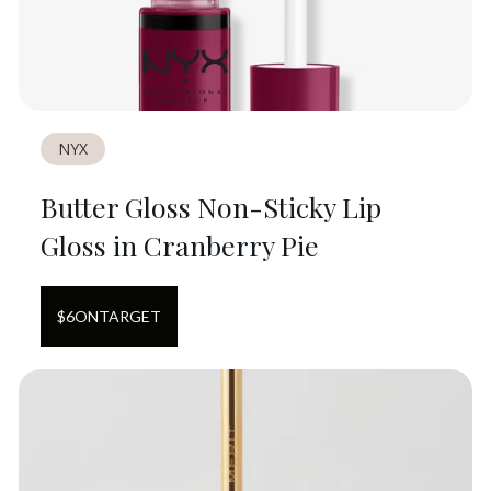
NYX
Butter Gloss Non-Sticky Lip
Gloss in Cranberry Pie
$
6
ON
TARGET