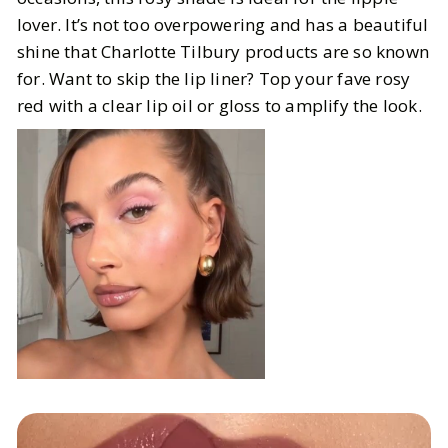
lover. It’s not too overpowering and has a beautiful
shine that Charlotte Tilbury products are so known
for. Want to skip the lip liner? Top your fave rosy
red with a clear lip oil or gloss to amplify the look.