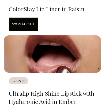
ColorStay Lip Liner in Raisin
$
9
ON
TARGET
Glossier
Ultralip High Shine Lipstick with
Hyaluronic Acid in Ember