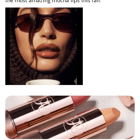
the most amazing mocha lips this fall.