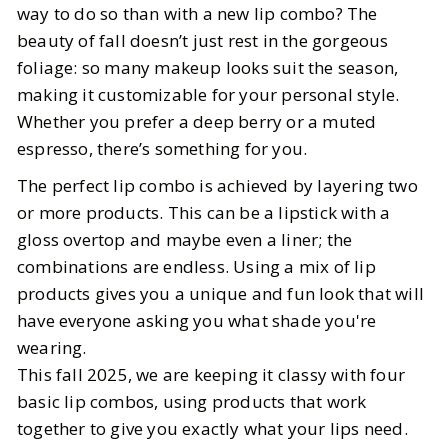
way to do so than with a new lip combo? The
beauty of fall doesn’t just rest in the gorgeous
BY
Mallory
OCTOBER 27, 2025
foliage: so many makeup looks suit the season,
5
MIN READ
making it customizable for your personal style.
Whether you prefer a deep berry or a muted
espresso, there’s something for you.
The perfect lip combo is achieved by layering two
or more products. This can be a lipstick with a
gloss overtop and maybe even a liner; the
combinations are endless. Using a mix of lip
products gives you a unique and fun look that will
have everyone asking you what shade you're
wearing.
This fall 2025, we are keeping it classy with four
basic lip combos, using products that work
together to give you exactly what your lips need.