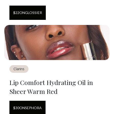
$
22
ON
GLOSSIER
Clarins
Lip Comfort Hydrating Oil in
Sheer Warm Red
$
30
ON
SEPHORA