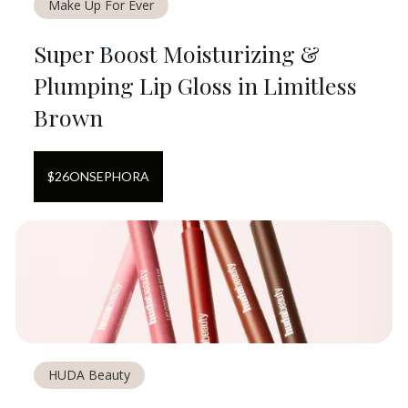
Make Up For Ever
Super Boost Moisturizing &
Plumping Lip Gloss in Limitless
Brown
$
26
ON
SEPHORA
HUDA Beauty