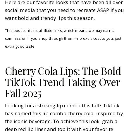
Here are our favorite looks that have been all over
social media that you need to recreate ASAP if you
want bold and trendy lips this season.
This post contains affiliate links, which means we may earn a
commission if you shop through them—no extra cost to you, just
extra good taste.
Cherry Cola Lips: The Bold
TikTok Trend Taking Over
Fall 2025
Looking for a striking lip combo this fall? TikTok
has named this lip combo cherry cola, inspired by
the iconic beverage. To achieve this look, grab a
deep red lip liner and top it with your favorite