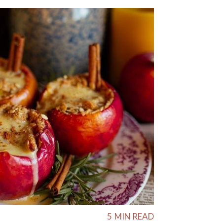
5
MIN READ