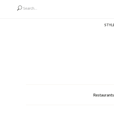
STYL
Restaurants