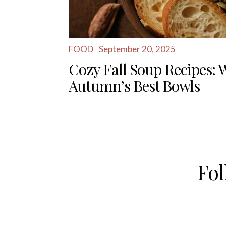
FOOD
September 20, 2025
Cozy Fall Soup Recipes:
Autumn’s Best Bowls
Fo