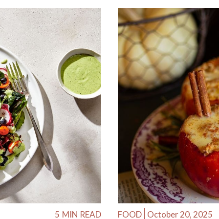
5
MIN READ
FOOD
October 20, 2025