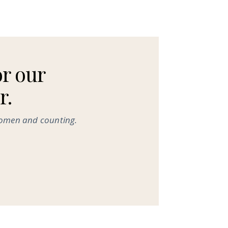
or our
r.
women and counting.