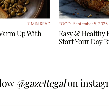
7
MIN READ
FOOD
September 5, 2025
 Warm Up With
Easy & Healthy B
Start Your Day R
llow
@gazettegal
on instag