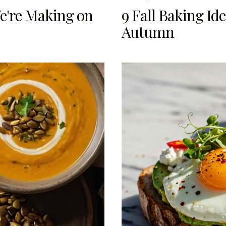
e're Making on
9 Fall Baking Id
Autumn