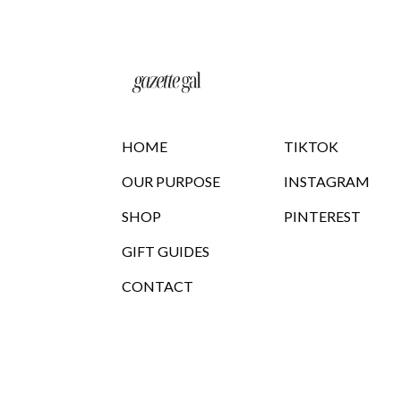
HOME
TIKTOK
OUR PURPOSE
INSTAGRAM
SHOP
PINTEREST
GIFT GUIDES
CONTACT