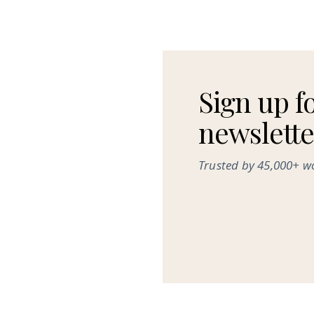
Sign up f
newslette
Trusted by 45,000+ 