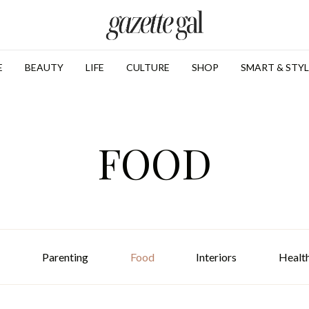
E
BEAUTY
LIFE
CULTURE
SHOP
SMART & STYL
FOOD
Parenting
Food
Interiors
Healt