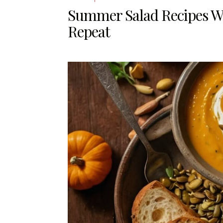
Summer Salad Recipes W
Repeat