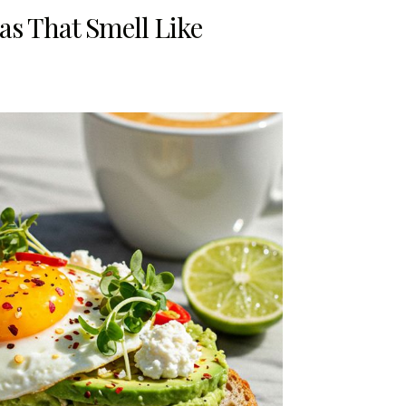
eas That Smell Like