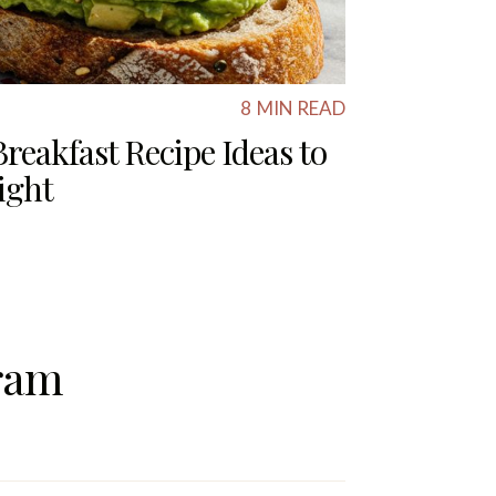
8
MIN READ
reakfast Recipe Ideas to
ight
ram