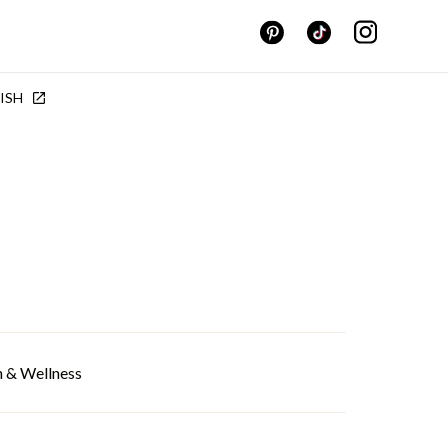
ISH
h & Wellness