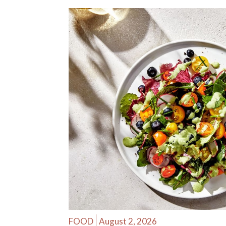
FOOD
August 2, 2026