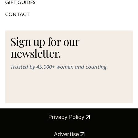
GIFT GUIDES
CONTACT
Sign up for our
newsletter.
Trusted by 45,000+ women and counting.
Privacy Policy
Advertise