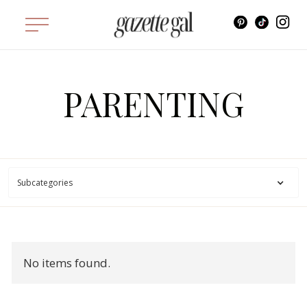
PARENTING
Subcategories
No items found.