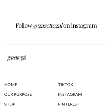
Follow
@gazettegal
on instagram
HOME
TIKTOK
OUR PURPOSE
INSTAGRAM
SHOP
PINTEREST