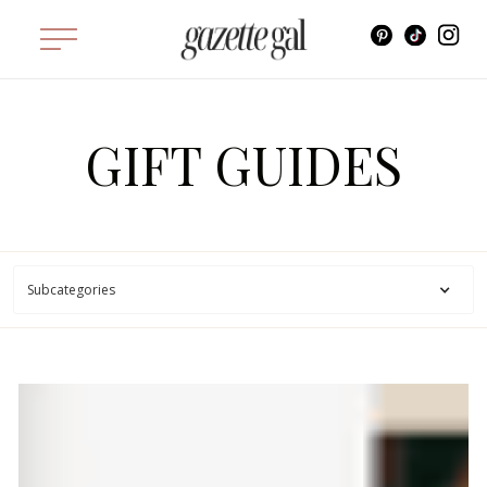
GIFT GUIDES
Subcategories