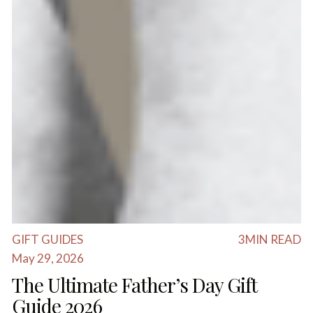
GIFT GUIDES
3
MIN READ
May 29, 2026
The Ultimate Father’s Day Gift
Guide 2026