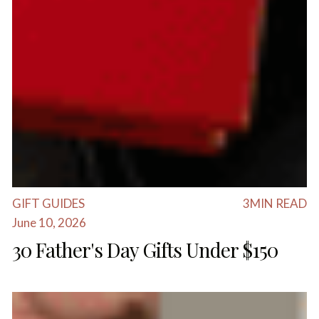
GIFT GUIDES
3
MIN READ
June 10, 2026
30 Father's Day Gifts Under $150