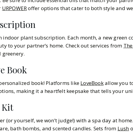
. Be sure to include essential oils that match your partne
r
URPOWER
offer options that cater to both style and we
scription
an indoor plant subscription. Each month, a new green
auty to your partner’s home. Check out services from
The 
d greenery.
ve Book
 personalized book! Platforms like
LoveBook
allow you t
tions, making it a heartfelt keepsake that tells your uni
 Kit
r (or yourself, we won’t judge!) with a spa day at home.
care, bath bombs, and scented candles. Sets from
Lush
o