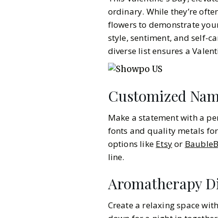
ordinary. While they’re ofte
flowers to demonstrate your
style, sentiment, and self-car
diverse list ensures a Valen
Customized Nam
Make a statement with a per
fonts and quality metals for
options like
Etsy
or
BaubleB
line.
Aromatherapy Di
Gazette Gal
Create a relaxing space with