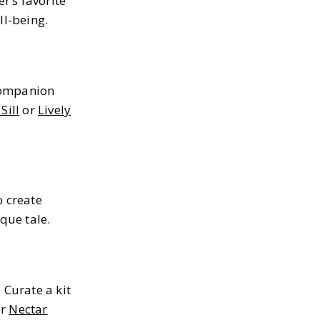
r’s favorite
ll-being.
 companion
Sill
or
Lively
o create
que tale.
 Curate a kit
r
Nectar