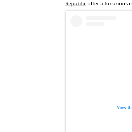
Republic
offer a luxurious 
View th