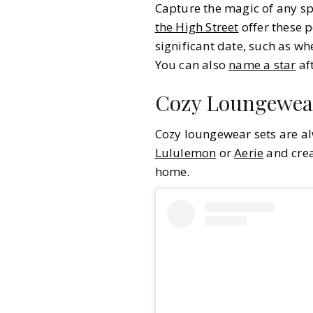
Capture the magic of any sp
the High Street
offer these p
significant date, such as wh
You can also
name a star
aft
Cozy Loungewea
Cozy loungewear sets are al
Lululemon
or
Aerie
and crea
home.