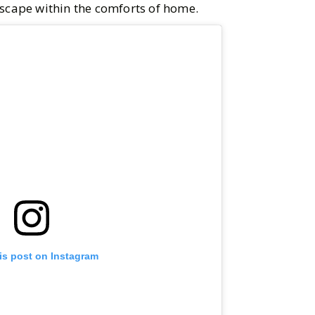
escape within the comforts of home.
is post on Instagram