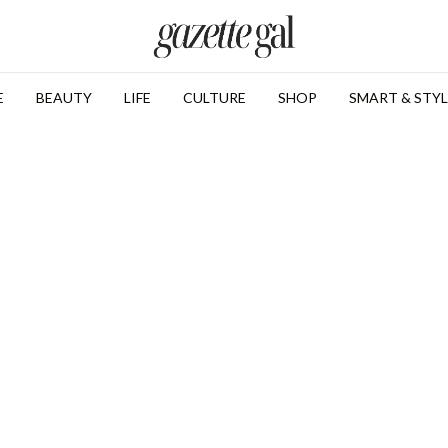
E
BEAUTY
LIFE
CULTURE
SHOP
SMART & STYL