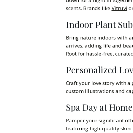
down for a night in together
scents. Brands like
Vitruvi
o
Indoor Plant Sub
Bring nature indoors with 
arrives, adding life and be
Root
for hassle-free, curate
Personalized Lo
Craft your love story with a
custom illustrations and cap
Spa Day at Home
Pamper your significant othe
featuring high-quality skin