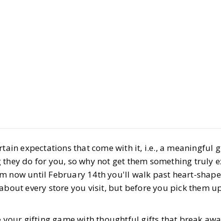
Style
Gift Guides
14 Unique 
Gifts that 
Chocolates
tain expectations that come with it, i.e., a meaningful gi
BY
Haley
JANUARY 3
 they do for you, so why not get them something truly e
6
MIN READ
m now until February 14th you'll walk past heart-shape
 about every store you visit, but before you pick them 
e your gifting game with thoughtful gifts that break aw