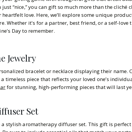
n just “nice,” you can gift so much more than the cliché 
 heartfelt love. Here, we’ll explore some unique produc
e. Whether it's for a partner, best friend, or a self-love 
tine's Day to remember.
e Jewelry
sonalized bracelet or necklace displaying their name. Op
 a timeless piece that reflects your loved one’s individua
ar
for stunning, high-performing pieces that will last y
ffuser Set
 a stylish aromatherapy diffuser set. This gift is perfec