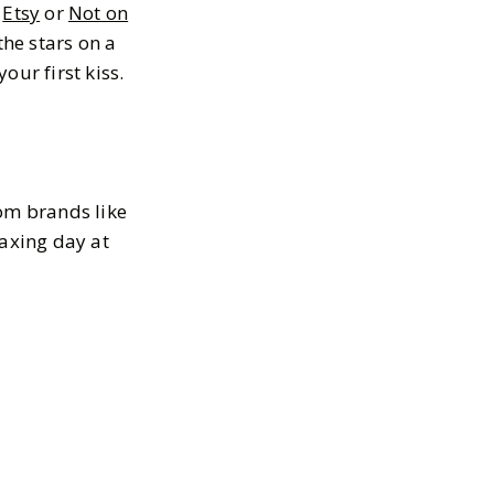
e
Etsy
or
Not on
the stars on a
our first kiss.
rom brands like
laxing day at