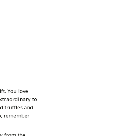
Valentine's Day
Aren't
 or Flowers
ft. You love
0, 2024
xtraordinary to
d truffles and
up, remember
ay from the