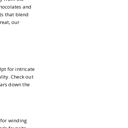
chocolates and
ts that blend
treat, our
t for intricate
lity. Check out
ears down the
t for winding