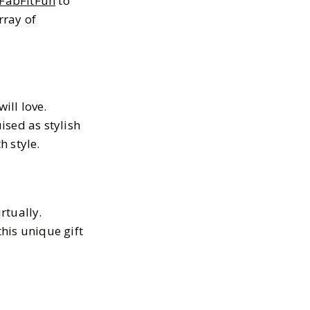
FabFitFun
to
rray of
ill love.
ised as stylish
h style.
rtually.
his unique gift