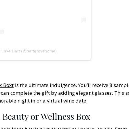
y Luke Hart (@hartgrovehome)
k Boxt
is the ultimate indulgence. You’ll receive 8 sample
can complete the gift by adding elegant glasses. This s
morable night in or a virtual wine date.
a Beauty or Wellness Box