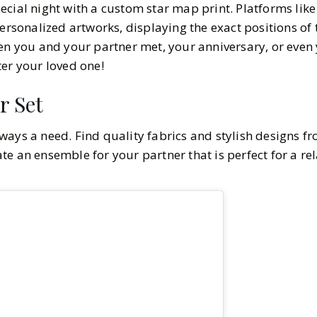
ecial night with a custom star map print. Platforms lik
ersonalized artworks, displaying the exact positions of 
en you and your partner met, your anniversary, or even y
er your loved one!
r Set
ways a need. Find quality fabrics and stylish designs f
te an ensemble for your partner that is perfect for a re