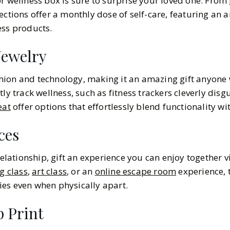
or wellness box is sure to surprise your loved one. From
lections offer a monthly dose of self-care, featuring an a
ess products.
ewelry
ion and technology, making it an amazing gift anyone w
ly track wellness, such as fitness trackers cleverly disgu
eat
offer options that effortlessly blend functionality wit
ces
relationship, gift an experience you can enjoy together vi
g class
,
art class
, or an
online escape room
experience, t
es even when physically apart.
 Print