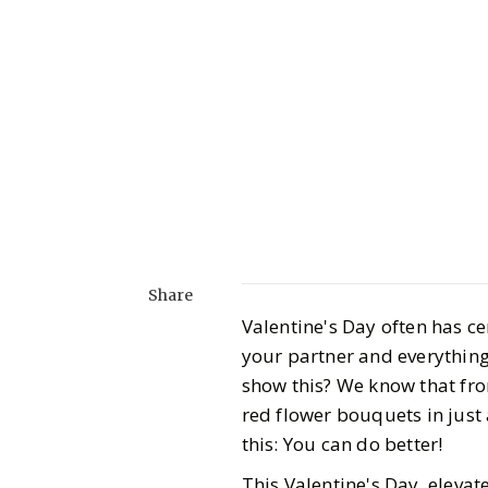
Share
Valentine's Day often has cer
your partner and everything
show this? We know that fro
red flower bouquets in just
this: You can do better!
This Valentine's Day, elevat