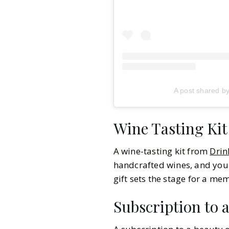
A post shared b
Wine Tasting Kit
A wine-tasting kit from
Drin
handcrafted wines, and you 
gift sets the stage for a me
Subscription to 