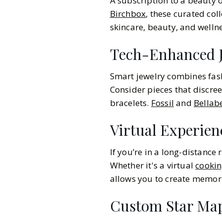
A subscription to a beauty 
Birchbox
, these curated col
skincare, beauty, and welln
Tech-Enhanced J
Smart jewelry combines fash
Consider pieces that discreet
bracelets.
Fossil
and
Bellab
Virtual Experien
If you’re in a long-distance 
Whether it's a virtual
cookin
allows you to create memori
Custom Star Map