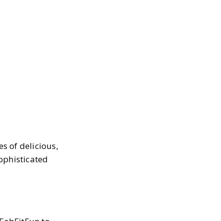
s of delicious,
ophisticated