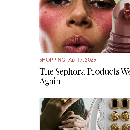
SHOPPING
April 7, 2026
The Sephora Products W
Again