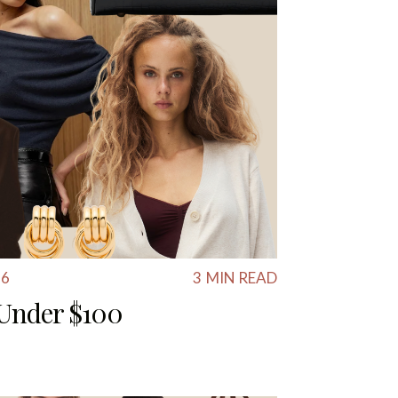
26
3
MIN READ
s Under $100