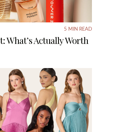
5
MIN READ
t: What’s Actually Worth