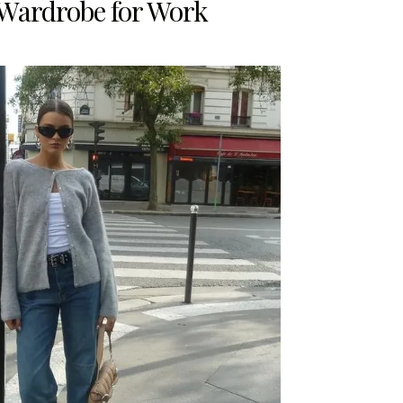
 Wardrobe for Work