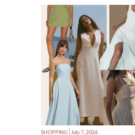
SHOPPING
July 7, 2026