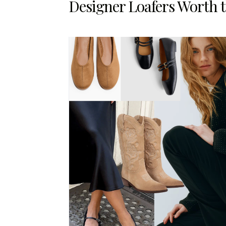
Designer Loafers Worth 