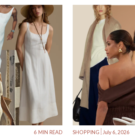
6
MIN READ
SHOPPING
July 6, 2026