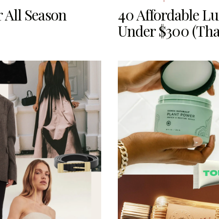
 All Season
40 Affordable L
Under $300 (Tha