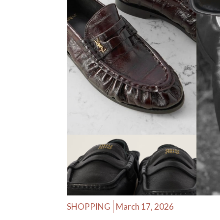
SHOPPING
March 17, 2026