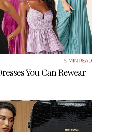
5
MIN READ
Dresses You Can Rewear