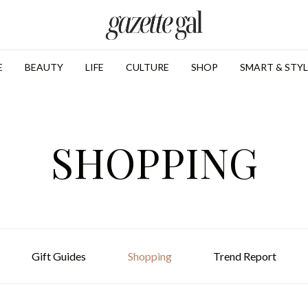
E
BEAUTY
LIFE
CULTURE
SHOP
SMART & STYL
SHOPPING
Gift Guides
Shopping
Trend Report