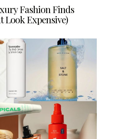
uxury Fashion Finds
t Look Expensive)