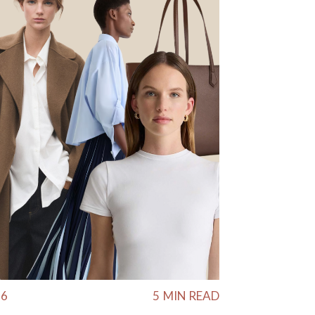
26
5
MIN READ