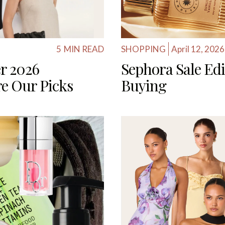
5
MIN READ
SHOPPING
April 12, 2026
r 2026
Sephora Sale Edi
are Our Picks
Buying