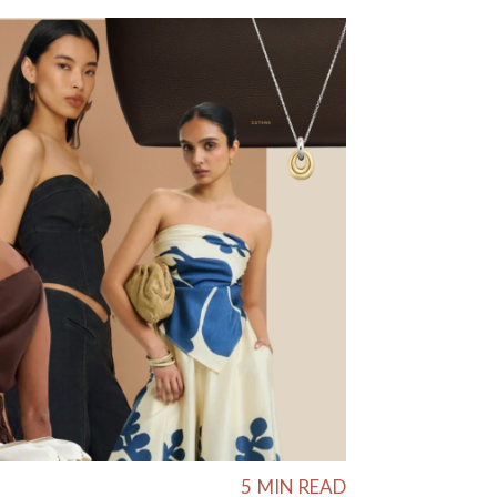
5
MIN READ