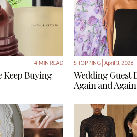
4
MIN READ
SHOPPING
April 3, 2026
e Keep Buying
Wedding Guest 
Again and Again