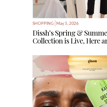
SHOPPING
May 5, 2026
Dissh’s Spring & Summe
Collection is Live, Here 