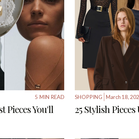
5
MIN READ
SHOPPING
March 18, 20
t Pieces You'll
25 Stylish Piece