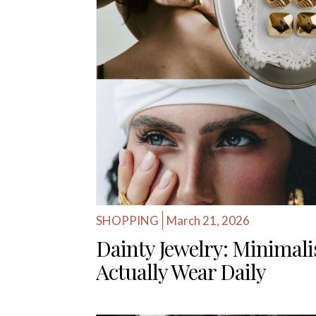
SHOPPING
March 21, 2026
Dainty Jewelry: Minimalis
Actually Wear Daily