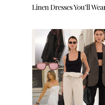
Linen Dresses You’ll Wear