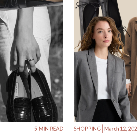
5
MIN READ
SHOPPING
March 12, 20