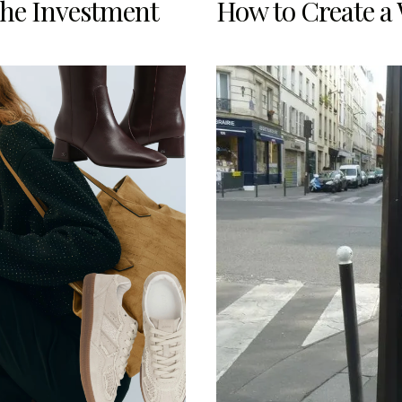
the Investment
How to Create a