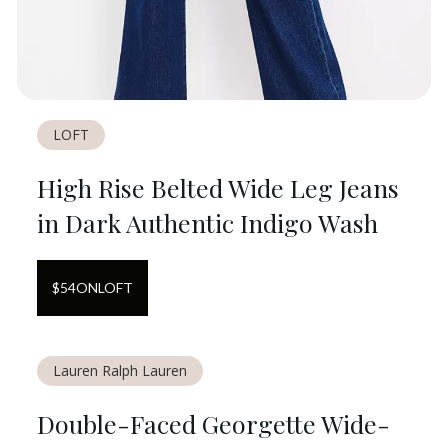
LOFT
High Rise Belted Wide Leg Jeans
in Dark Authentic Indigo Wash
$
54
ON
LOFT
Lauren Ralph Lauren
Double-Faced Georgette Wide-