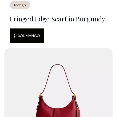
Mango
Fringed Edge Scarf in Burgundy
$
40
ON
MANGO