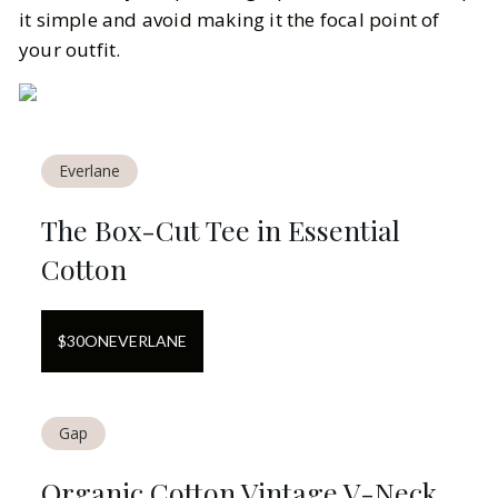
it simple and avoid making it the focal point of
your outfit.
Everlane
The Box-Cut Tee in Essential
Cotton
$
30
ON
EVERLANE
Gap
Organic Cotton Vintage V-Neck