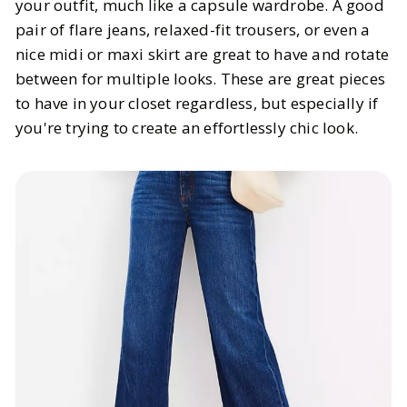
your outfit, much like a capsule wardrobe. A good
pair of flare jeans, relaxed-fit trousers, or even a
nice midi or maxi skirt are great to have and rotate
between for multiple looks. These are great pieces
to have in your closet regardless, but especially if
you're trying to create an effortlessly chic look.