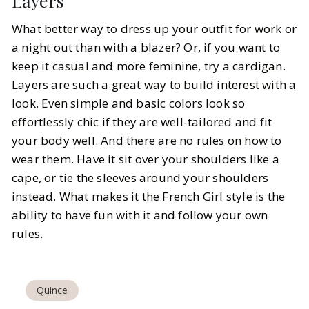
Layers
What better way to dress up your outfit for work or
a night out than with a blazer? Or, if you want to
keep it casual and more feminine, try a cardigan.
Layers are such a great way to build interest with a
look. Even simple and basic colors look so
effortlessly chic if they are well-tailored and fit
your body well. And there are no rules on how to
wear them. Have it sit over your shoulders like a
cape, or tie the sleeves around your shoulders
instead. What makes it the French Girl style is the
ability to have fun with it and follow your own
rules.
Quince