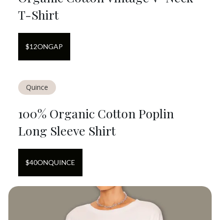
T-Shirt
$
12
ON
GAP
Quince
100% Organic Cotton Poplin
Long Sleeve Shirt
$
40
ON
QUINCE