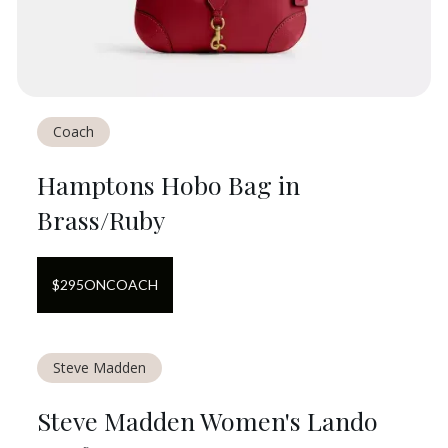
Coach
Hamptons Hobo Bag in
Brass/Ruby
$
295
ON
COACH
Steve Madden
Steve Madden Women's Lando