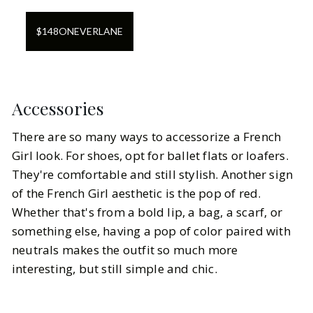
$
148
ON
EVERLANE
Accessories
There are so many ways to accessorize a French
Girl look. For shoes, opt for ballet flats or loafers.
They're comfortable and still stylish. Another sign
of the French Girl aesthetic is the pop of red.
Whether that's from a bold lip, a bag, a scarf, or
something else, having a pop of color paired with
neutrals makes the outfit so much more
interesting, but still simple and chic.