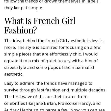
follow the trends or drown themselves in labels,
they keep it simple.
What Is French Girl
Fashion?
The idea behind the French Girl aesthetic is less is
more. The style is admired for focusing on a few
simple pieces that are effortlessly chic. I would
equate it to a mix of quiet luxury with a hint of
street style and some pops of the maximalist
aesthetic.
Easy to admire, the trends have managed to
survive through fast fashion and multiple decades.
The first wave of this aesthetic came from
celebrities like Jane Birkin, Francoise Hardy, and
Audrey Hepburn, to name a few. Now, you can see