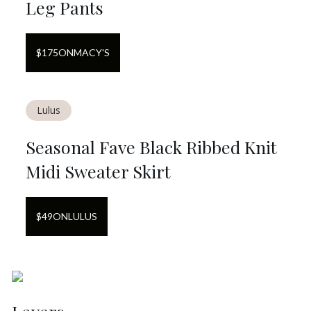
Leg Pants
$
175
ON
MACY'S
Lulus
Seasonal Fave Black Ribbed Knit
Midi Sweater Skirt
$
49
ON
LULUS