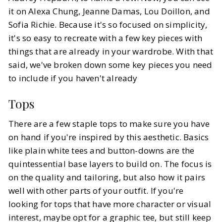
it on Alexa Chung, Jeanne Damas, Lou Doillon, and
Sofia Richie. Because it's so focused on simplicity,
it's so easy to recreate with a few key pieces with
things that are already in your wardrobe. With that
said, we've broken down some key pieces you need
to include if you haven't already
Tops
There are a few staple tops to make sure you have
on hand if you're inspired by this aesthetic. Basics
like plain white tees and button-downs are the
quintessential base layers to build on. The focus is
on the quality and tailoring, but also how it pairs
well with other parts of your outfit. If you're
looking for tops that have more character or visual
interest, maybe opt for a graphic tee, but still keep