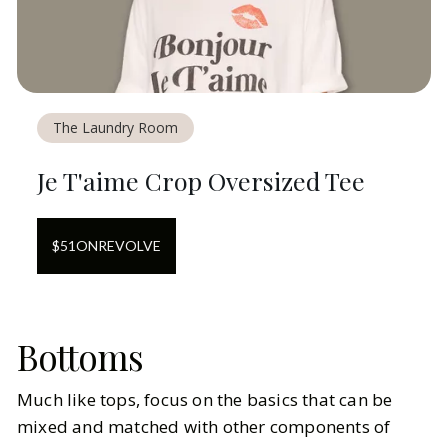
The Laundry Room
Je T'aime Crop Oversized Tee
$
51
ON
REVOLVE
Bottoms
Much like tops, focus on the basics that can be
mixed and matched with other components of