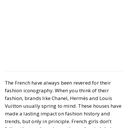
Style
Shopping
The French have always been revered for their
French Fashion Essentials to Add to
fashion iconography. When you think of their
Your Cart
fashion, brands like Chanel, Hermès and Louis
Vuitton usually spring to mind. These houses have
BY
Vrishti, Julia & Elizabeth
MARCH 28, 2025
made a lasting impact on fashion history and
6
MIN READ
trends, but only in principle. French girls don’t