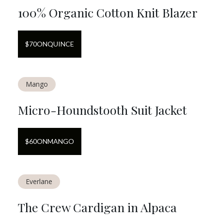
100% Organic Cotton Knit Blazer
$
70
ON
QUINCE
Mango
Micro-Houndstooth Suit Jacket
$
60
ON
MANGO
Everlane
The Crew Cardigan in Alpaca