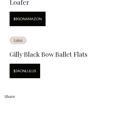
Loafer
$
80
ON
AMAZON
Lulus
Gilly Black Bow Ballet Flats
$
34
ON
LULUS
Share