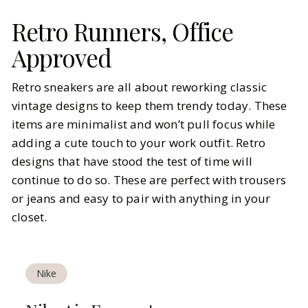
Retro Runners, Office
Approved
Retro sneakers are all about reworking classic
vintage designs to keep them trendy today. These
items are minimalist and won’t pull focus while
adding a cute touch to your work outfit. Retro
designs that have stood the test of time will
continue to do so. These are perfect with trousers
or jeans and easy to pair with anything in your
closet.
Nike