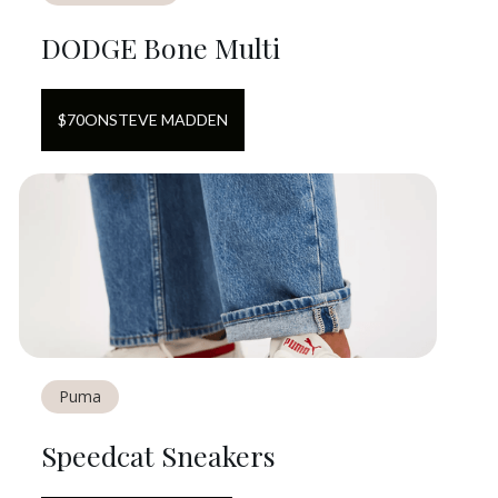
DODGE Bone Multi
$
70
ON
STEVE MADDEN
Puma
Speedcat Sneakers