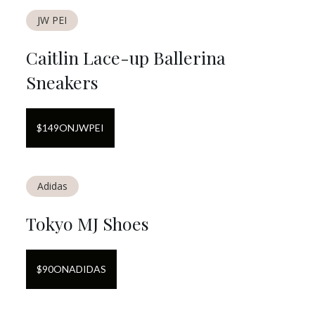
JW PEI
Caitlin Lace-up Ballerina
Sneakers
$
149
ON
JWPEI
Adidas
Tokyo MJ Shoes
$
90
ON
ADIDAS