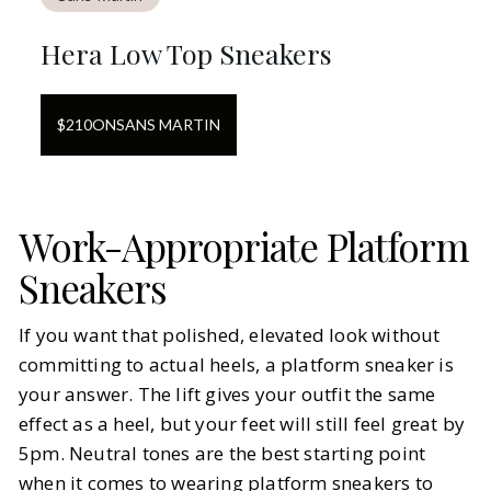
Hera Low Top Sneakers
$
210
ON
SANS MARTIN
Work-Appropriate Platform
Sneakers
If you want that polished, elevated look without
committing to actual heels, a platform sneaker is
your answer. The lift gives your outfit the same
effect as a heel, but your feet will still feel great by
5pm. Neutral tones are the best starting point
when it comes to wearing platform sneakers to