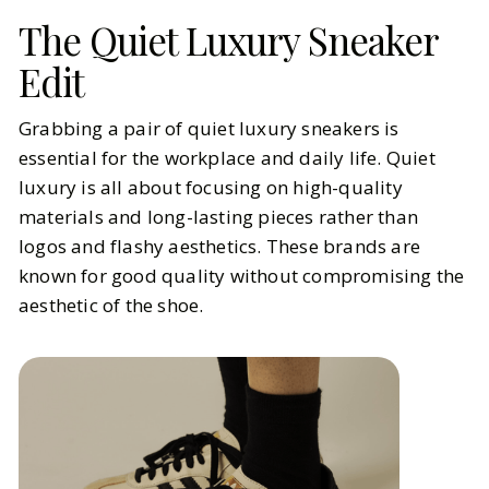
The Quiet Luxury Sneaker
Edit
Grabbing a pair of quiet luxury sneakers is
essential for the workplace and daily life. Quiet
luxury is all about focusing on high-quality
materials and long-lasting pieces rather than
logos and flashy aesthetics. These brands are
known for good quality without compromising the
aesthetic of the shoe.