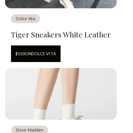
Dolce Vita
Tiger Sneakers White Leather
$
150
ON
DOLCE VITA
Steve Madden