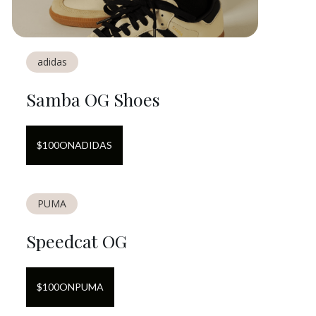
adidas
Samba OG Shoes
$
100
ON
ADIDAS
PUMA
Speedcat OG
$
100
ON
PUMA