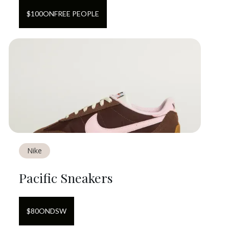
$
100
ON
FREE PEOPLE
Nike
Pacific Sneakers
$
80
ON
DSW