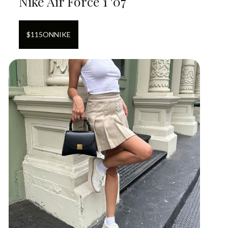
Nike Air Force 1 '07
$
115
ON
NIKE