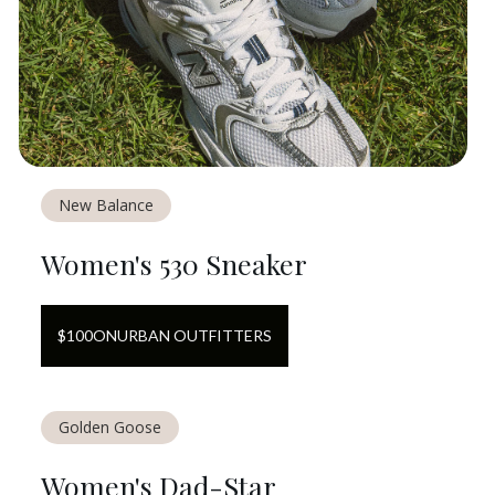
New Balance
Women's 530 Sneaker
$
100
ON
URBAN OUTFITTERS
Golden Goose
Women's Dad-Star