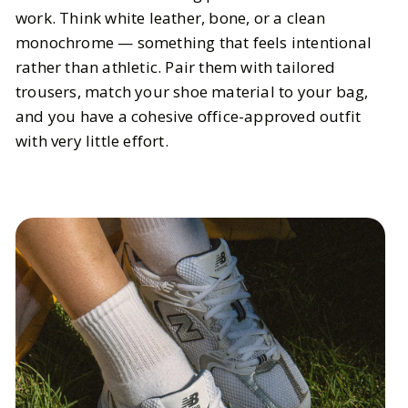
work. Think white leather, bone, or a clean
monochrome — something that feels intentional
rather than athletic. Pair them with tailored
trousers, match your shoe material to your bag,
and you have a cohesive office-approved outfit
with very little effort.