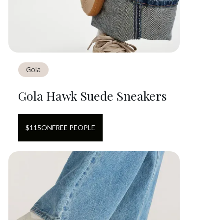
Gola
Gola Hawk Suede Sneakers
$
115
ON
FREE PEOPLE