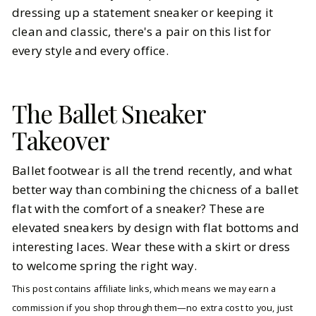
dressing up a statement sneaker or keeping it
clean and classic, there's a pair on this list for
every style and every office.
The Ballet Sneaker
Takeover
Ballet footwear is all the trend recently, and what
better way than combining the chicness of a ballet
flat with the comfort of a sneaker? These are
elevated sneakers by design with flat bottoms and
interesting laces. Wear these with a skirt or dress
to welcome spring the right way.
This post contains affiliate links, which means we may earn a
commission if you shop through them—no extra cost to you, just