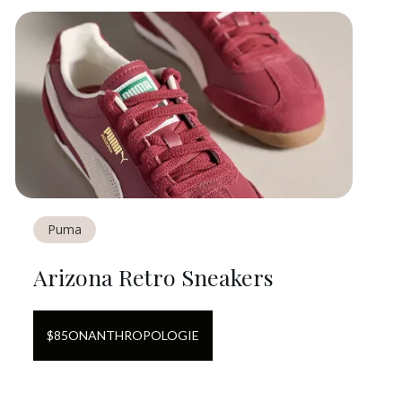
Puma
Arizona Retro Sneakers
$
85
ON
ANTHROPOLOGIE