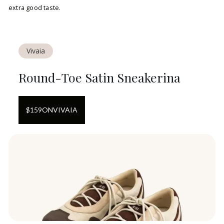
extra good taste.
Vivaia
Round-Toe Satin Sneakerina
$
159
ON
VIVAIA