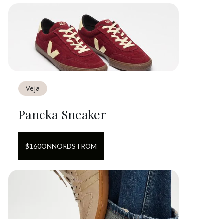
Veja
Paneka Sneaker
$
160
ON
NORDSTROM