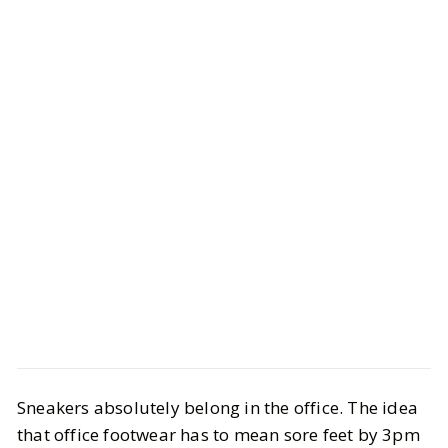
Style
Shopping
Sneakers absolutely belong in the office. The idea
10 Best Work Sneakers that Are
that office footwear has to mean sore feet by 3pm
Office-Approved