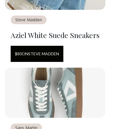
Steve Madden
Aziel White Suede Sneakers
$
80
ON
STEVE MADDEN
Sans Martin