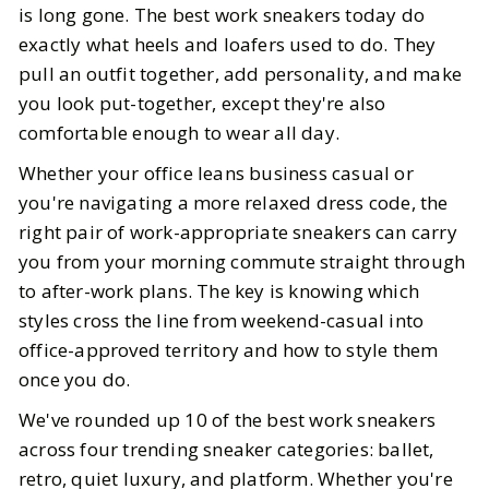
is long gone. The best work sneakers today do
exactly what heels and loafers used to do. They
BY
Carlt, Katie, Ananya
SEPTEMBER 20, 2025
pull an outfit together, add personality, and make
5
MIN READ
you look put-together, except they're also
comfortable enough to wear all day.
Whether your office leans business casual or
you're navigating a more relaxed dress code, the
right pair of work-appropriate sneakers can carry
you from your morning commute straight through
to after-work plans. The key is knowing which
styles cross the line from weekend-casual into
office-approved territory and how to style them
once you do.
We've rounded up 10 of the best work sneakers
across four trending sneaker categories: ballet,
retro, quiet luxury, and platform. Whether you're