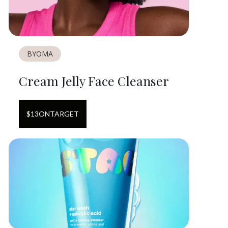
BYOMA
Cream Jelly Face Cleanser
$
13
ON
TARGET