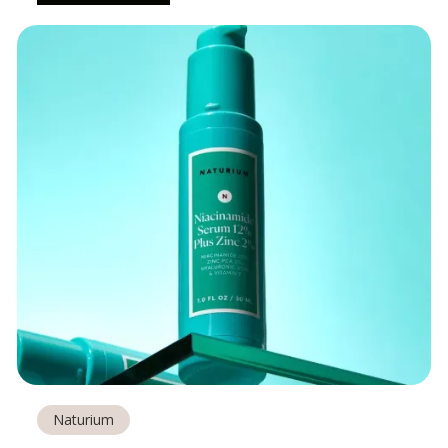
Naturium