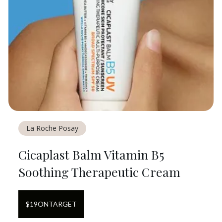
La Roche Posay
Cicaplast Balm Vitamin B5
Soothing Therapeutic Cream
$
19
ON
TARGET