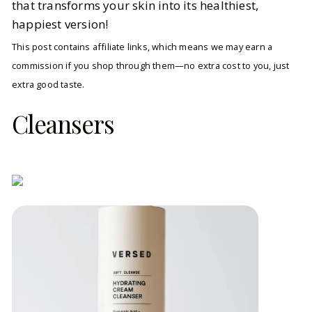
that transforms your skin into its healthiest,
happiest version!
This post contains affiliate links, which means we may earn a
commission if you shop through them—no extra cost to you, just
extra good taste.
Cleansers