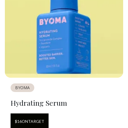
BYOMA
Hydrating Serum
$
16
ON
TARGET