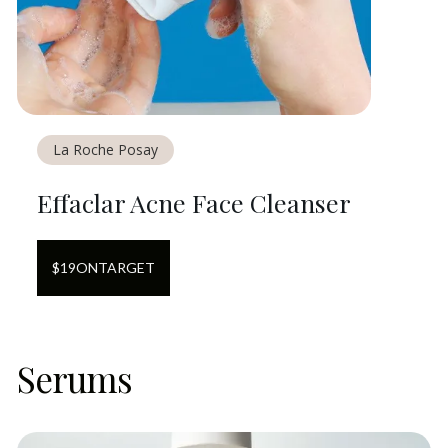
La Roche Posay
Effaclar Acne Face Cleanser
$
19
ON
TARGET
Serums