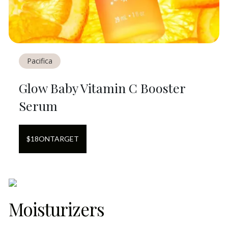
Pacifica
Glow Baby Vitamin C Booster
Serum
$
18
ON
TARGET
Moisturizers