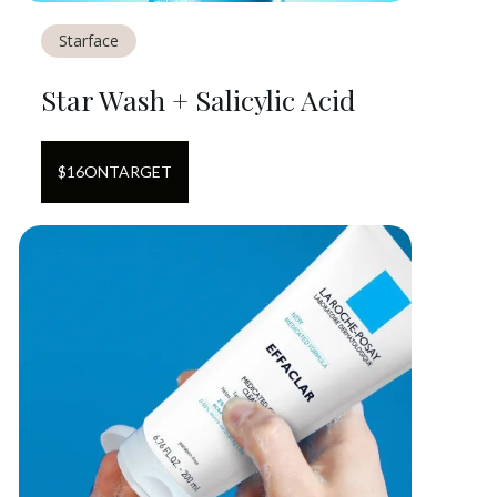
Starface
Star Wash + Salicylic Acid
$
16
ON
TARGET