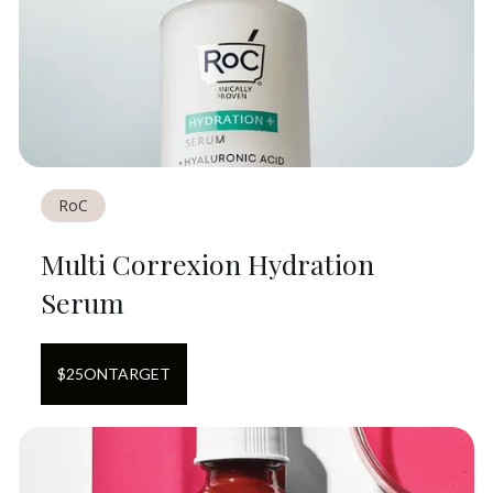
RoC
Multi Correxion Hydration
Serum
$
25
ON
TARGET