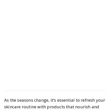
Beauty
Skincare
As the seasons change, it’s essential to refresh your
Target Must-Haves to Soothe Dry
skincare routine with products that nourish and
Skin