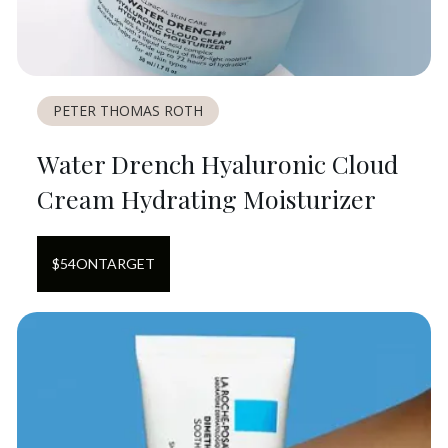
PETER THOMAS ROTH
Water Drench Hyaluronic Cloud
Cream Hydrating Moisturizer
$
54
ON
TARGET