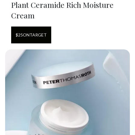
Plant Ceramide Rich Moisture
Cream
$
25
ON
TARGET