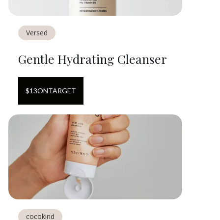
Versed
Gentle Hydrating Cleanser
$
13
ON
TARGET
cocokind