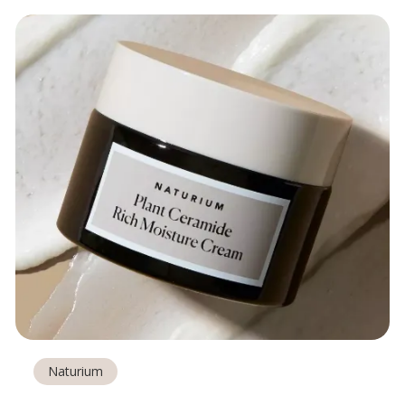
Naturium