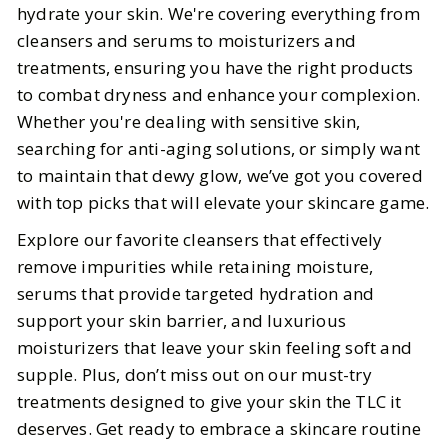
hydrate your skin. We're covering everything from
cleansers and serums to moisturizers and
BY
Megha, Elizabeth
APRIL 21, 2025
treatments, ensuring you have the right products
4
MIN READ
to combat dryness and enhance your complexion.
Whether you're dealing with sensitive skin,
searching for anti-aging solutions, or simply want
to maintain that dewy glow, we’ve got you covered
with top picks that will elevate your skincare game.
Explore our favorite cleansers that effectively
remove impurities while retaining moisture,
serums that provide targeted hydration and
support your skin barrier, and luxurious
moisturizers that leave your skin feeling soft and
supple. Plus, don’t miss out on our must-try
treatments designed to give your skin the TLC it
deserves. Get ready to embrace a skincare routine