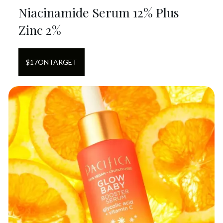
Niacinamide Serum 12% Plus
Zinc 2%
$
17
ON
TARGET