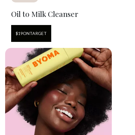
Oil to Milk Cleanser
$
19
ON
TARGET