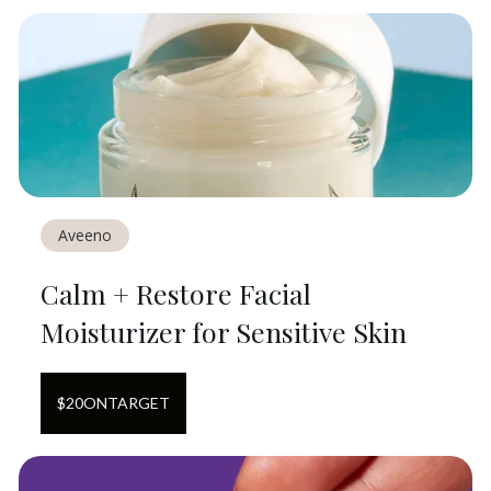
Aveeno
Calm + Restore Facial
Moisturizer for Sensitive Skin
$
20
ON
TARGET