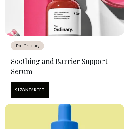
The Ordinary
Soothing and Barrier Support
Serum
$
17
ON
TARGET