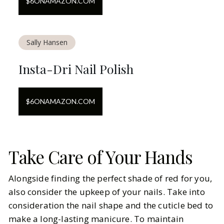
$
6
ON
AMAZON.COM
Sally Hansen
Insta-Dri Nail Polish
$
6
ON
AMAZON.COM
Take Care of Your Hands
Alongside finding the perfect shade of red for you,
also consider the upkeep of your nails. Take into
consideration the nail shape and the cuticle bed to
make a long-lasting manicure. To maintain