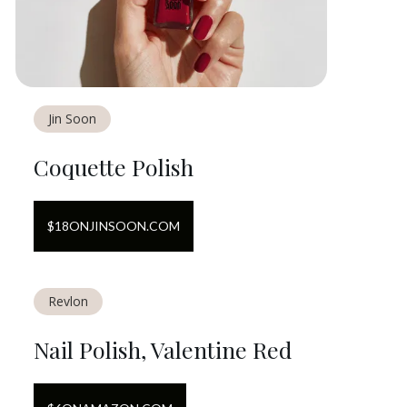
Jin Soon
Coquette Polish
$
18
ON
JINSOON.COM
Revlon
Nail Polish, Valentine Red