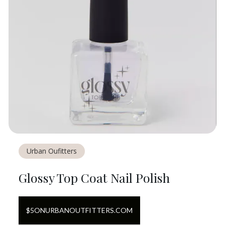
Urban Oufitters
Glossy Top Coat Nail Polish
$
5
ON
URBANOUTFITTERS.COM