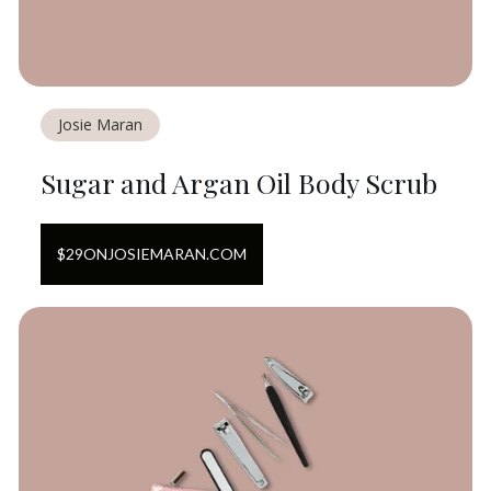
Josie Maran
Sugar and Argan Oil Body Scrub
$
29
ON
JOSIEMARAN.COM