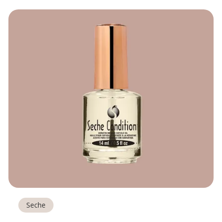
Seche