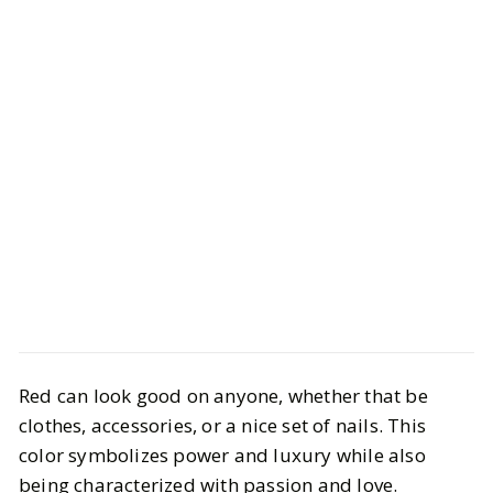
Beauty
Hair & Nails
Red can look good on anyone, whether that be
Our Tips to Nail the Perfect Red
clothes, accessories, or a nice set of nails. This
Mani
color symbolizes power and luxury while also
being characterized with passion and love.
BY
Cayla
NOVEMBER 19, 2024