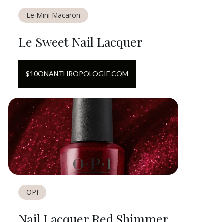
Le Mini Macaron
Le Sweet Nail Lacquer
$
10
ON
ANTHROPOLOGIE.COM
OPI
Nail Lacquer Red Shimmer