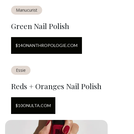
Manucurist
Green Nail Polish
$
14
ON
ANTHROPOLOGIE.COM
Essie
Reds + Oranges Nail Polish
$
10
ON
ULTA.COM