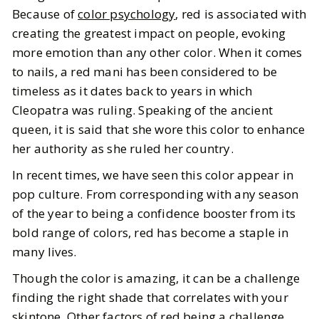
Because of
color psychology
, red is associated with
6
MIN READ
creating the greatest impact on people, evoking
more emotion than any other color. When it comes
to nails, a red mani has been considered to be
timeless as it dates back to years in which
Cleopatra was ruling. Speaking of the ancient
queen, it is said that she wore this color to enhance
her authority as she ruled her country.
In recent times, we have seen this color appear in
pop culture. From corresponding with any season
of the year to being a confidence booster from its
bold range of colors, red has become a staple in
many lives.
Though the color is amazing, it can be a challenge
finding the right shade that correlates with your
skintone. Other factors of red being a challenge