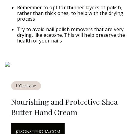
Remember to opt for thinner layers of polish,
rather than thick ones, to help with the drying
process
Try to avoid nail polish removers that are very
drying, like acetone. This will help preserve the
health of your nails
L'Occitane
Nourishing and Protective Shea
Butter Hand Cream
$
13
ON
SEPHORA.COM