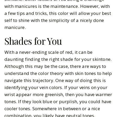
with manicures is the maintenance. However, with
a few tips and tricks, this color will allow your best
self to shine with the simplicity of a nicely done
manicure.
Shades for You
With a never-ending scale of red, it can be
daunting finding the right shade for your skintone.
Although this may be the case, there are ways to
understand the color theory with skin tones to help
navigate this trajectory. One way of doing this is
identifying your vein colors. If your veins on your
wrist appear more greenish, then you have warmer
tones. If they look blue or purplish, you could have
cooler tones. Somewhere in between or a nice
combination, you likely have neutral tones.