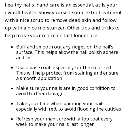
healthy nails, hand care is an essential, as is your
overall health. Show yourself some extra treatment
with a nice scrub to remove dead skin and follow
up with a nice moisturizer. Other tips and tricks to
help make your red mani last longer are:
Buff and smooth out any ridges on the nail’s
surface. This helps allow the nail polish adhere
and last
Use a base coat, especially for the color red.
This will help protect from staining and ensure
a smooth application
Make sure your nails are in good condition to
avoid further damage
Take your time when painting your nails,
especially with red, to avoid flooding the cuticles
Refresh your manicure with a top coat every
week to make your nails last longer