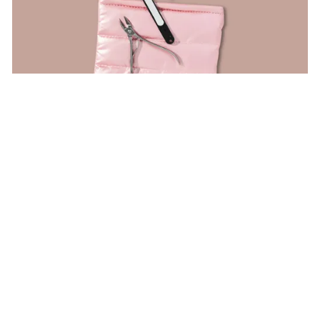
Yes Studio
Deluxe Manicure Kit
$
13
ON
ANTHROPOLOGIE.COM
Share