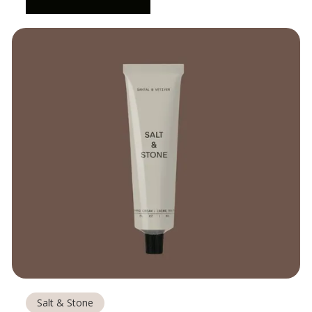
Salt & Stone