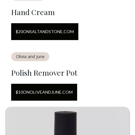
Hand Cream
$
20
ON
SALTANDSTONE.COM
Olivia and June
Polish Remover Pot
$
10
ON
OLIVEANDJUNE.COM