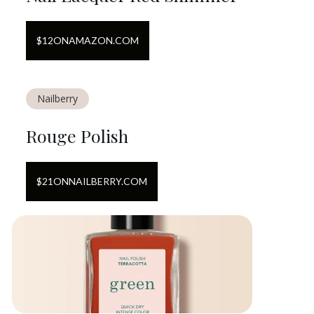
$
12
ON
AMAZON.COM
Nailberry
Rouge Polish
$
21
ON
NAILBERRY.COM