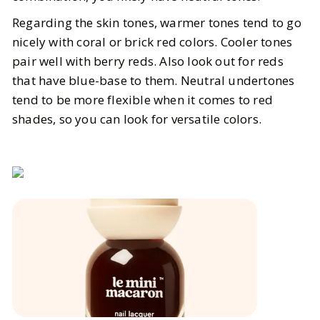
Regarding the skin tones, warmer tones tend to go
nicely with coral or brick red colors. Cooler tones
pair well with berry reds. Also look out for reds
that have blue-base to them. Neutral undertones
tend to be more flexible when it comes to red
shades, so you can look for versatile colors.