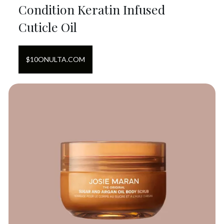
Condition Keratin Infused
Cuticle Oil
$
10
ON
ULTA.COM