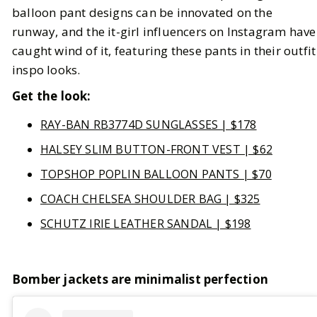
balloon pant designs can be innovated on the
runway, and the it-girl influencers on Instagram have
caught wind of it, featuring these pants in their outfit
inspo looks.
Get the look:
RAY-BAN RB3774D SUNGLASSES | $178
HALSEY SLIM BUTTON-FRONT VEST | $62
TOPSHOP POPLIN BALLOON PANTS | $70
COACH CHELSEA SHOULDER BAG | $325
SCHUTZ IRIE LEATHER SANDAL | $198
Bomber jackets are minimalist perfection