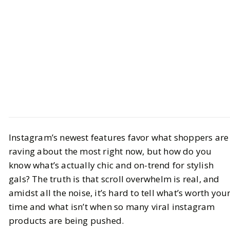
Style
Trend Report
Instagram’s newest features favor what shoppers are
The Most Viral Instagram Products
raving about the most right now, but how do you
Right Now: Fashion & Lifestyle
know what’s actually chic and on-trend for stylish
Finds
gals? The truth is that scroll overwhelm is real, and
amidst all the noise, it’s hard to tell what’s worth you
BY
Leslie M
JULY 3, 2026
time and what isn’t when so many viral instagram
products are being pushed.
6
MIN READ