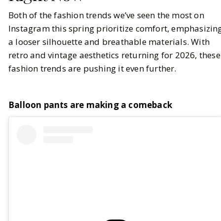
Both of the fashion trends we’ve seen the most on
Instagram this spring prioritize comfort, emphasizin
a looser silhouette and breathable materials. With
retro and vintage aesthetics returning for 2026, these
fashion trends are pushing it even further.
Balloon pants are making a comeback