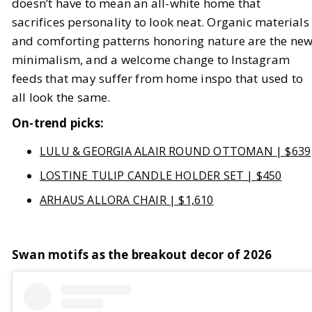
doesn’t have to mean an all-white home that
sacrifices personality to look neat. Organic materials
and comforting patterns honoring nature are the ne
minimalism, and a welcome change to Instagram
feeds that may suffer from home inspo that used to
all look the same.
On-trend picks:
LULU & GEORGIA ALAIR ROUND OTTOMAN | $639
LOSTINE TULIP CANDLE HOLDER SET | $450
ARHAUS ALLORA CHAIR | $1,610
Swan motifs as the breakout decor of 2026