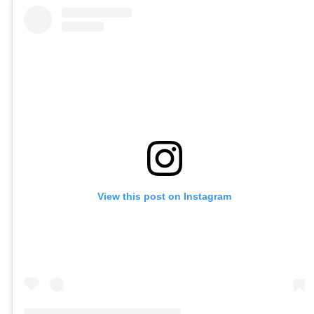
View this post on Instagram