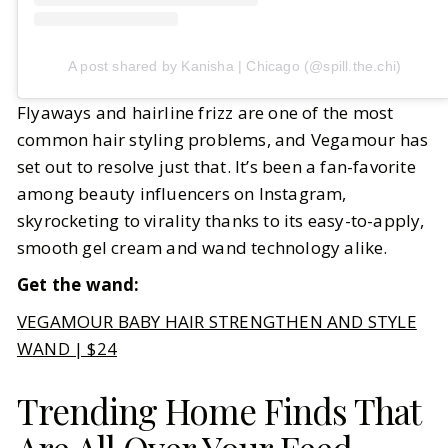
A post shared by Kanisha | Chicago (@spill.the.chi)
Flyaways and hairline frizz are one of the most
common hair styling problems, and Vegamour has
set out to resolve just that. It’s been a fan-favorite
among beauty influencers on Instagram,
skyrocketing to virality thanks to its easy-to-apply,
smooth gel cream and wand technology alike.
Get the wand:
VEGAMOUR BABY HAIR STRENGTHEN AND STYLE
WAND | $24
Trending Home Finds That