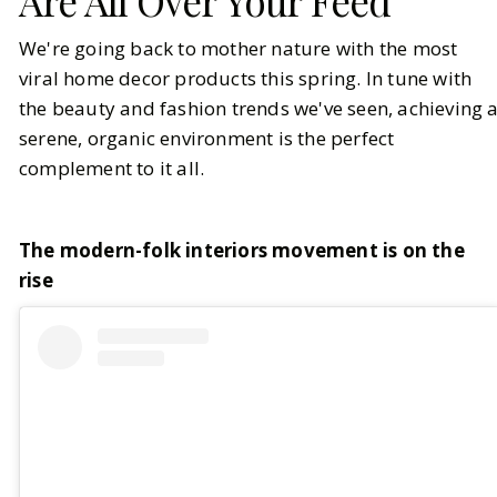
Are All Over Your Feed
We're going back to mother nature with the most
viral home decor products this spring. In tune with
the beauty and fashion trends we've seen, achieving 
serene, organic environment is the perfect
complement to it all.
The modern-folk interiors movement is on the
rise