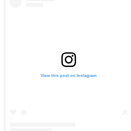
View this post on Instagram