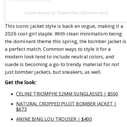
A post shared by Tasmin Devi (@tasmin.devi)
This iconic jacket style is back en vogue, making it a
2026 cool-girl staple. With clean minimalism being
the dominant theme this spring, the bomber jacket is
a perfect match. Common ways to style it for a
modern look tend to include neutral colors, and
suede is becoming a go-to trendy material for not
just bomber jackets, but sneakers, as well.
Get the look:
CELINE TRIOMPHE 52MM SUNGLASSES | $550
NATURAL CROPPED PILOT BOMBER JACKET |
$673
ANINE BING LOU TROUSER | $400