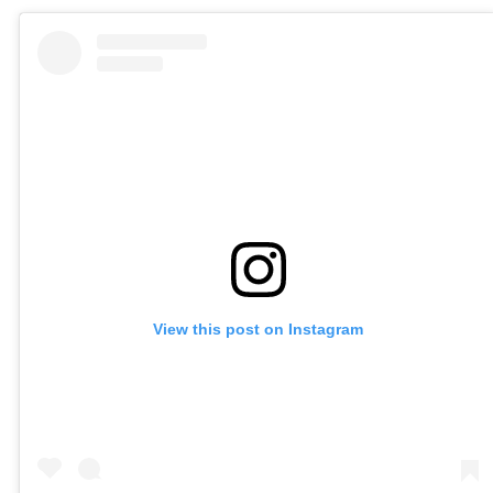
View this post on Instagram