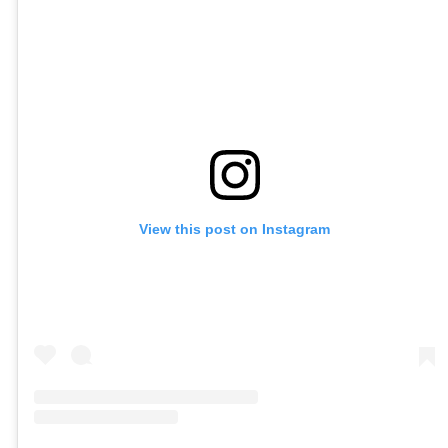
View this post on Instagram