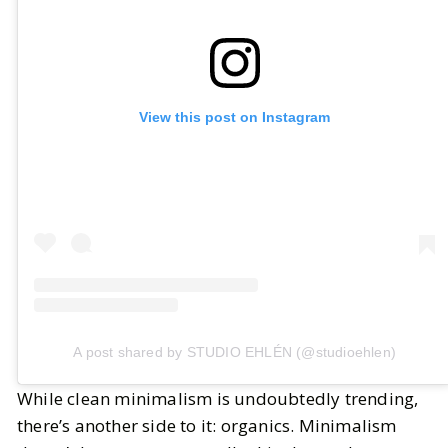
View this post on Instagram
A post shared by STUDIO EHLÉN (@studioehlen)
While clean minimalism is undoubtedly trending,
there’s another side to it: organics. Minimalism