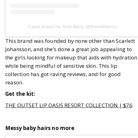
A post shared by Rudi Berry (@therudiberry)
This brand was founded by none other than Scarlett
Johansson, and she’s done a great job appealing to
the girls looking for makeup that aids with hydration
while being mindful of sensitive skin. This lip
collection has got raving reviews, and for good
reason.
Get the kit:
THE OUTSET LIP OASIS RESORT COLLECTION | $76
Messy baby hairs no more