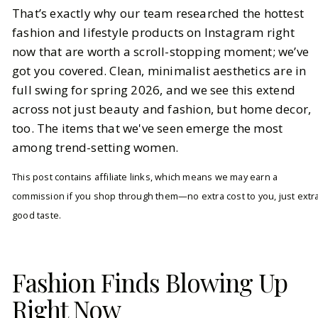
That’s exactly why our team researched the hottest
fashion and lifestyle products on Instagram right
now that are worth a scroll-stopping moment; we’ve
got you covered. Clean, minimalist aesthetics are in
full swing for spring 2026, and we see this extend
across not just beauty and fashion, but home decor,
too. The items that we've seen emerge the most
among trend-setting women.
This post contains affiliate links, which means we may earn a
commission if you shop through them—no extra cost to you, just extr
good taste.
Fashion Finds Blowing Up
Right Now