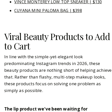
VINCE MONTEREY LOW TOP SNEAKER | $130
CUYANA MINI PALOMA BAG | $398
Viral Beauty Products to Add
to Cart
In line with the simple-yet-elegant look
predominating Instagram trends in 2026, these
beauty products are nothing short of helping achieve
that. Rather than flashy, multi-step makeup looks,
these products focus on solving one problem as
simply as possible.
The lip product we've been waiting for