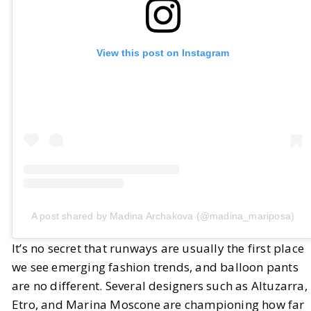
View this post on Instagram
A post shared by Madina Archakova (@madina_mariposa)
It’s no secret that runways are usually the first place
we see emerging fashion trends, and balloon pants
are no different. Several designers such as Altuzarra,
Etro, and Marina Moscone are championing how far