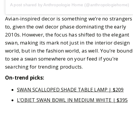
A post shared by Anthropologie Home (@anthropologiehome)
Avian-inspired decor is something we’re no strangers
to, given the owl decor phase dominating the early
2010s. However, the focus has shifted to the elegant
swan, making its mark not just in the interior design
world, but in the fashion world, as well. You’re bound
to see a swan somewhere on your feed if you’re
searching for trending products.
On-trend picks:
SWAN SCALLOPED SHADE TABLE LAMP | $209
L’OBJET SWAN BOWL IN MEDIUM WHITE | $395
HEART OF TWO SWANS VINTAGE PRINT | $316