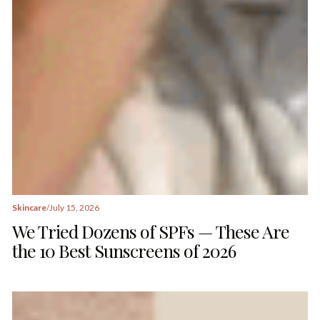
Skincare
/
July 15, 2026
We Tried Dozens of SPFs — These Are
the 10 Best Sunscreens of 2026