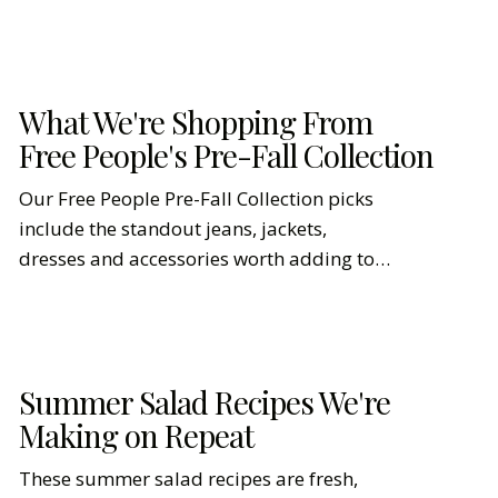
What We're Shopping From
Free People's Pre-Fall Collection
Our Free People Pre-Fall Collection picks
include the standout jeans, jackets,
dresses and accessories worth adding to
cart first.
Summer Salad Recipes We're
Making on Repeat
These summer salad recipes are fresh,