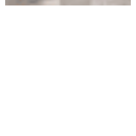
/
July 14, 2026