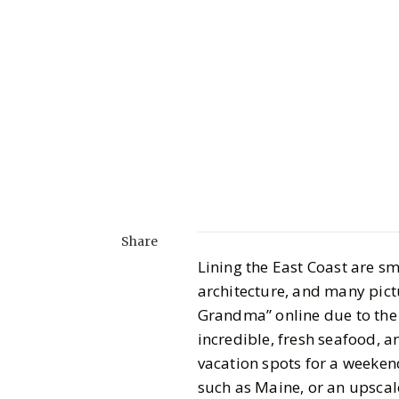
Share
Lining the East Coast are s
architecture, and many pic
Grandma” online due to the s
incredible, fresh seafood, 
vacation spots for a weeken
such as Maine, or an upscal