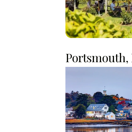
Portsmouth,