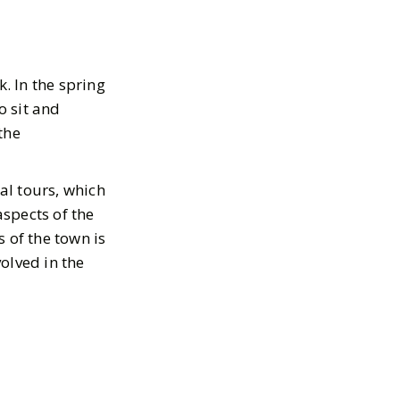
. In the spring
o sit and
the
tal tours, which
aspects of the
 of the town is
olved in the