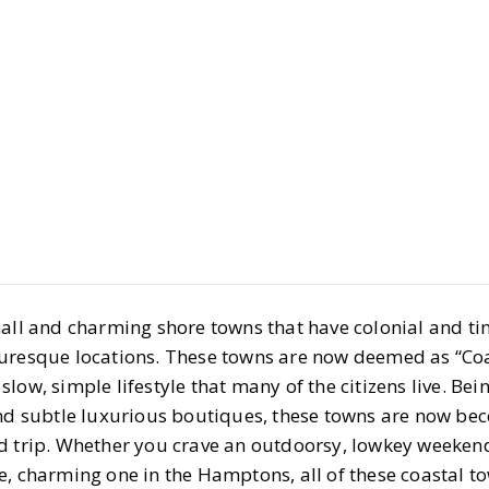
Culture
Travel
Add These
Grandma T
2025 Travel
mall and charming shore towns that have colonial and ti
BY
Katie
JULY 8, 2025
turesque locations. These towns are now deemed as “Co
7
MIN READ
low, simple lifestyle that many of the citizens live. Be
and subtle luxurious boutiques, these towns are now b
d trip. Whether you crave an outdoorsy, lowkey weekend
e, charming one in the Hamptons, all of these coastal t