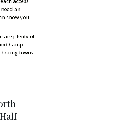
beach access
d need an
 can show you
e are plenty of
 and
Camp
ghboring towns
orth
 Half