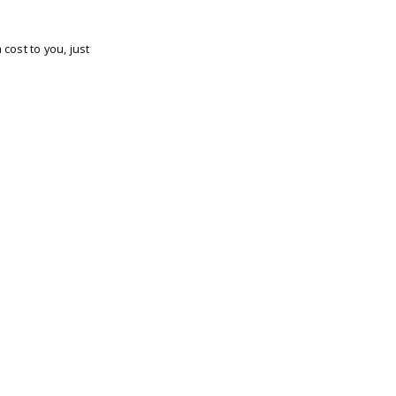
cost to you, just