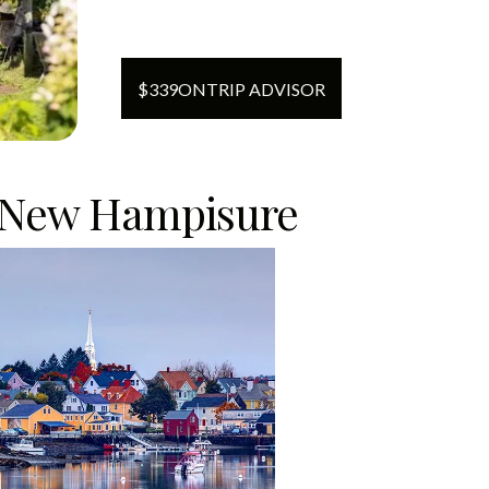
$
339
ON
TRIP ADVISOR
 New Hampisure