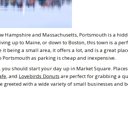
ew Hampshire and Massachusetts, Portsmouth is a hidd
riving up to Maine, or down to Boston, this town is a perf
 it being a small area, it offers a lot, and is a great pla
 to Portsmouth as parking is cheap and inexpensive.
t, you should start your day up in Market Square. Place
afe
, and
Lovebirds Donuts
are perfect for grabbing a qu
be greeted with a wide variety of small businesses and 