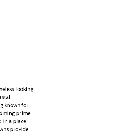
 Coastal
owns to your
 List
meless looking
astal
ing known for
ecoming prime
 in a place
owns provide