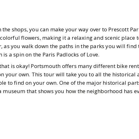
the shops, you can make your way over to Prescott Park
 colorful flowers, making it a relaxing and scenic place t
, as you walk down the paths in the parks you will find 
 is a spin on the Paris Padlocks of Love.
, that is okay! Portsmouth offers many different bike ren
 your own. This tour will take you to all the historical 
e to find on your own. One of the major historical parts
s a museum that shows you how the neighborhood has ev