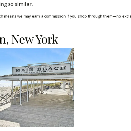
ing so similar.
which means we may earn a commission if you shop through them—no extra 
n, New York