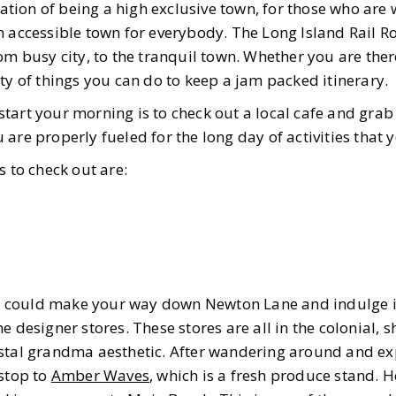
ion of being a high exclusive town, for those who are w
n accessible town for everybody. The Long Island Rail R
om busy city, to the tranquil town. Whether you are ther
ty of things you can do to keep a jam packed itinerary.
tart your morning is to check out a local cafe and grab
are properly fueled for the long day of activities that
s to check out are:
 you could make your way down Newton Lane and indulge 
e designer stores. These stores are all in the colonial, 
stal grandma aesthetic. After wandering around and ex
 stop to
Amber Waves
, which is a fresh produce stand. 