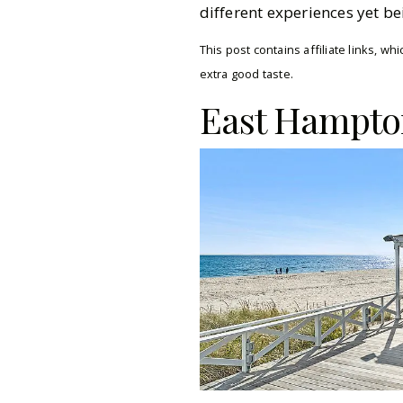
different experiences yet be
This post contains affiliate links, 
extra good taste.
East Hampto
Pinterest