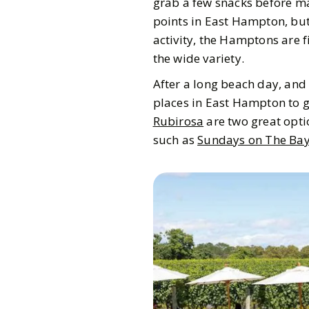
grab a few snacks before ma
points in East Hampton, but 
activity, the Hamptons are f
the wide variety.
After a long beach day, and 
places in East Hampton to g
Rubirosa
are two great opti
such as
Sundays on The Ba