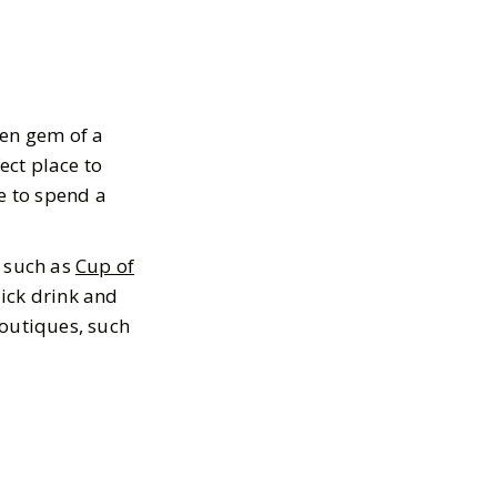
en gem of a
ect place to
ce to spend a
s such as
Cup of
ick drink and
boutiques, such