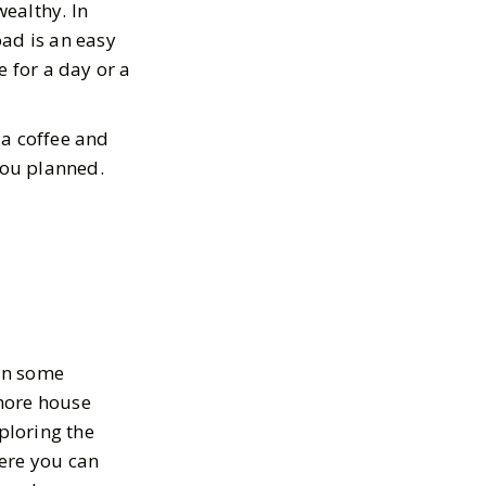
ealthy. In
oad is an easy
e for a day or a
 a coffee and
 you planned.
in some
shore house
ploring the
Here you can