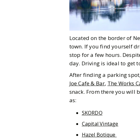
Located on the border of N
town. If you find yourself d
stop for a few hours. Despite
day. Driving is ideal to get
After finding a parking spo
Joe Cafe & Bar
,
The Works C
snack. From there you will 
as:
SKORDO
Capital Vintage
Hazel Botique