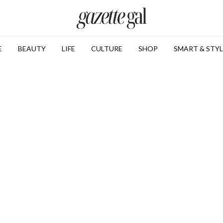
E
BEAUTY
LIFE
CULTURE
SHOP
SMART & STYL