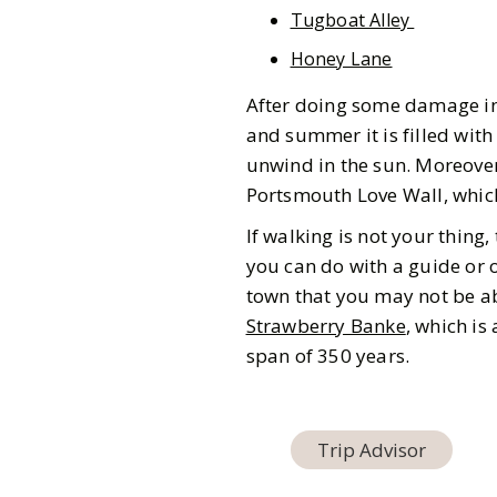
Tugboat Alley
Honey Lane
After doing some damage in 
and summer it is filled with
unwind in the sun. Moreover
Portsmouth Love Wall, which
If walking is not your thing
you can do with a guide or on
town that you may not be abl
Strawberry Banke
, which i
span of 350 years.
Trip Advisor