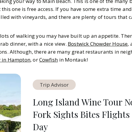
king your way to Main Beach. This is one of the many 
this one is free access. If you have some extra time an
illed with vineyards, and there are plenty of tours that
lots of walking you may have built up an appetite. Ther
rab dinner, with a nice view.
Bostwick Chowder House
,
ons. Although, there are many great restaurants in nei
y in Hampton
, or
Cowfish
in Montauk!
Trip Advisor
Long Island Wine Tour N
Fork Sights Bites Flights
Day