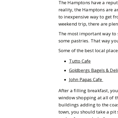
The Hamptons have a reputat
reality, the Hamptons are a
to inexpensive way to get fr
weekend trip, there are plen
The most important way to s
some pastries. That way you 
Some of the best local place
Tutto Cafe
Goldbergs Bagels & Deli
John Papas Cafe
After a filling breakfast,
window shopping at all of th
buildings adding to the coa
town, you should take a pit