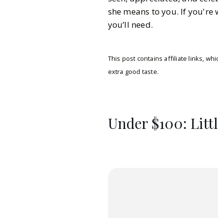
she means to you. If you're 
you’ll need.
This post contains affiliate links, 
extra good taste.
Under $100: Litt