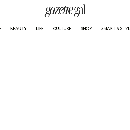
E
BEAUTY
LIFE
CULTURE
SHOP
SMART & STYL