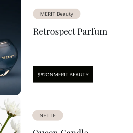
MERIT Beauty
Retrospect Parfum
$
92
ON
MERIT BEAUTY
NETTE
Queen Candle