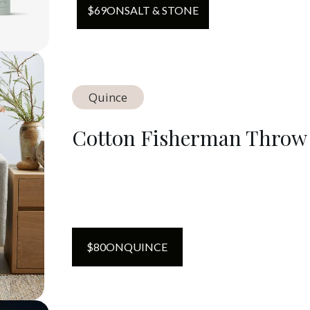
$
69
ON
SALT & STONE
Quince
Cotton Fisherman Throw
$
80
ON
QUINCE