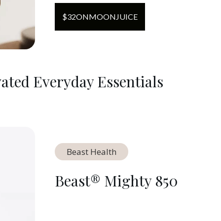
$
32
ON
MOONJUICE
ated Everyday Essentials
Beast Health
Beast® Mighty 850