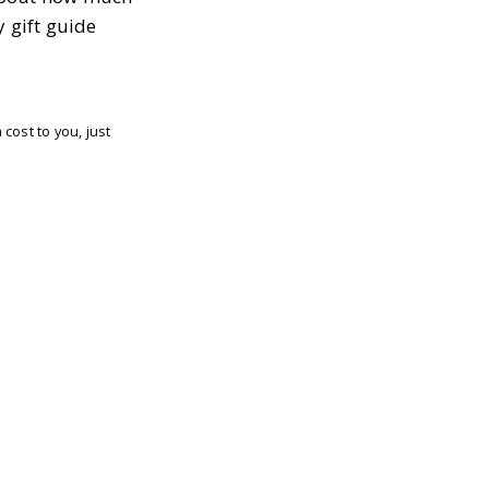
y gift guide
cost to you, just