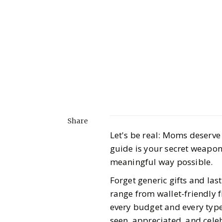
Share
Let's be real: Moms deserve 
guide is your secret weapon 
meaningful way possible.
Forget generic gifts and la
range from wallet-friendly f
every budget and every typ
seen, appreciated, and cel