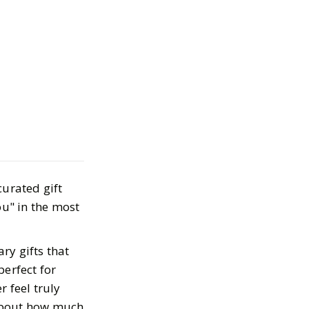
ifts for Mom for
2025
curated gift
ou" in the most
ry gifts that
perfect for
 feel truly
 about how much