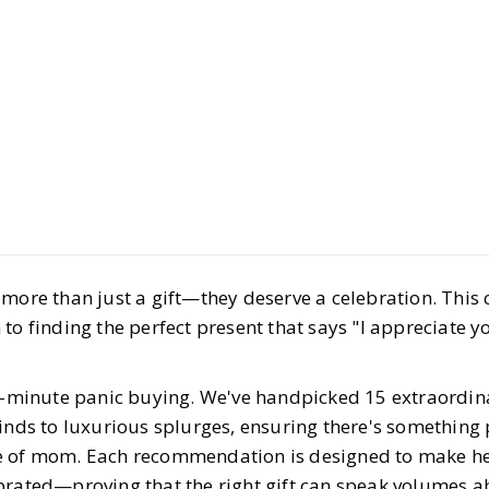
Style
Gift Guides
The Best G
2025
BY
Jasmine
APRIL 9, 
9
MIN READ
more than just a gift—they deserve a celebration. This 
to finding the perfect present that says "I appreciate y
st-minute panic buying. We've handpicked 15 extraordina
inds to luxurious splurges, ensuring there's something 
e of mom. Each recommendation is designed to make her
ebrated—proving that the right gift can speak volumes