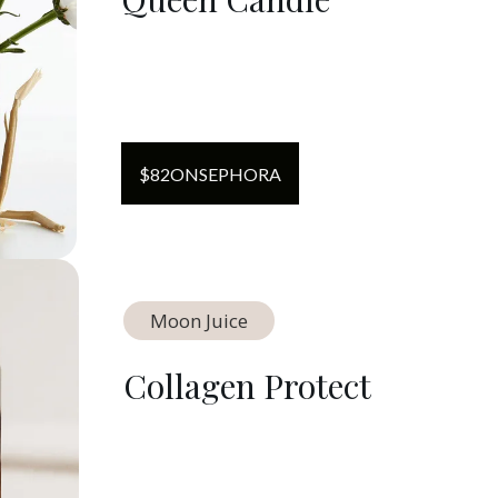
$
82
ON
SEPHORA
Moon Juice
Collagen Protect