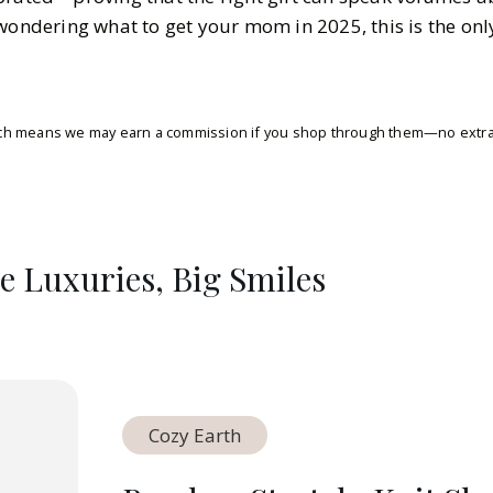
wondering what to get your mom in 2025, this is the onl
which means we may earn a commission if you shop through them—no extra 
le Luxuries, Big Smiles
Cozy Earth