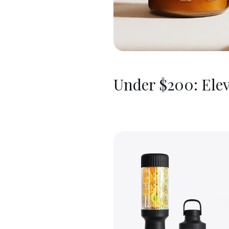
Under $200: Elev