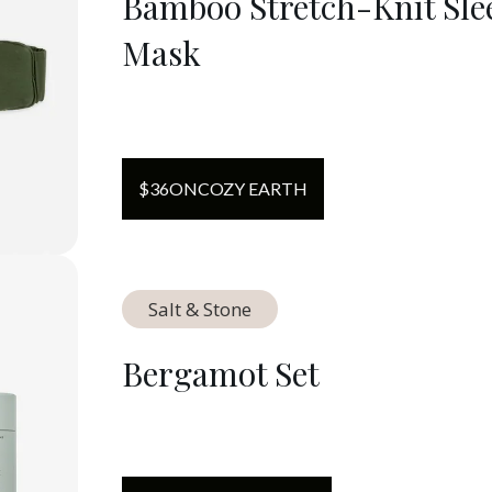
Bamboo Stretch-Knit Sle
Mask
$
36
ON
COZY EARTH
Salt & Stone
Bergamot Set