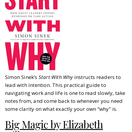
Simon Sinek’s
Start With Why
instructs readers to
lead with intention. This practical guide to
navigating work and life is one to read slowly, take
notes from, and come back to whenever you need
some clarity on what exactly your own “why" is.
Big Magic by Elizabeth