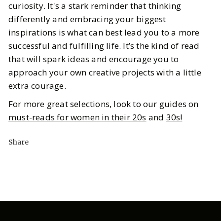
curiosity. It's a stark reminder that thinking
differently and embracing your biggest
inspirations is what can best lead you to a more
successful and fulfilling life. It’s the kind of read
that will spark ideas and encourage you to
approach your own creative projects with a little
extra courage.
For more great selections, look to our guides on
must-reads for women in their 20s
and
30s!
Share