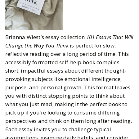
Brianna Wiest’s essay collection
101 Essays That Will
Change the Way You Think
is perfect for slow,
reflective reading over a long period of time. This
accessibly formatted self-help book compiles
short, impactful essays about different thought-
provoking subjects like emotional intelligence,
purpose, and personal growth. This format leaves
you with distinct stopping points to think about
what you just read, making it the perfect book to
pick up if you're looking to consume differing
perspectives and think on them long after reading.
Each essay invites you to challenge typical
assumptions, examine daily habits, and consider