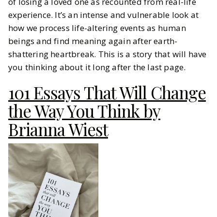
of losing a loved one as recounted from real-life
experience. It’s an intense and vulnerable look at
how we process life-altering events as human
beings and find meaning again after earth-
shattering heartbreak. This is a story that will have
you thinking about it long after the last page.
101 Essays That Will Change
the Way You Think by
Brianna Wiest