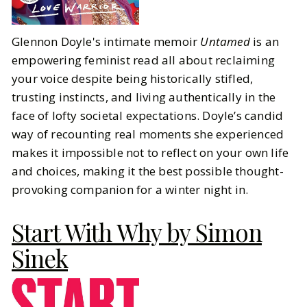
Glennon Doyle's intimate memoir
Untamed
is an
empowering feminist read all about reclaiming
your voice despite being historically stifled,
trusting instincts, and living authentically in the
face of lofty societal expectations. Doyle’s candid
way of recounting real moments she experienced
makes it impossible not to reflect on your own life
and choices, making it the best possible thought-
provoking companion for a winter night in.
Start With Why by Simon
Sinek