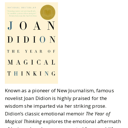
Known as a pioneer of New Journalism, famous
novelist Joan Didion is highly praised for the
wisdom she imparted via her striking prose.
Didion’s classic emotional memoir
The Year of
Magical Thinking
explores the emotional aftermath