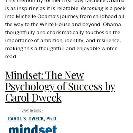
This memoir by former first lady Michelle Obama
is as inspiring as it is relatable.
Becoming
is a peek
into Michelle Obama’s journey from childhood all
the way to the White House and beyond. Obama
thoughtfully and charismatically touches on the
importance of ambition, identity, and resilience,
making this a thoughtful and enjoyable winter
read.
Mindset: The New
Psychology of Success by
Carol Dweck