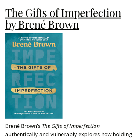
The Gifts of Imperfection
by Brené Brown
Brené Brown’s
The Gifts of Imperfection
authentically and vulnerably explores how holding