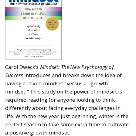
Carol Dweck’s
Mindset: The New Psychology of
Success
introduces and breaks down the idea of
having a "fixed mindset" versus a "growth
mindset." This study on the power of mindset is
required reading for anyone looking to think
differently about facing everyday challenges in
life. With the new year just beginning, winter is the
perfect season to take some extra time to cultivate
a positive growth mindset.