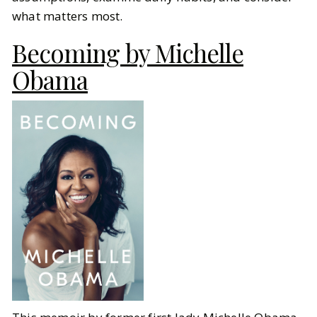
what matters most.
Becoming by Michelle
Obama