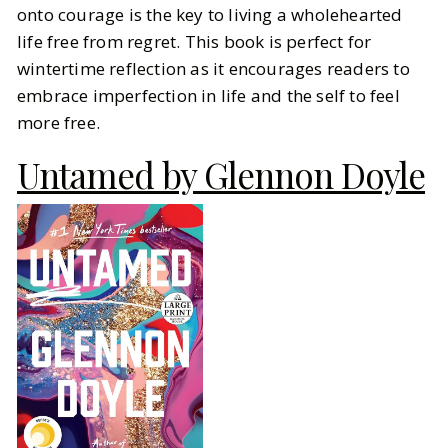
onto courage is the key to living a wholehearted
life free from regret. This book is perfect for
wintertime reflection as it encourages readers to
embrace imperfection in life and the self to feel
more free.
Untamed by Glennon Doyle