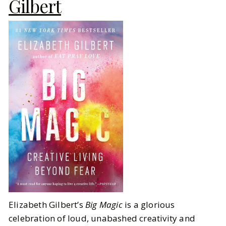
Gilbert
Elizabeth Gilbert’s
Big Magic
is a glorious
celebration of loud, unabashed creativity and