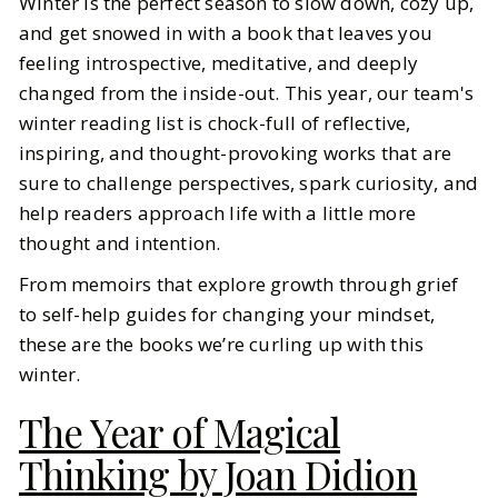
Winter is the perfect season to slow down, cozy up,
The Books We’re Reading to Think
and get snowed in with a book that leaves you
Better This Winter
feeling introspective, meditative, and deeply
changed from the inside-out. This year, our team's
BY
Ella McIntosh
FEBRUARY 4, 2026
winter reading list is chock-full of reflective,
6
MIN READ
inspiring, and thought-provoking works that are
sure to challenge perspectives, spark curiosity, and
help readers approach life with a little more
thought and intention.
From memoirs that explore growth through grief
to self-help guides for changing your mindset,
these are the books we’re curling up with this
winter.
The Year of Magical
Thinking by Joan Didion