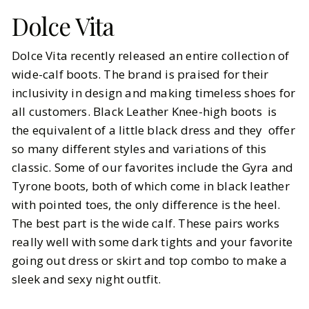
Dolce Vita
Dolce Vita recently released an entire collection of
wide-calf boots. The brand is praised for their
inclusivity in design and making timeless shoes for
all customers. Black Leather Knee-high boots is
the equivalent of a little black dress and they offer
so many different styles and variations of this
classic. Some of our favorites include the Gyra and
Tyrone boots, both of which come in black leather
with pointed toes, the only difference is the heel.
The best part is the wide calf. These pairs works
really well with some dark tights and your favorite
going out dress or skirt and top combo to make a
sleek and sexy night outfit.