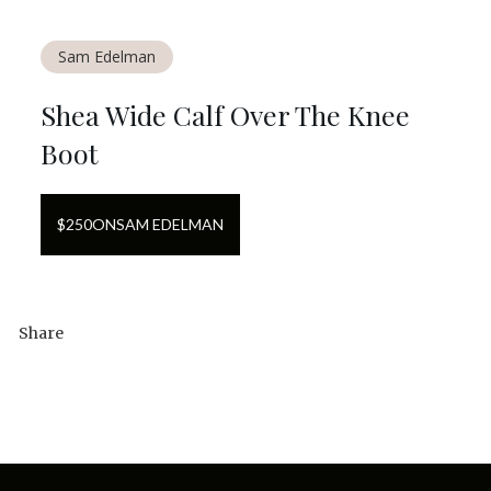
Sam Edelman
Shea Wide Calf Over The Knee
Boot
$
250
ON
SAM EDELMAN
Share