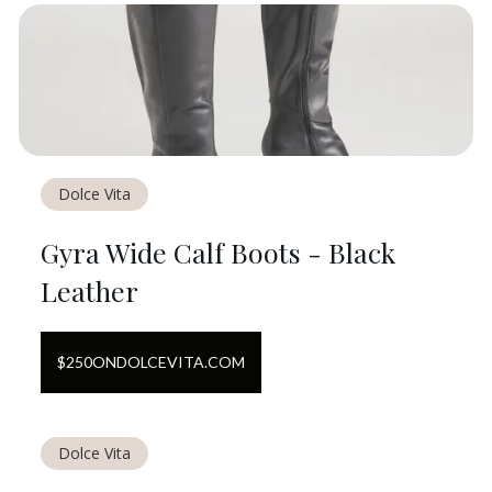
Dolce Vita
Gyra Wide Calf Boots - Black
Leather
$
250
ON
DOLCEVITA.COM
Dolce Vita