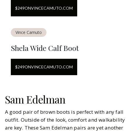
$
249
ON
VINCECAMUTO.COM
Vince Camuto
Shela Wide Calf Boot
$
249
ON
VINCECAMUTO.COM
Sam Edelman
A good pair of brown boots is perfect with any fall
outfit. Outside of the look, comfort and walkability
are key. These Sam Edelman pairs are yet another