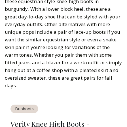
these equestrian style knee-high boots in
burgundy. With a lower block heel, these are a
great day-to-day shoe that can be styled with your
everyday outfits. Other alternatives with more
unique pops include a pair of lace-up boots if you
want the similar equestrian style or even a snake
skin pair if you're looking for variations of the
warm tones. Whether you pair them with some
fitted jeans and a blazer for a work outfit or simply
hang out at a coffee shop with a pleated skirt and
oversized sweater, these are great pairs for fall
days.
Duoboots
Verity Knee High Boots -