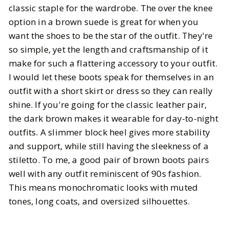
classic staple for the wardrobe. The over the knee
option in a brown suede is great for when you
want the shoes to be the star of the outfit. They're
so simple, yet the length and craftsmanship of it
make for such a flattering accessory to your outfit.
I would let these boots speak for themselves in an
outfit with a short skirt or dress so they can really
shine. If you're going for the classic leather pair,
the dark brown makes it wearable for day-to-night
outfits. A slimmer block heel gives more stability
and support, while still having the sleekness of a
stiletto. To me, a good pair of brown boots pairs
well with any outfit reminiscent of 90s fashion.
This means monochromatic looks with muted
tones, long coats, and oversized silhouettes.