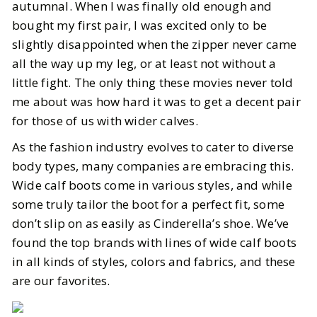
autumnal. When I was finally old enough and
bought my first pair, I was excited only to be
slightly disappointed when the zipper never came
all the way up my leg, or at least not without a
little fight. The only thing these movies never told
me about was how hard it was to get a decent pair
for those of us with wider calves.
As the fashion industry evolves to cater to diverse
body types, many companies are embracing this.
Wide calf boots come in various styles, and while
some truly tailor the boot for a perfect fit, some
don’t slip on as easily as Cinderella’s shoe. We’ve
found the top brands with lines of wide calf boots
in all kinds of styles, colors and fabrics, and these
are our favorites.