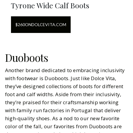
Tyrone Wide Calf Boots
$
260
ON
DOLCEVITA.COM
Duoboots
Another brand dedicated to embracing inclusivity
with footwear is Duoboots. Just like Dolce Vita,
they’ve designed collections of boots for different
foot and calf widths. Aside from their inclusivity,
they’re praised for their craftsmanship working
with family run factories in Portugal that deliver
high-quality shoes. As a nod to our new favorite
color of the fall, our favorites from Duoboots are