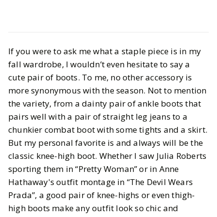
Style
Shopping
Our Top Picks for Wide Calf Boots
If you were to ask me what a staple piece is in my
fall wardrobe, I wouldn’t even hesitate to say a
BY
Vrishti
OCTOBER 4, 2024
cute pair of boots. To me, no other accessory is
more synonymous with the season. Not to mention
6
MIN READ
the variety, from a dainty pair of ankle boots that
pairs well with a pair of straight leg jeans to a
chunkier combat boot with some tights and a skirt.
But my personal favorite is and always will be the
classic knee-high boot. Whether I saw Julia Roberts
sporting them in “Pretty Woman” or in Anne
Hathaway's outfit montage in “The Devil Wears
Prada”, a good pair of knee-highs or even thigh-
high boots make any outfit look so chic and