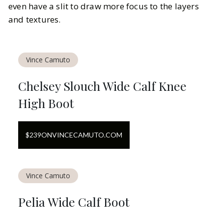
even have a slit to draw more focus to the layers
and textures.
Vince Camuto
Chelsey Slouch Wide Calf Knee
High Boot
$
239
ON
VINCECAMUTO.COM
Vince Camuto
Pelia Wide Calf Boot