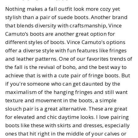
Nothing makes a fall outfit look more cozy yet
stylish than a pair of suede boots. Another brand
that blends diversity with craftsmanship, Vince
Camuto’s boots are another great option for
different styles of boots. Vince Camuto's options
offer a diverse style with fun features like fringes
and leather patterns. One of our favorites trends of
the fall is the revival of boho, and the best way to
achieve that is with a cute pair of fringe boots. But
if you're someone who can get daunted by the
maximalism of the hanging fringes and still want
texture and movement in the boots, a simple
slouch pair is a great alternative. These are great
for elevated and chic daytime looks. I love pairing
boots like these with skirts and dresses, especially
ones that hit right in the middle of your calves or