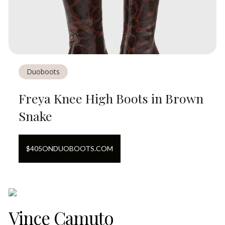
Duoboots
Freya Knee High Boots in Brown
Snake
$
405
ON
DUOBOOTS.COM
Vince Camuto