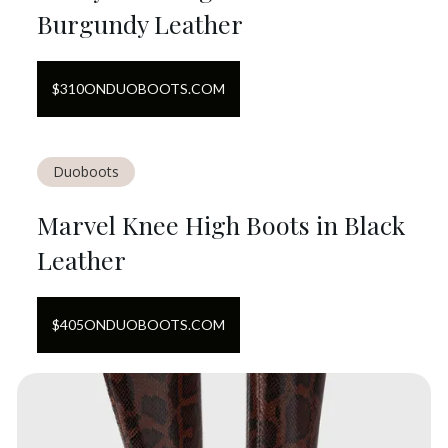
Burgundy Leather
$
310
ON
DUOBOOTS.COM
Duoboots
Marvel Knee High Boots in Black
Leather
$
405
ON
DUOBOOTS.COM