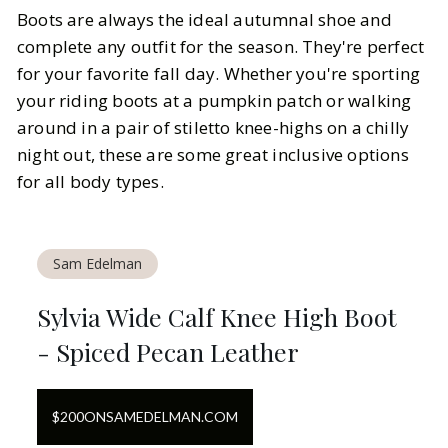
Boots are always the ideal autumnal shoe and
complete any outfit for the season. They're perfect
for your favorite fall day. Whether you're sporting
your riding boots at a pumpkin patch or walking
around in a pair of stiletto knee-highs on a chilly
night out, these are some great inclusive options
for all body types.
Sam Edelman
Sylvia Wide Calf Knee High Boot
- Spiced Pecan Leather
$
200
ON
SAMEDELMAN.COM