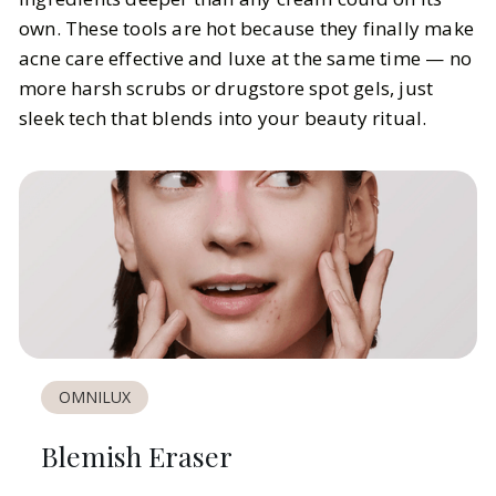
own. These tools are hot because they finally make
acne care effective and luxe at the same time — no
more harsh scrubs or drugstore spot gels, just
sleek tech that blends into your beauty ritual.
OMNILUX
Blemish Eraser