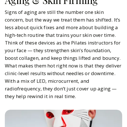
Signs of aging are still the number one skin
concern, but the way we treat them has shifted. It’s
less about quick fixes and more about building a
high-tech routine that trains your skin over time.
Think of these devices as the Pilates instructors for
your face — they strengthen skin’s foundation,
boost collagen, and keep things lifted and bouncy.
What makes them hot right now is that they deliver
clinic-level results without needles or downtime.
With a mix of LED, microcurrent, and
radiofrequency, they don’t just cover up aging —
they help rewind it in real time.