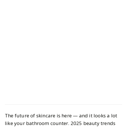
Beauty
Skincare
The future of skincare is here — and it looks a lot
Innovative Beauty Tools & Skincare
like your bathroom counter. 2025 beauty trends
Trends Changing the Game