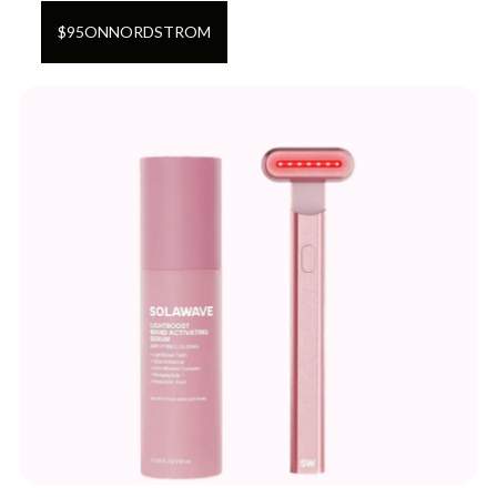
$
95
ON
NORDSTROM