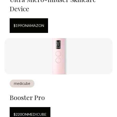
Device
$
199
ON
AMAZON
medicube
Booster Pro
$
220
ON
MEDICUBE