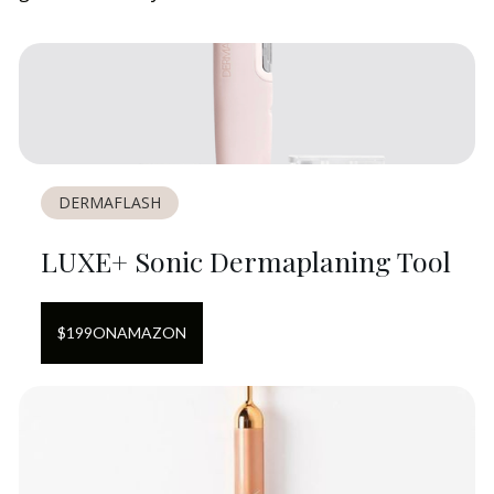
DERMAFLASH
LUXE+ Sonic Dermaplaning Tool
$
199
ON
AMAZON