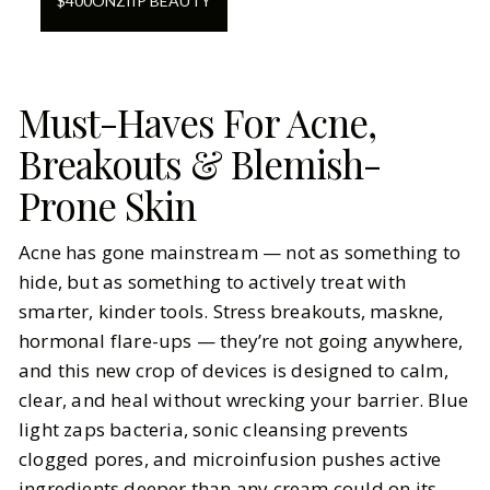
$
400
ON
ZIIP BEAUTY
Must-Haves For Acne,
Breakouts & Blemish-
Prone Skin
Acne has gone mainstream — not as something to
hide, but as something to actively treat with
smarter, kinder tools. Stress breakouts, maskne,
hormonal flare-ups — they’re not going anywhere,
and this new crop of devices is designed to calm,
clear, and heal without wrecking your barrier. Blue
light zaps bacteria, sonic cleansing prevents
clogged pores, and microinfusion pushes active
ingredients deeper than any cream could on its