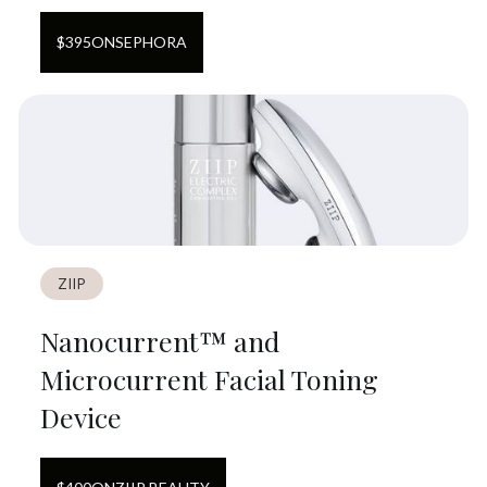
$
395
ON
SEPHORA
ZIIP
Nanocurrent™ and
Microcurrent Facial Toning
Device