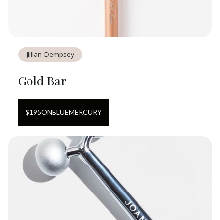
Jillian Dempsey
Gold Bar
$
195
ON
BLUEMERCURY