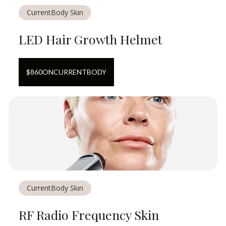
CurrentBody Skin
LED Hair Growth Helmet
$
860
ON
CURRENTBODY
CurrentBody Skin
RF Radio Frequency Skin