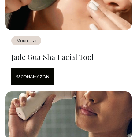
Mount Lai
Jade Gua Sha Facial Tool
$
30
ON
AMAZON