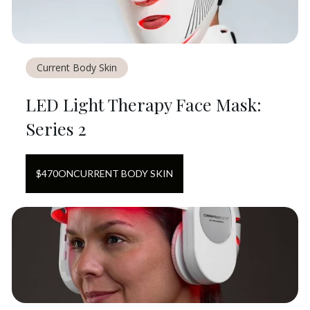
Current Body Skin
LED Light Therapy Face Mask:
Series 2
$
470
ON
CURRENT BODY SKIN