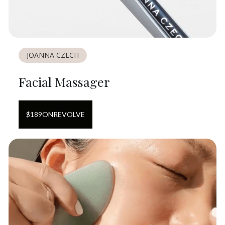
JOANNA CZECH
Facial Massager
$
189
ON
REVOLVE