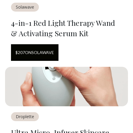
Solawave
4-in-1 Red Light Therapy Wand
& Activating Serum Kit
$
207
ON
SOLAWAVE
Droplette
Ultra Micro-Infuser Skincare