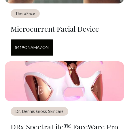
TheraFace
Microcurrent Facial Device
$
419
ON
AMAZON
Dr. Dennis Gross Skincare
DRx SpectraLite™ FaceWare Pro