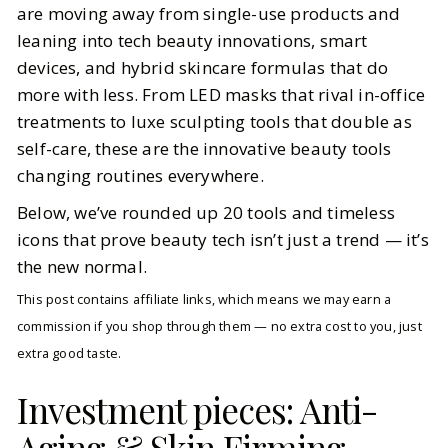
are moving away from single-use products and
leaning into tech beauty innovations, smart
BY
Meena
OCTOBER 10, 2025
devices, and hybrid skincare formulas that do
7
MIN READ
more with less. From LED masks that rival in-office
treatments to luxe sculpting tools that double as
self-care, these are the innovative beauty tools
changing routines everywhere.
Below, we’ve rounded up 20 tools and timeless
icons that prove beauty tech isn’t just a trend — it’s
the new normal.
This post contains affiliate links, which means we may earn a
commission if you shop through them — no extra cost to you, just
extra good taste.
Investment pieces: Anti-
Aging & Skin Firming