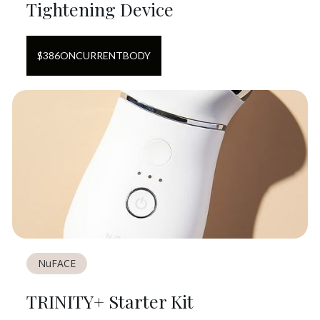
Tightening Device
$
386
ON
CURRENTBODY
NuFACE
TRINITY+ Starter Kit