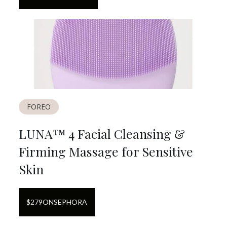
FOREO
LUNA™ 4 Facial Cleansing &
Firming Massage for Sensitive
Skin
$
279
ON
SEPHORA