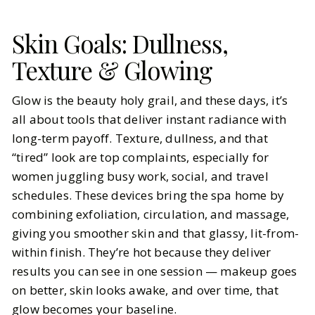
Skin Goals: Dullness,
Texture & Glowing
Glow is the beauty holy grail, and these days, it’s
all about tools that deliver instant radiance with
long-term payoff. Texture, dullness, and that
“tired” look are top complaints, especially for
women juggling busy work, social, and travel
schedules. These devices bring the spa home by
combining exfoliation, circulation, and massage,
giving you smoother skin and that glassy, lit-from-
within finish. They’re hot because they deliver
results you can see in one session — makeup goes
on better, skin looks awake, and over time, that
glow becomes your baseline.