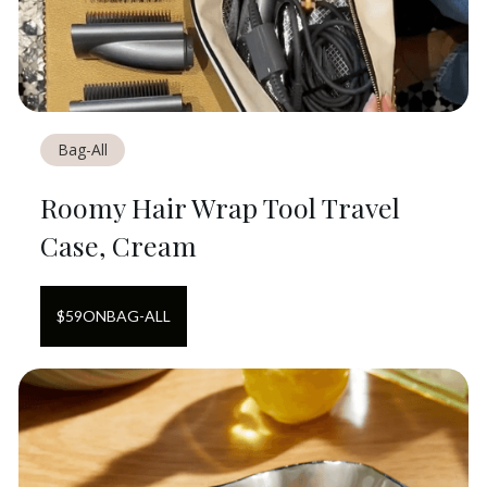
Bag-All
Roomy Hair Wrap Tool Travel
Case, Cream
$
59
ON
BAG-ALL