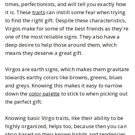
times, perfectionists, and will tell you exactly how
it is. These
traits
can instill some fear when trying
BY
Mallory
SEPTEMBER 20, 2025
to find the right gift. Despite these characteristics,
7
MIN READ
Virgos make for some of the best friends as they're
one of the most reliable signs. They also have a
deep desire to help those around them, which
means they deserve a great gift.
Virgos are earth signs, which makes them gravitate
towards earthy colors like browns, greens, blues
and greys. Knowing this makes it easy to narrow
down the
color palette
to stick to when picking out
the perfect gift.
Knowing basic Virgo traits, like their ability to be
highly organized, helps too, because then you can
shop based on their known habits and tendencies.