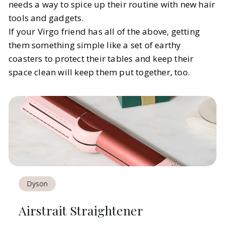
needs a way to spice up their routine with new hair
tools and gadgets.
If your Virgo friend has all of the above, getting
them something simple like a set of earthy
coasters to protect their tables and keep their
space clean will keep them put together, too.
Dyson
Airstrait Straightener