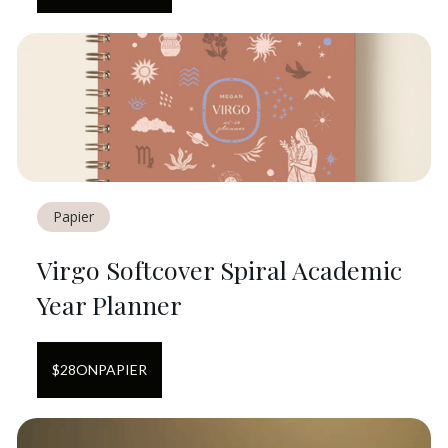
Papier
Virgo Softcover Spiral Academic
Year Planner
$
28
ON
PAPIER