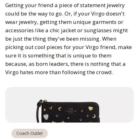
Getting your friend a piece of statement jewelry
could be the way to go. Or, if your Virgo doesn't
wear jewelry, getting them unique garments or
accessories like a chic jacket or sunglasses might
be just the thing they've been missing. When
picking out cool pieces for your Virgo friend, make
sure it is something that is unique to them
because, as born leaders, there is nothing that a
Virgo hates more than following the crowd.
Coach Outlet