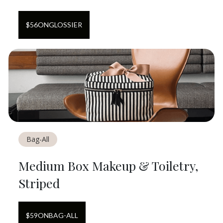
$
56
ON
GLOSSIER
Bag-All
Medium Box Makeup & Toiletry,
Striped
$
59
ON
BAG-ALL