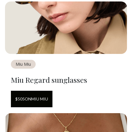
Miu Miu
Miu Regard sunglasses
$
505
ON
MIU MIU