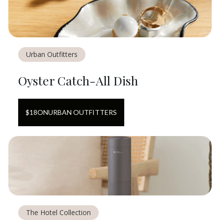
Urban Outfitters
Oyster Catch-All Dish
$
18
ON
URBAN OUTFITTERS
The Hotel Collection