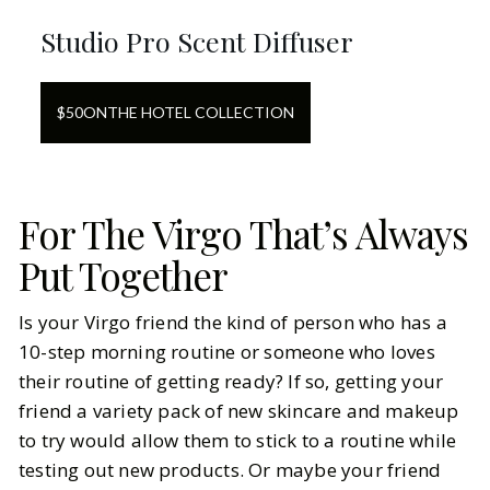
Studio Pro Scent Diffuser
$
50
ON
THE HOTEL COLLECTION
For The Virgo That’s Always
Put Together
Is your Virgo friend the kind of person who has a
10-step morning routine or someone who loves
their routine of getting ready? If so, getting your
friend a variety pack of new skincare and makeup
to try would allow them to stick to a routine while
testing out new products. Or maybe your friend