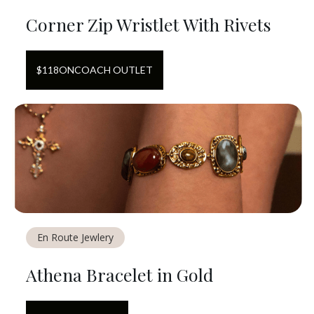
Corner Zip Wristlet With Rivets
$
118
ON
COACH OUTLET
En Route Jewlery
Athena Bracelet in Gold