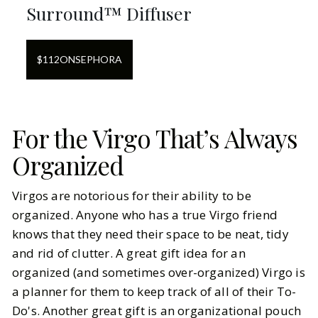
Surround™ Diffuser
$
112
ON
SEPHORA
For the Virgo That’s Always
Organized
Virgos are notorious for their ability to be
organized. Anyone who has a true Virgo friend
knows that they need their space to be neat, tidy
and rid of clutter. A great gift idea for an
organized (and sometimes over-organized) Virgo is
a planner for them to keep track of all of their To-
Do's. Another great gift is an organizational pouch