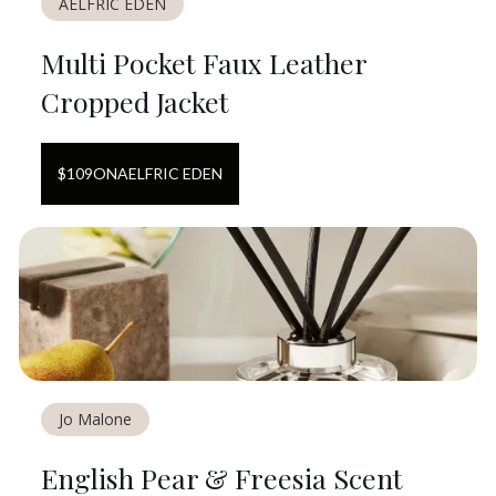
AELFRIC EDEN
Multi Pocket Faux Leather
Cropped Jacket
$
109
ON
AELFRIC EDEN
Jo Malone
English Pear & Freesia Scent