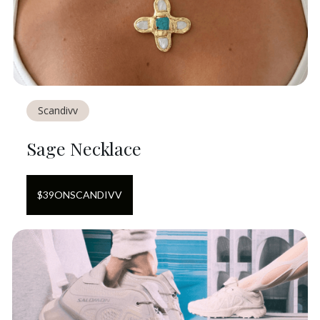
Scandivv
Sage Necklace
$
39
ON
SCANDIVV