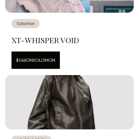
Solomon
XT-WHISPER VOID
$
166
ON
SOLOMON