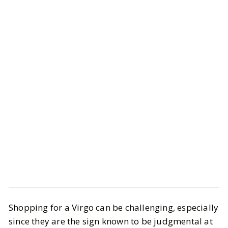
Style
Gift Guides
Shopping for a Virgo can be challenging, especially
Ultimate Virgo Gift Guide 2025: Best
since they are the sign known to be judgmental at
Gifts for Every Virgo Personality