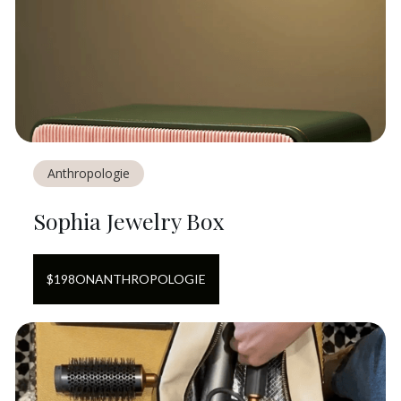
Anthropologie
Sophia Jewelry Box
$
198
ON
ANTHROPOLOGIE