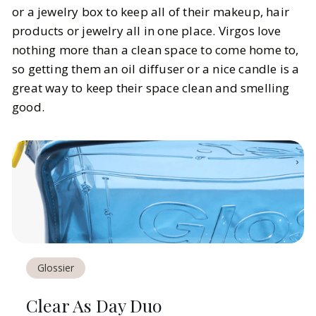
or a jewelry box to keep all of their makeup, hair
products or jewelry all in one place. Virgos love
nothing more than a clean space to come home to,
so getting them an oil diffuser or a nice candle is a
great way to keep their space clean and smelling
good.
Glossier
Clear As Day Duo