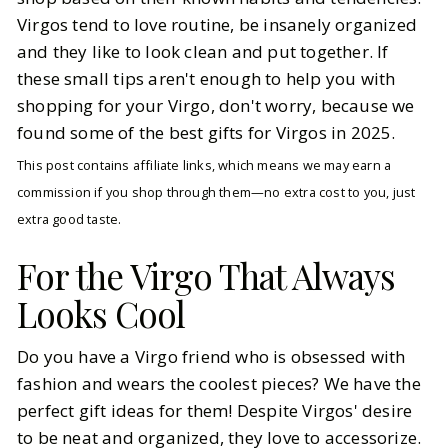
Virgos tend to love routine, be insanely organized
and they like to look clean and put together. If
these small tips aren't enough to help you with
shopping for your Virgo, don't worry, because we
found some of the best gifts for Virgos in 2025.
This post contains affiliate links, which means we may earn a
commission if you shop through them—no extra cost to you, just
extra good taste.
For the Virgo That Always
Looks Cool
Do you have a Virgo friend who is obsessed with
fashion and wears the coolest pieces? We have the
perfect gift ideas for them! Despite Virgos' desire
to be neat and organized, they love to accessorize.