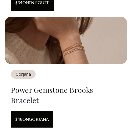
$
34
ON
EN ROUTE
Gorjana
Power Gemstone Brooks
Bracelet
$
48
ON
GORJANA