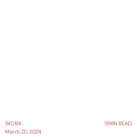
WORK
5
MIN READ
March 20, 2024