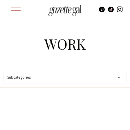
WORK
Subcategories