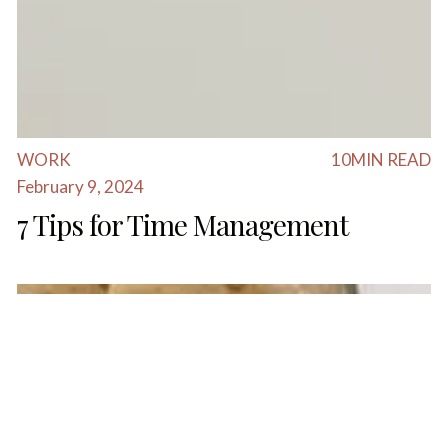
WORK
10
MIN READ
February 9, 2024
7 Tips for Time Management