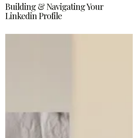
Building & Navigating Your
Linkedin Profile