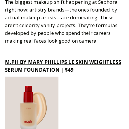
The biggest makeup shift happening at Sephora
right now: artistry brands—the ones founded by
actual makeup artists—are dominating. These
aren’t celebrity vanity projects. They’re formulas
developed by people who spend their careers
making real faces look good on camera.
M.PH BY MARY PHILLIPS LE SKIN WEIGHTLESS
SERUM FOUNDATION
| $49