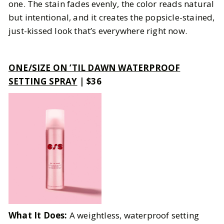
one. The stain fades evenly, the color reads natural
but intentional, and it creates the popsicle-stained,
just-kissed look that’s everywhere right now.
ONE/SIZE ON ’TIL DAWN WATERPROOF
SETTING SPRAY
| $36
What It Does:
A weightless, waterproof setting