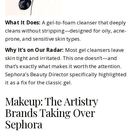
What It Does:
A gel-to-foam cleanser that deeply
cleans without stripping—designed for oily, acne-
prone, and sensitive skin types.
Why It’s on Our Radar:
Most gel cleansers leave
skin tight and irritated. This one doesn’t—and
that’s exactly what makes it worth the attention.
Sephora’s Beauty Director specifically highlighted
it as a fix for the classic gel.
Makeup: The Artistry
Brands Taking Over
Sephora