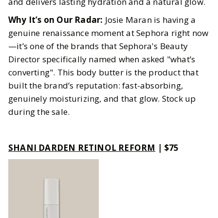
and delivers lasting hydration and a natural glow.
Why It’s on Our Radar:
Josie Maran is having a
genuine renaissance moment at Sephora right now
—it’s one of the brands that Sephora's Beauty
Director specifically named when asked "what’s
converting". This body butter is the product that
built the brand’s reputation: fast-absorbing,
genuinely moisturizing, and that glow. Stock up
during the sale.
SHANI DARDEN RETINOL REFORM
| $75