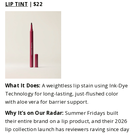
LIP TINT
| $22
What It Does:
A weightless lip stain using Ink-Dye
Technology for long-lasting, just-flushed color
with aloe vera for barrier support.
Why It’s on Our Radar:
Summer Fridays built
their entire brand on a lip product, and their 2026
lip collection launch has reviewers raving since day