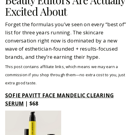
Excited About
Forget the formulas you’ve seen on every “best of”
list for three years running. The skincare
conversation right now is dominated by a new
wave of esthetician-founded + results-focused
brands, and they’re earning their hype.
This post contains affiliate links, which means we may earn a
commission if you shop through them—no extra cost to you, just
extra good taste.
SOFIE PAVITT FACE MANDELIC CLEARING
SERUM
| $68