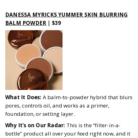
DANESSA MYRICKS YUMMER SKIN BLURRING
BALM POWDER
| $39
What It Does:
A balm-to-powder hybrid that blurs
pores, controls oil, and works as a primer,
foundation, or setting layer.
Why It’s on Our Radar:
This is the “filter-in-a-
bottle” product all over your feed right now, and it