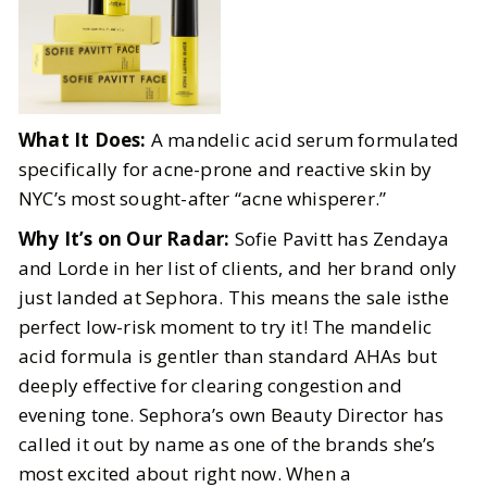
What It Does:
A mandelic acid serum formulated
specifically for acne-prone and reactive skin by
NYC’s most sought-after “acne whisperer.”
Why It’s on Our Radar:
Sofie Pavitt has Zendaya
and Lorde in her list of clients, and her brand only
just landed at Sephora. This means the sale isthe
perfect low-risk moment to try it! The mandelic
acid formula is gentler than standard AHAs but
deeply effective for clearing congestion and
evening tone. Sephora’s own Beauty Director has
called it out by name as one of the brands she’s
most excited about right now. When a