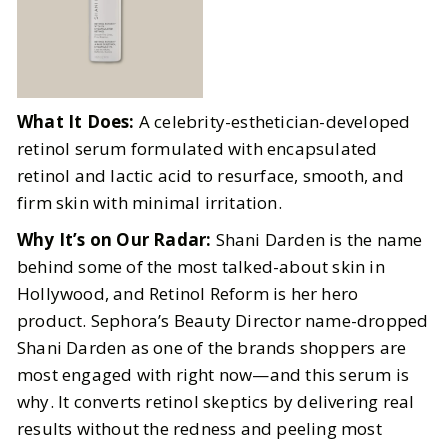
What It Does:
A celebrity-esthetician-developed
retinol serum formulated with encapsulated
retinol and lactic acid to resurface, smooth, and
firm skin with minimal irritation.
Why It’s on Our Radar:
Shani Darden is the name
behind some of the most talked-about skin in
Hollywood, and Retinol Reform is her hero
product. Sephora’s Beauty Director name-dropped
Shani Darden as one of the brands shoppers are
most engaged with right now—and this serum is
why. It converts retinol skeptics by delivering real
results without the redness and peeling most