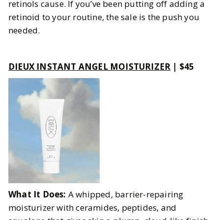
retinols cause. If you’ve been putting off adding a
retinoid to your routine, the sale is the push you
needed.
DIEUX INSTANT ANGEL MOISTURIZER
| $45
What It Does:
A whipped, barrier-repairing
moisturizer with ceramides, peptides, and