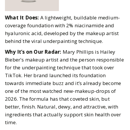
What It Does:
A lightweight, buildable medium-
coverage foundation with 2% niacinamide and
hyaluronic acid, developed by the makeup artist
behind the viral underpainting technique.
Why It’s on Our Radar:
Mary Phillips is Hailey
Bieber's makeup artist and the person responsible
for the underpainting technique that took over
TikTok. Her brand launched its foundation
towards immediate buzz and it’s already become
one of the most watched new-makeup-drops of
2026. The formula has that coveted skin, but
better, finish. Natural, dewy, and attractive, with
ingredients that actually support skin health over
time.