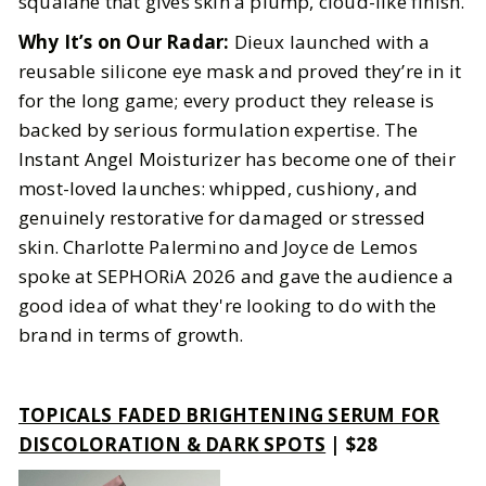
squalane that gives skin a plump, cloud-like finish.
Why It’s on Our Radar:
Dieux launched with a
reusable silicone eye mask and proved they’re in it
for the long game; every product they release is
backed by serious formulation expertise. The
Instant Angel Moisturizer has become one of their
most-loved launches: whipped, cushiony, and
genuinely restorative for damaged or stressed
skin. Charlotte Palermino and Joyce de Lemos
spoke at SEPHORiA 2026 and gave the audience a
good idea of what they're looking to do with the
brand in terms of growth.
TOPICALS FADED BRIGHTENING SERUM FOR
DISCOLORATION & DARK SPOTS
| $28