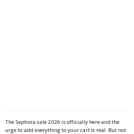
Style
Shopping
The Sephora sale 2026 is officially here and the
Sephora Sale Edit: What’s Actually
urge to add everything to your cart is real. But not
Worth Buying