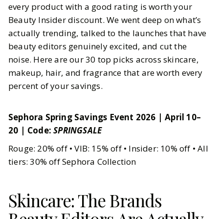
every product with a good rating is worth your
Beauty Insider discount. We went deep on what’s
BY
Sheenu
APRIL 12, 2026
actually trending, talked to the launches that have
5
MIN READ
beauty editors genuinely excited, and cut the
noise. Here are our 30 top picks across skincare,
makeup, hair, and fragrance that are worth every
percent of your savings.
Sephora Spring Savings Event 2026 | April 10–
20 | Code:
SPRINGSALE
Rouge: 20% off • VIB: 15% off • Insider: 10% off • All
tiers: 30% off Sephora Collection
Skincare: The Brands
Beauty Editors Are Actually