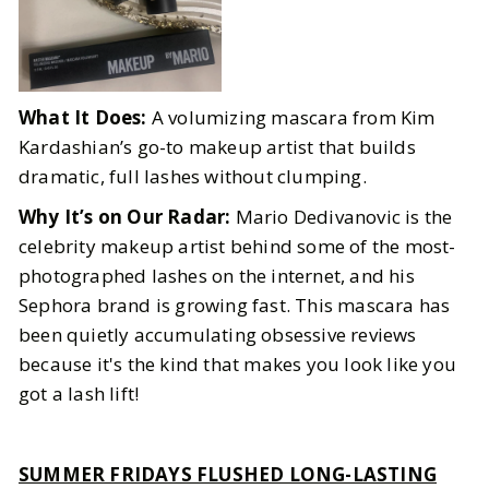
What It Does:
A volumizing mascara from Kim
Kardashian’s go-to makeup artist that builds
dramatic, full lashes without clumping.
Why It’s on Our Radar:
Mario Dedivanovic is the
celebrity makeup artist behind some of the most-
photographed lashes on the internet, and his
Sephora brand is growing fast. This mascara has
been quietly accumulating obsessive reviews
because it's the kind that makes you look like you
got a lash lift!
SUMMER FRIDAYS FLUSHED LONG-LASTING