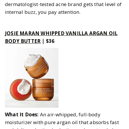
dermatologist-tested acne brand gets that level of
internal buzz, you pay attention.
JOSIE MARAN WHIPPED VANILLA ARGAN OIL
BODY BUTTER
| $36
What It Does:
An air-whipped, full-body
moisturizer with pure argan oil that absorbs fast