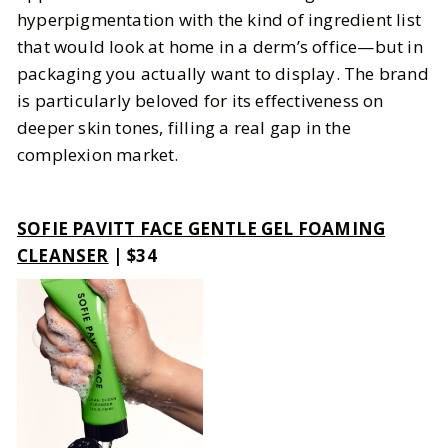
hyperpigmentation with the kind of ingredient list
that would look at home in a derm’s office—but in
packaging you actually want to display. The brand
is particularly beloved for its effectiveness on
deeper skin tones, filling a real gap in the
complexion market.
SOFIE PAVITT FACE GENTLE GEL FOAMING
CLEANSER
| $34