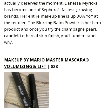
actually deserves the moment. Danessa Myricks
has become one of Sephora’s fastest-growing
brands. Her entire makeup line is up 30% YoY at
the retailer. The Blurring Balm Powder is her hero
product and once you try the champagne pearl,
candlelit ethereal skin finish, you’ll understand
why.
MAKEUP BY MARIO MASTER MASCARA®
VOLUMIZING & LIFT
| $28