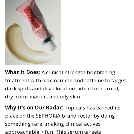
What It Does:
A clinical-strength brightening
treatment with niacinamide and caffeine to target
dark spots and discoloration.; ideal for normal,
dry, combination, and oily skin.
Why It’s on Our Radar:
Topicals has earned its
place on the SEPHORiA brand roster by doing
something rare...making clinical actives
approachable + fun. This serum targets