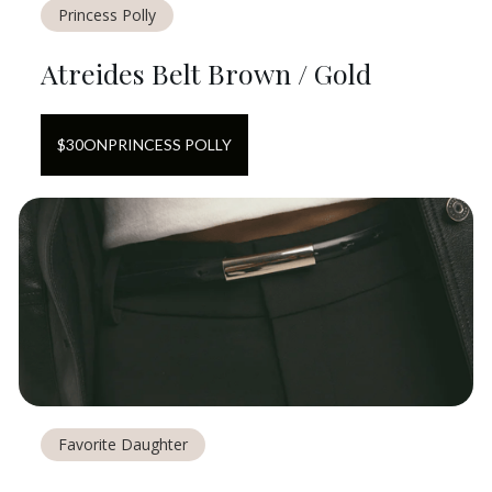
Princess Polly
Atreides Belt Brown / Gold
$
30
ON
PRINCESS POLLY
Favorite Daughter