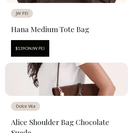
JW PEI
Hana Medium Tote Bag
$
139
ON
JW PEI
Dolce Vita
Alice Shoulder Bag Chocolate
Suede