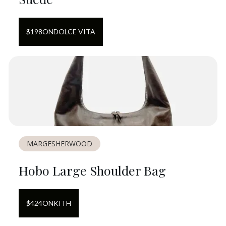
$
198
ON
DOLCE VITA
MARGESHERWOOD
Hobo Large Shoulder Bag
$
424
ON
KITH