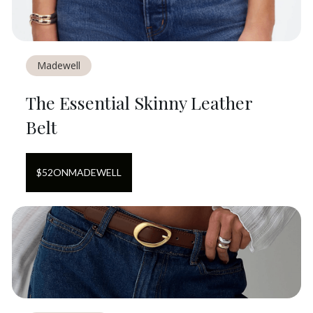
Madewell
The Essential Skinny Leather
Belt
$
52
ON
MADEWELL