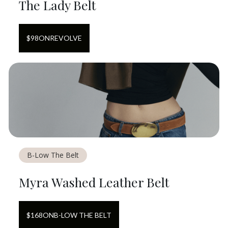
The Lady Belt
$
98
ON
REVOLVE
B-Low The Belt
Myra Washed Leather Belt
$
168
ON
B-LOW THE BELT