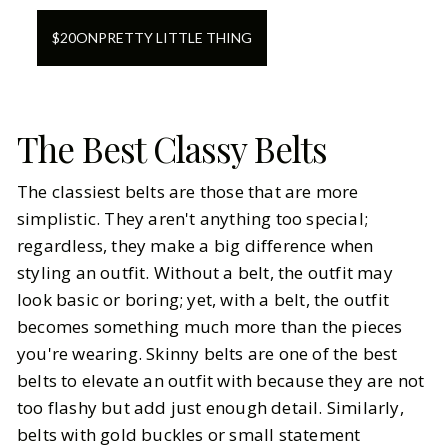
$
20
ON
PRETTY LITTLE THING
The Best Classy Belts
The classiest belts are those that are more
simplistic. They aren't anything too special;
regardless, they make a big difference when
styling an outfit. Without a belt, the outfit may
look basic or boring; yet, with a belt, the outfit
becomes something much more than the pieces
you're wearing. Skinny belts are one of the best
belts to elevate an outfit with because they are not
too flashy but add just enough detail. Similarly,
belts with gold buckles or small statement