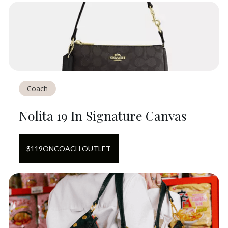
Coach
Nolita 19 In Signature Canvas
$
119
ON
COACH OUTLET