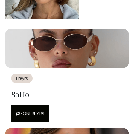
Freyrs
SoHo
$
85
ON
FREYRS