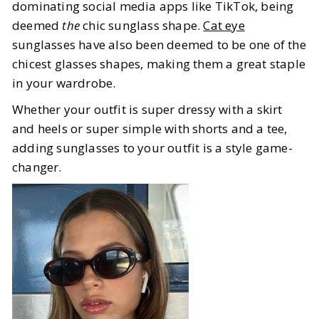
dominating social media apps like TikTok, being
deemed
the
chic sunglass shape.
Cat eye
sunglasses have also been deemed to be one of the
chicest glasses shapes, making them a great staple
in your wardrobe.
Whether your outfit is super dressy with a skirt
and heels or super simple with shorts and a tee,
adding sunglasses to your outfit is a style game-
changer.