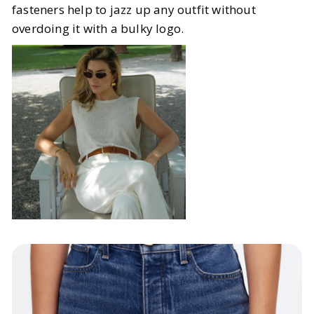
fasteners help to jazz up any outfit without
overdoing it with a bulky logo.