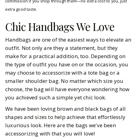
commission if you shop through them—no extra cost to you, just
extra good taste.
Chic Handbags We Love
Handbags are one of the easiest ways to elevate an
outfit. Not only are they a statement, but they
make for a practical addition, too. Depending on
the type of outfit you have on or the occasion, you
may choose to accessorize with a tote bag or a
smaller shoulder bag. No matter which size you
choose, the bag will have everyone wondering how
you achieved such a simple yet chic look.
We have been loving brown and black bags of all
shapes and sizes to help achieve that effortlessly
luxurious look. Here are the bags we've been
accessorizing with that you will love!