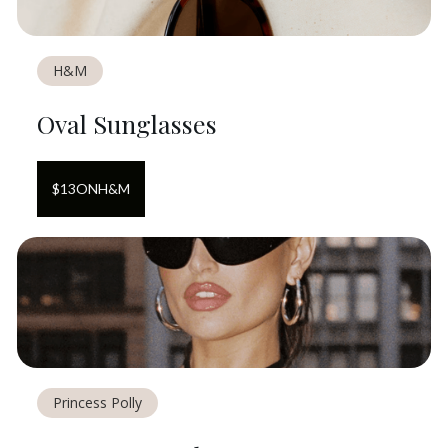
H&M
Oval Sunglasses
$
13
ON
H&M
Princess Polly