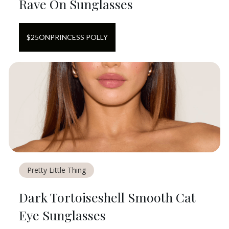
Rave On Sunglasses
$
25
ON
PRINCESS POLLY
Pretty Little Thing
Dark Tortoiseshell Smooth Cat
Eye Sunglasses