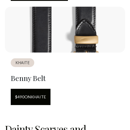
KHAITE
Benny Belt
$
490
ON
KHAITE
Dainty Scarves and