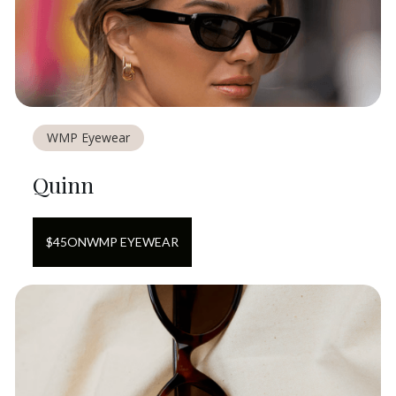
WMP Eyewear
Quinn
$
45
ON
WMP EYEWEAR