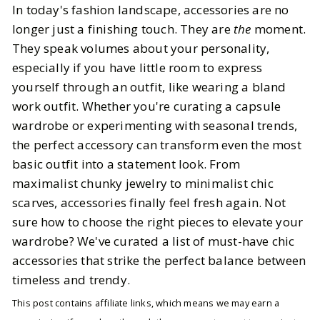
In today's fashion landscape, accessories are no
longer just a finishing touch. They are
the
moment.
BY
Mallory
SEPTEMBER 20, 2025
They speak volumes about your personality,
5
MIN READ
especially if you have little room to express
yourself through an outfit, like wearing a bland
work outfit. Whether you're curating a capsule
wardrobe or experimenting with seasonal trends,
the perfect accessory can transform even the most
basic outfit into a statement look. From
maximalist chunky jewelry to minimalist chic
scarves, accessories finally feel fresh again. Not
sure how to choose the right pieces to elevate your
wardrobe? We've curated a list of must-have chic
accessories that strike the perfect balance between
timeless and trendy.
This post contains affiliate links, which means we may earn a