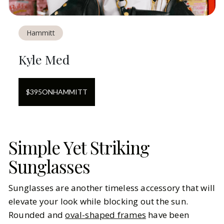
Hammitt
Kyle Med
$
395
ON
HAMMITT
Simple Yet Striking
Sunglasses
Sunglasses are another timeless accessory that will
elevate your look while blocking out the sun.
Rounded and
oval-shaped frames
have been