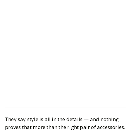
Style
Shopping
They say style is all in the details — and nothing
Chic Accessories You Need to
proves that more than the right pair of accessories.
Elevate Your Style