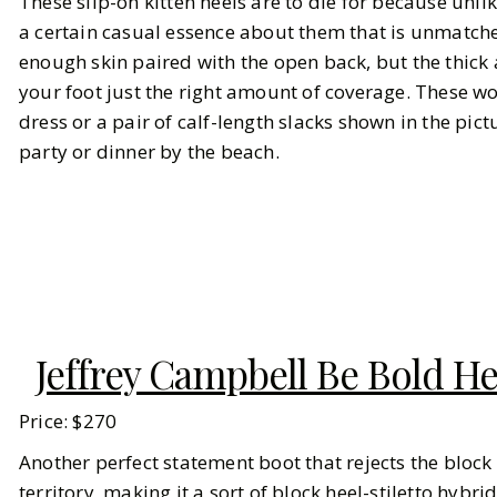
These slip-on kitten heels are to die for because unli
a certain casual essence about them that is unmatche
enough skin paired with the open back, but the thick 
your foot just the right amount of coverage. These wo
dress or a pair of calf-length slacks shown in the pict
party or dinner by the beach.
Jeffrey Campbell Be Bold H
Price: $270
Another perfect statement boot that rejects the block h
territory, making it a sort of block heel-stiletto hybri