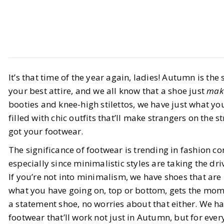
Style
Shopping
It’s that time of the year again, ladies! Autumn is th
Chic Autumnal Footwear That
your best attire, and we all know that a shoe just
mak
Works For Every Season
booties and knee-high stilettos, we have just what you
filled with chic outfits that’ll make strangers on the s
BY
Alanna
AUGUST 21, 2024
got your footwear.
7
MIN READ
The significance of footwear is trending in fashion c
especially since minimalistic styles are taking the dr
If you’re not into minimalism, we have shoes that ar
what you have going on, top or bottom, gets the momen
a statement shoe, no worries about that either. We h
footwear that’ll work not just in Autumn, but for ever