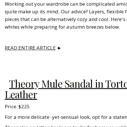
Working out your wardrobe can be complicated amidst 
quite make up its mind. Our advice? Layers, flexible
pieces that can be alternatively cozy and cool. Here
whites while preparing for autumn breezes below.
READ ENTIRE ARTICLE
►
Theory Mule Sandal in Torto
Leather
Price: $225
For a more delicate -yet-sensual look, opt for a statem