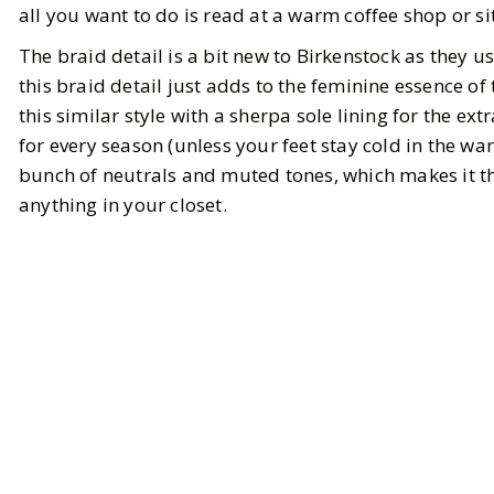
all you want to do is read at a warm coffee shop or si
The braid detail is a bit new to Birkenstock as they u
this braid detail just adds to the feminine essence of
this similar style with a sherpa sole lining for the ex
for every season (unless your feet stay cold in the w
bunch of neutrals and muted tones, which makes it t
anything in your closet.