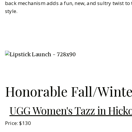
back mechanism adds a fun, new, and sultry twist to 
style.
Honorable Fall/Wint
UGG Women's Tazz in Hick
Price: $130