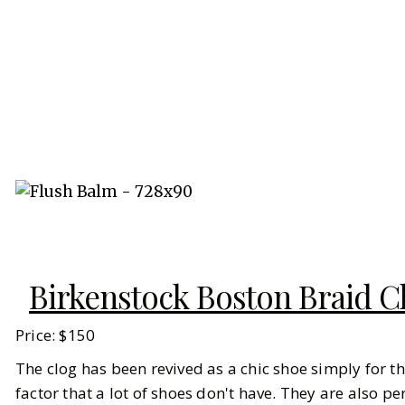
Birkenstock Boston Braid C
Price: $150
The clog has been revived as a chic shoe simply for the
factor that a lot of shoes don't have. They are also 