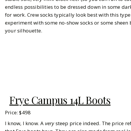
endless possibilities to be dressed down in some dar
for work. Crew socks typically look best with this typ
experiment with some no-show socks or some sheen bl
your silhouette.
Frye Campus 14L Boots
Price: $498
I know, I know. A
very
steep price indeed. The price re