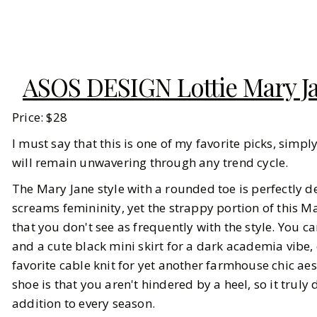
ASOS DESIGN Lottie Mary Jan
Price: $28
I must say that this is one of my favorite picks, simpl
will remain unwavering through any trend cycle.
The Mary Jane style with a rounded toe is perfectly d
screams femininity, yet the strappy portion of this Ma
that you don't see as frequently with the style. You c
and a cute black mini skirt for a dark academia vibe,
favorite cable knit for yet another farmhouse chic aest
shoe is that you aren't hindered by a heel, so it truly
addition to every season.