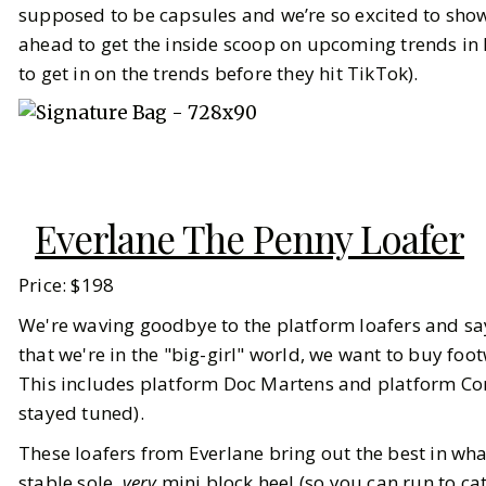
supposed to be capsules and we’re so excited to show
ahead to get the inside scoop on upcoming trends in 
to get in on the trends before they hit TikTok).
Everlane The Penny Loafer
Price: $198
We're waving goodbye to the platform loafers and sayi
that we're in the "big-girl" world, we want to buy foo
This includes platform Doc Martens and platform Co
stayed tuned).
These loafers from Everlane bring out the best in what
stable sole,
very
mini block heel (so you can run to ca