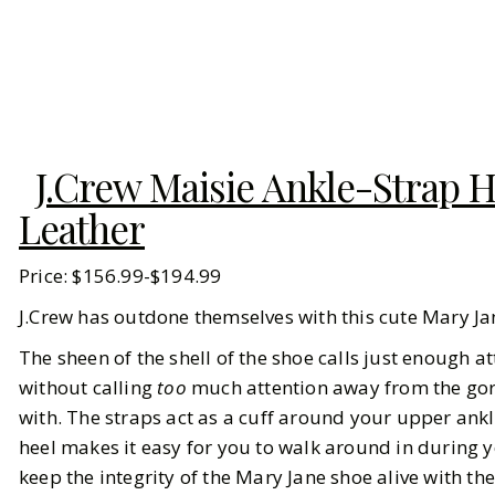
J.Crew Maisie Ankle-Strap H
Leather
Price: $156.99-$194.99
J.Crew has outdone themselves with this cute Mary J
The sheen of the shell of the shoe calls just enough 
without calling
too
much attention away from the gorg 
with. The straps act as a cuff around your upper ankl
heel makes it easy for you to walk around in during 
keep the integrity of the Mary Jane shoe alive with th