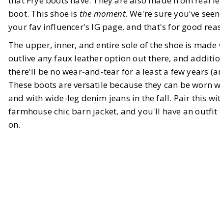
that Frye boots have. They are also made from real le
boot. This shoe is
the moment.
We're sure you've seen
your fav influencer's IG page, and that's for good rea
The upper, inner, and entire sole of the shoe is made 
outlive any faux leather option out there, and additi
there'll be no wear-and-tear for a least a few years (
These boots are versatile because they can be worn w
and with wide-leg denim jeans in the fall. Pair this wi
farmhouse chic barn jacket, and you'll have an outfit 
on.