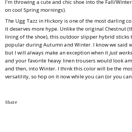
I'm throwing a cute and chic shoe into the Fall/Winte
on cool Spring mornings).
The Ugg Tazz in Hickory is one of the most darling col
it deserves more hype. Unlike the original Chestnut (t
lining of the shoe), this outdoor slipper hybrid sticks
popular during Autumn and Winter. I know we said we
but I will always make an exception when it
just work
and your favorite heavy linen trousers would look a
and then, into Winter. I think this color will be the m
versatility, so hop on it now while you can (or you can 
Share