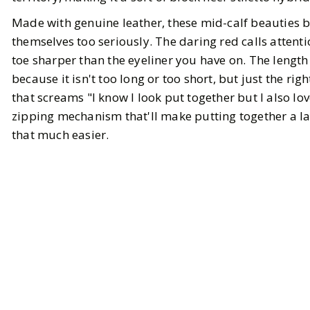
Made with genuine leather, these mid-calf beauties 
themselves too seriously. The daring red calls attent
toe sharper than the eyeliner you have on. The length i
because it isn't too long or too short, but just the 
that screams "I know I look put together but I also lo
zipping mechanism that'll make putting together a la
that much easier.