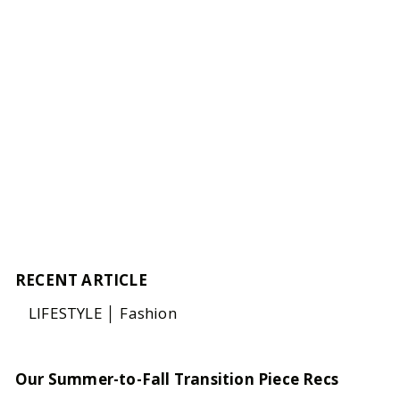
RECENT ARTICLE
LIFESTYLE │ Fashion
Our Summer-to-Fall Transition Piece Recs