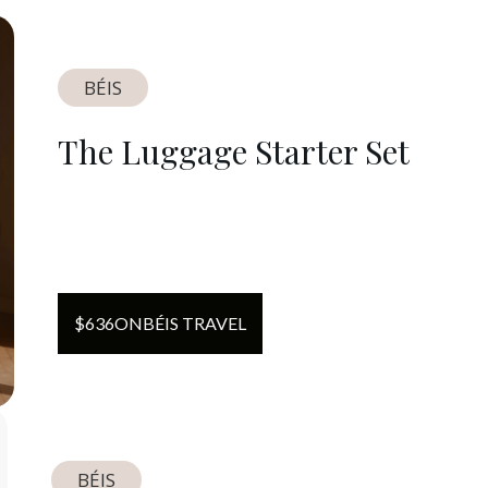
BÉIS
The Luggage Starter Set
$
636
ON
BÉIS TRAVEL
BÉIS