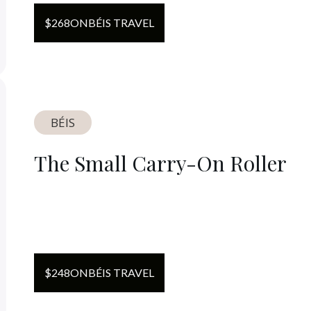
$
268
ON
BÉIS TRAVEL
BÉIS
The Small Carry-On Roller
$
248
ON
BÉIS TRAVEL