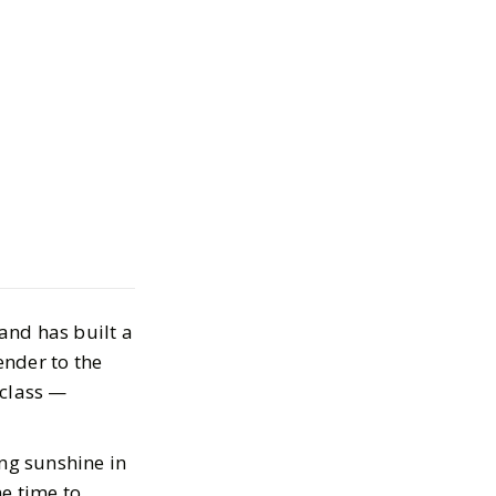
S: The Stylish
entials Worth
and has built a
 20, 2025
ender to the
-class —
ing sunshine in
e time to