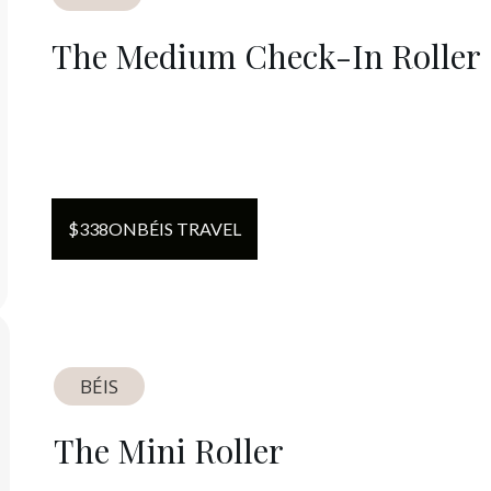
The Medium Check-In Roller
$
338
ON
BÉIS TRAVEL
BÉIS
The Mini Roller