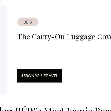
BÉIS
The Carry-On Luggage Cov
$
58
ON
BÉIS TRAVEL
r: BÉIS’s Most Iconic Bag