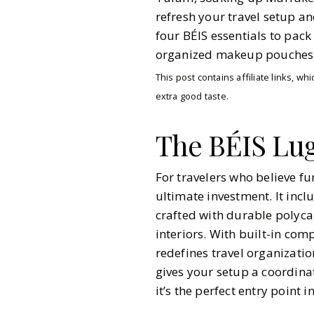
refresh your travel setup an
four BÉIS essentials to pack
organized makeup pouches
This post contains affiliate links, 
extra good taste.
The BÉIS Lug
For travelers who believe fu
ultimate investment. It incl
crafted with durable polyca
interiors. With built-in co
redefines travel organizatio
gives your setup a coordina
Gazette Gal
it’s the perfect entry point 