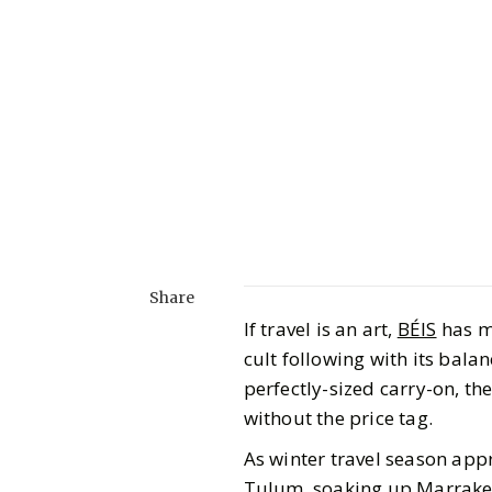
Share
If travel is an art,
BÉIS
has ma
cult following with its bala
perfectly-sized carry-on, the
without the price tag.
As winter travel season appr
Tulum, soaking up Marrakech