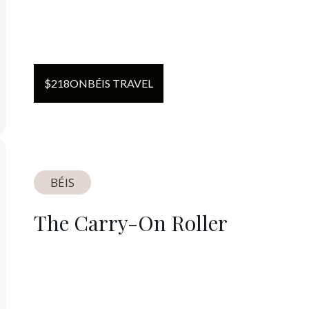
$
218
ON
BÉIS TRAVEL
BÉIS
The Carry-On Roller