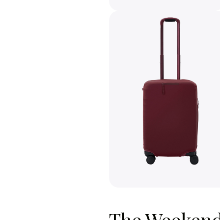
The Weekende