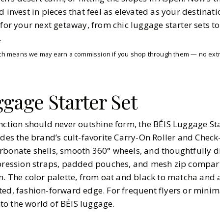
d invest in pieces that feel as elevated as your destinati
 for your next getaway, from chic luggage starter sets to
.
which means we may earn a commission if you shop through them — no extra
gage Starter Set
nction should never outshine form, the BÉIS Luggage Star
udes the brand’s cult-favorite Carry-On Roller and Check-
rbonate shells, smooth 360° wheels, and thoughtfully d
mpression straps, padded pouches, and mesh zip compart
n. The color palette, from oat and black to matcha and a
ted, fashion-forward edge. For frequent flyers or minim
into the world of BÉIS luggage.