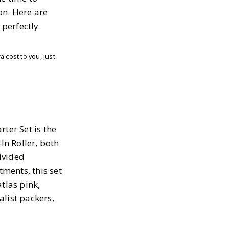
on. Here are
 perfectly
 cost to you, just
ter Set is the
In Roller, both
ivided
ments, this set
tlas pink,
alist packers,