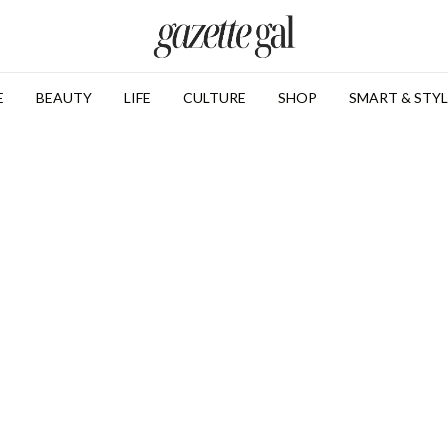
E
BEAUTY
LIFE
CULTURE
SHOP
SMART & STYL