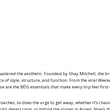
Culture
Travel
Inside BÉI
Travel Ess
the Hype
stered the aesthetic. Founded by Shay Mitchell, the br
BY
Meena
NOVEMBER
nce of style, structure, and function. From the viral Week
5
MIN READ
se are the BÉIS essentials that make every trip feel first
oaches, so does the urge to get away, whether it’s chas
’s desert calm, or hitting the slopes in Aspen. Now’s th