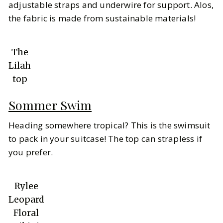
adjustable straps and underwire for support. Alos,
the fabric is made from sustainable materials!
The
Lilah
top
Sommer Swim
Heading somewhere tropical? This is the swimsuit
to pack in your suitcase! The top can strapless if
you prefer.
Rylee
Leopard
Floral