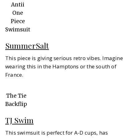
Antii
One
Piece
Swimsuit
SummerSalt
This piece is giving serious retro vibes. Imagine
wearing this in the Hamptons or the south of
France.
The Tie
Backflip
TJ Swim
This swimsuit is perfect for A-D cups, has