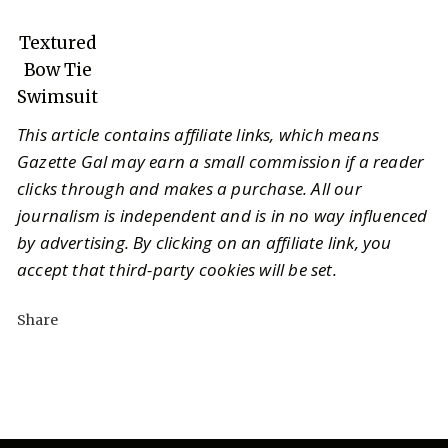
Textured
Bow Tie
Swimsuit
This article contains affiliate links, which means
Gazette Gal may earn a small commission if a reader
clicks through and makes a purchase. All our
journalism is independent and is in no way influenced
by advertising. By clicking on an affiliate link, you
accept that third-party cookies will be set.
Share