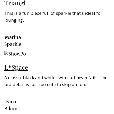
Triangl
This is a fun piece full of sparkle that's ideal for
lounging.
Marina
Sparkle
L*Space
A classic black and white swimsuit never fails. The
bra detail is just too cute to skip out on.
Nico
Bikini