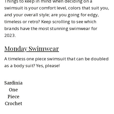
Things to keep in mind when deciding on a
swimsuit is your comfort level, colors that suit you,
and your overall style; are you going for edgy,
timeless or retro? Keep scrolling to see which
brands have the most stunning swimwear for
2023.
Monday Swimwear
A timeless one piece swimsuit that can be doubled
as a body suit? Yes, please!
Sardinia
One
Piece
Crochet