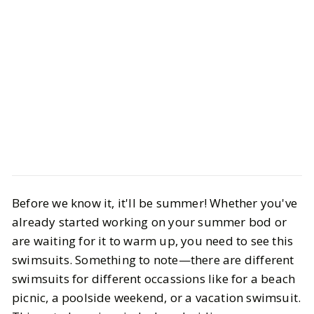
Style
Shopping
Before we know it, it'll be summer! Whether you've
10 Swimsuits that you Want to Wear
already started working on your summer bod or
this Summer
are waiting for it to warm up, you need to see this
swimsuits. Something to note—there are different
BY
STAFF WRITER
OCTOBER 1, 2023
swimsuits for different occassions like for a beach
6
MIN READ
picnic, a poolside weekend, or a vacation swimsuit.