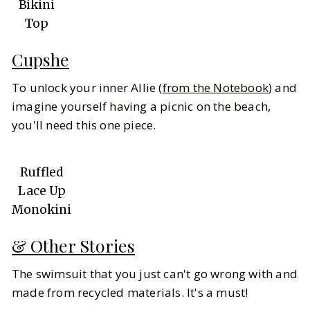
Bikini
Top
Cupshe
To unlock your inner Allie (
from the Notebook
) and
imagine yourself having a picnic on the beach,
you'll need this one piece.
Ruffled
Lace Up
Monokini
& Other Stories
The swimsuit that you just can't go wrong with and
made from recycled materials. It's a must!