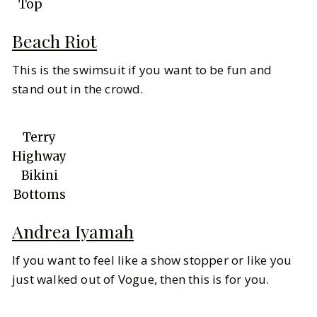
Top
Beach Riot
This is the swimsuit if you want to be fun and
stand out in the crowd.
Terry
Highway
Bikini
Bottoms
Andrea Iyamah
If you want to feel like a show stopper or like you
just walked out of Vogue, then this is for you.