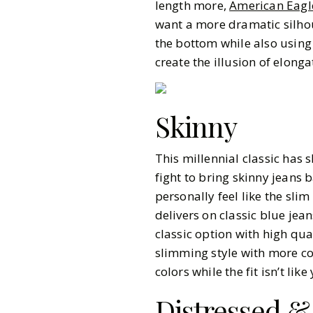
length more,
American Eagl
want a more dramatic silho
the bottom while also using 
create the illusion of elong
Skinny
This millennial classic has s
fight to bring skinny jeans
personally feel like the slim
delivers on classic blue jean
classic option with high qua
slimming style with more c
colors while the fit isn’t li
Distressed &