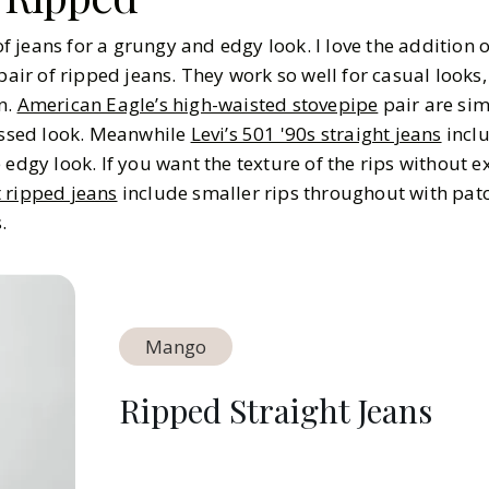
 of jeans for a grungy and edgy look. I love the addition o
pair of ripped jeans. They work so well for casual looks, 
n.
American Eagle’s high-waisted stovepipe
pair are simi
ressed look. Meanwhile
Levi’s 501 '90s straight jeans
incl
 edgy look. If you want the texture of the rips without 
 ripped jeans
include smaller rips throughout with pat
.
Mango
Ripped Straight Jeans