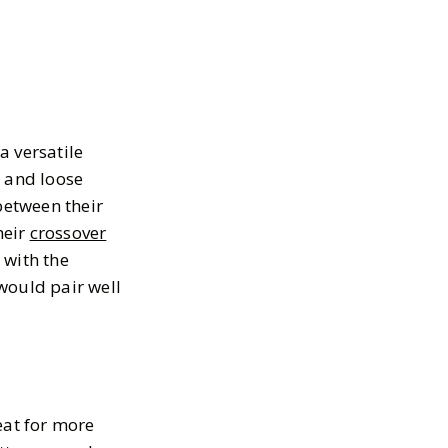
a versatile
d and loose
between their
heir
crossover
 with the
ould pair well
eat for more