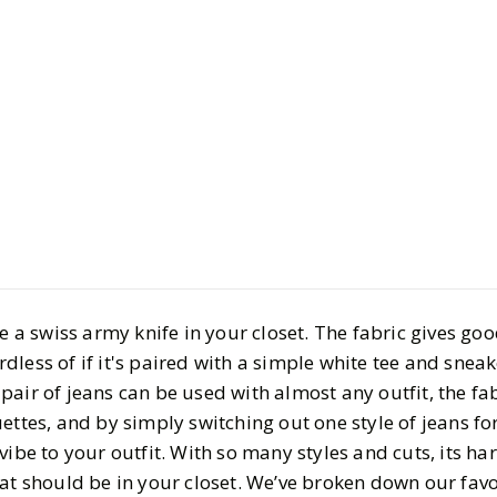
Style
Shopping
Our Favorit
Your Deni
BY
Vrishti
OCTOBER 2
7
MIN READ
ke a swiss army knife in your closet. The fabric gives goo
gardless of if it's paired with a simple white tee and sneak
air of jeans can be used with almost any outfit, the fabr
ettes, and by simply switching out one style of jeans f
vibe to your outfit. With so many styles and cuts, its ha
hat should be in your closet. We’ve broken down our favo