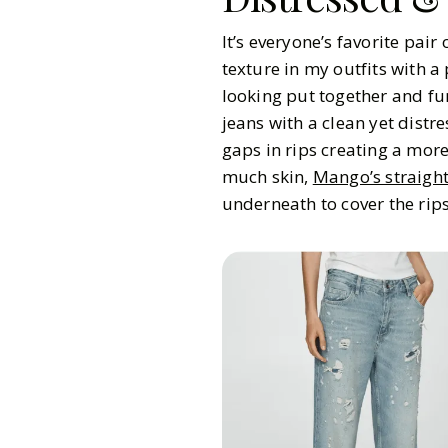
It’s everyone’s favorite pair
texture in my outfits with a 
looking put together and fu
jeans with a clean yet dist
gaps in rips creating a more
much skin,
Mango’s straight
underneath to cover the rips