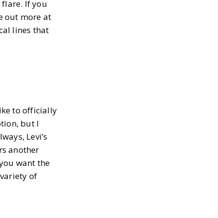
flare. If you
e out more at
al lines that
ke to officially
ion, but I
lways, Levi’s
rs another
 you want the
variety of