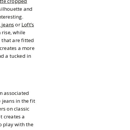
tte cropped
silhouette and
nteresting.
e jeans
or
Loft’s
 rise, while
 that are fitted
 creates a more
nd a tucked in
en associated
jeans in the fit
rs on classic
it creates a
o play with the