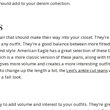
should add to your denim collection.
s
pair that should make their way into your closet. They’re 
t any outfit. They’re a good balance between more fitte
nd style. American Eagle has a great selection of these 
ich is a more classic version of these jeans, along with t
ives more volume and creates a more interesting outfit
 to change up the length a bit, the
Levi’s ankle cut jeans
w
a fall look.
y to add volume and interest to your outfits. They’re gr