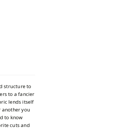
e Styles for
m Collection
2, 2024
d structure to
ers to a fancier
ic lends itself
or another you
rd to know
rite cuts and