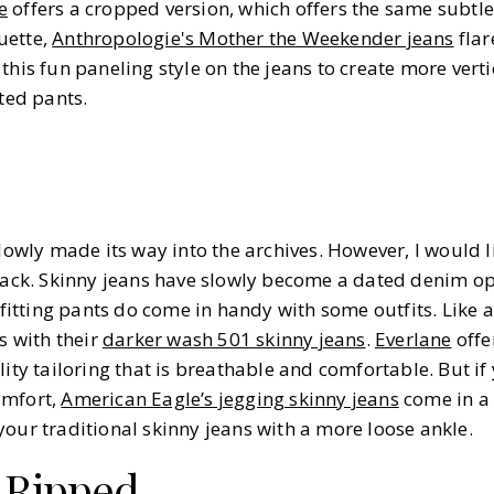
e
offers a cropped version, which offers the same subtle 
uette,
Anthropologie's Mother the Weekender jeans
flar
this fun paneling style on the jeans to create more vertic
ated pants.
lowly made its way into the archives. However, I would li
 back. Skinny jeans have slowly become a dated denim opt
 fitting pants do come in handy with some outfits. Like a
s with their
darker wash 501 skinny jeans
.
Everlane
offe
lity tailoring that is breathable and comfortable. But if
omfort,
American Eagle’s jegging skinny jeans
come in a 
ke your traditional skinny jeans with a more loose ankle.
 Ripped