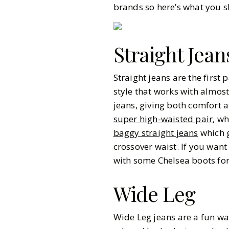
brands so here’s what you 
Straight Jean
Straight jeans are the first 
style that works with almos
jeans, giving both comfort a
super high-waisted pair
, wh
baggy straight jeans
which g
crossover waist. If you want
with some Chelsea boots for 
Wide Leg
Gazette Gal
Wide Leg jeans are a fun wa