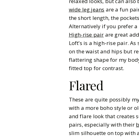
relaxed looks, but can also
wide leg jeans
are a fun pai
the short length, the pocket
Alternatively if you prefer 
High-rise pair
are great addi
Loft’s is a high-rise pair. A
on the waist and hips but r
flattering shape for my body
fitted top for contrast.
Flared
These are quite possibly my 
with a more boho style or old
and flare look that creates 
pairs, especially with their
b
slim silhouette on top with 