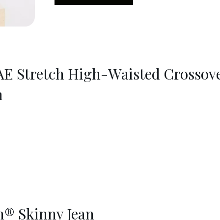
AE Stretch High-Waisted Crossov
n
® Skinny Jean