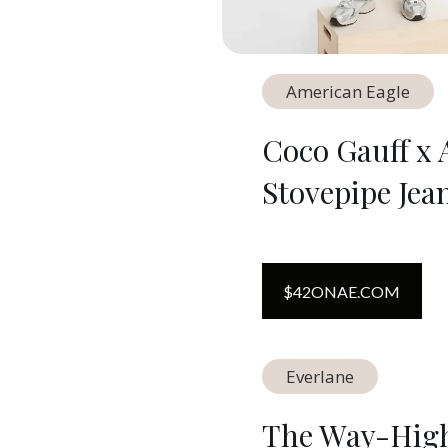
American Eagle
Coco Gauff x 
Stovepipe Jea
$
42
ON
AE.COM
Everlane
The Way-High