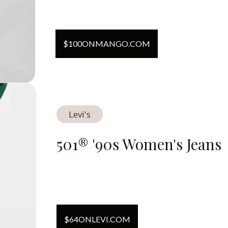
$
100
ON
MANGO.COM
Levi's
501® '90s Women's Jeans
$
64
ON
LEVI.COM