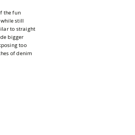
f the fun
while still
lar to straight
ude bigger
exposing too
ches of denim