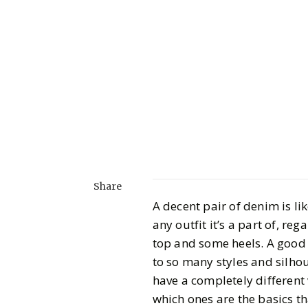
Share
A decent pair of denim is li
any outfit it’s a part of, re
top and some heels. A good p
to so many styles and silhou
have a completely different 
which ones are the basics t