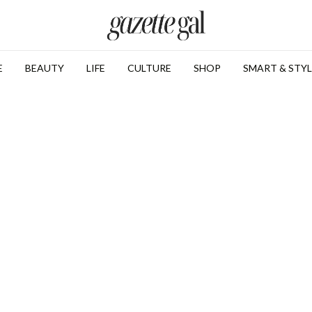
E
BEAUTY
LIFE
CULTURE
SHOP
SMART & STYL