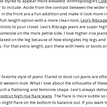
 be styled to appear more elevated. Anthropologie’s
Cole
r to include. Aside from the contrast between the wider 
s in the front are a fun addition and make it look more i
a full-length option with a more clean look,
Levi’s Ribcag
tions to your closet. Levi’s Ribcage jeans are super high
s someone on the more petite side, I love higher-rise jeans
elaxed on the leg because of how elongates my legs and
. For that extra length, pair these with heels or boots a
favorite style of jeans. Flared or boot cut jeans are oft
 western look. What I love about the silhouette of these 
such a flattering and feminine shape. Levi’s always delive
ootcut high rise flare jeans
. The flare is more subtle so 
a slight flare on the bottom to balance out. If you want t