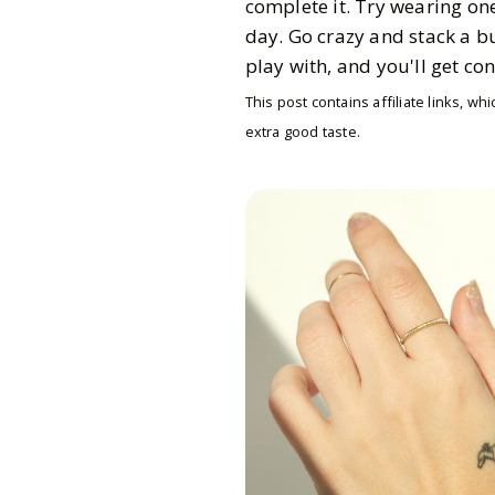
complete it. Try wearing on
day. Go crazy and stack a b
play with, and you'll get c
This post contains affiliate links, 
extra good taste.