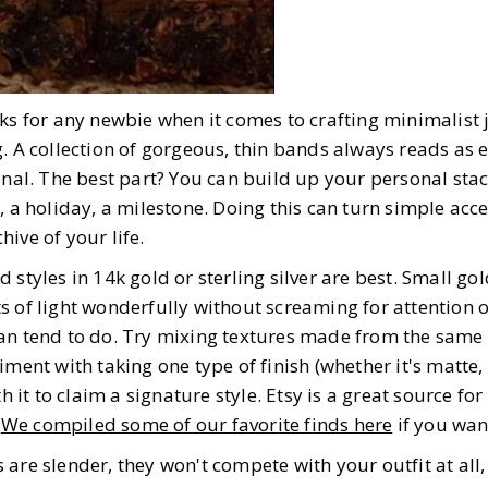
rks for any newbie when it comes to crafting minimalist 
. A collection of gorgeous, thin bands always reads as e
onal. The best part? You can build up your personal stac
, a holiday, a milestone. Doing this can turn simple acce
ive of your life.
 styles in 14k gold or sterling silver are best. Small gol
s of light wonderfully without screaming for attention o
an tend to do. Try mixing textures made from the same
iment with taking one type of finish (whether it's matte,
t to claim a signature style. Etsy is a great source for
!
We compiled some of our favorite finds here
if you want
are slender, they won't compete with your outfit at all, 