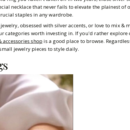
cial necklace that never fails to elevate the plainest of 
e crucial staples in any wardrobe.
jewelry, obsessed with silver accents, or love to mix & m
r categories worth investing in. If you'd rather explore
 & accessories shop
is a good place to browse. Regardles
small jewelry pieces to style daily.
gs