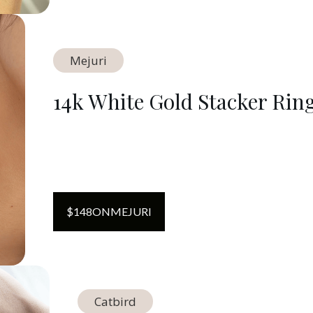
Mejuri
14k White Gold Stacker Rin
$
148
ON
MEJURI
Catbird