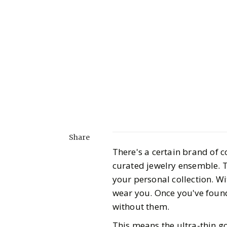
Share
There's a certain brand of c
curated jewelry ensemble. Th
your personal collection. Wit
wear you. Once you've found
without them.
This means the ultra-thin go