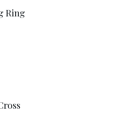
g Ring
Cross