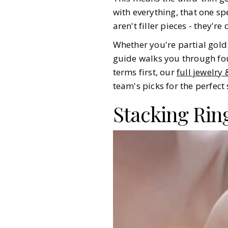
with everything, that one spe
aren't filler pieces - they'r
Whether you're partial gold 
guide walks you through fou
terms first, our
full jewelry
team's picks for the perfect 
Stacking Rin
Gazette Gal