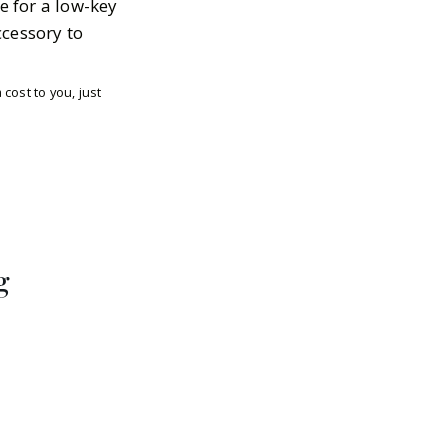
e for a low-key
ccessory to
cost to you, just
g