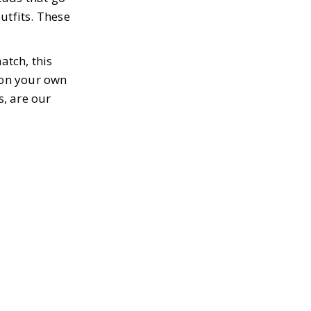
outfits. These
atch, this
 on your own
s, are our