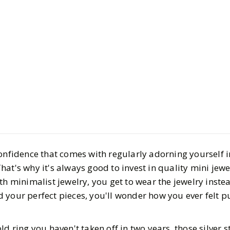
Style
Shopping
Dainty Jew
Pieces You
Daily
onfidence that comes with regularly adorning yourself i
BY
Ella
MARCH 21, 2
at's why it's always good to invest in quality mini jewe
5
MIN READ
h minimalist jewelry, you get to wear the jewelry instead
 your perfect pieces, you'll wonder how you ever felt p
ld ring you haven't taken off in two years, those silver 