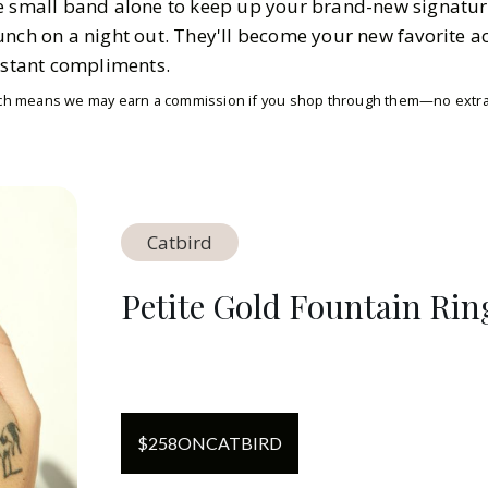
e small band alone to keep up your brand-new signatur
unch on a night out. They'll become your new favorite a
onstant compliments.
which means we may earn a commission if you shop through them—no extra 
Catbird
Petite Gold Fountain Rin
$
258
ON
CATBIRD