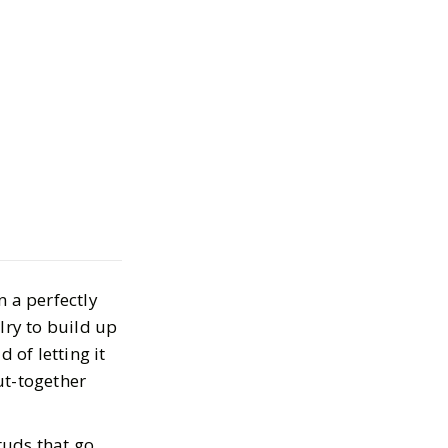
elry: Minimalist
'll Actually Wear
n a perfectly
026
lry to build up
 of letting it
ut-together
studs that go