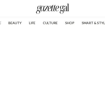
E
BEAUTY
LIFE
CULTURE
SHOP
SMART & STYL