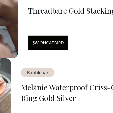
Threadbare Gold Stackin
$
68
ON
CATBIRD
Baublebar
Melanie Waterproof Criss-
Ring Gold Silver