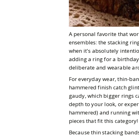
A personal favorite that wo
ensembles: the stacking ring
when it's absolutely intenti
adding a ring for a birthday
deliberate and wearable arch
For everyday wear, thin-band
hammered finish catch glint
gaudy, which bigger rings c
depth to your look, or exper
hammered) and running with i
pieces that fit this category
Because thin stacking bands 