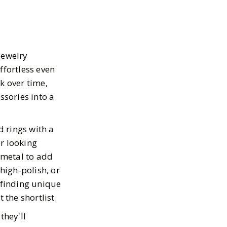
jewelry
ffortless even
k over time,
ssories into a
d rings with a
r looking
 metal to add
 high-polish, or
 finding unique
 the shortlist.
they'll