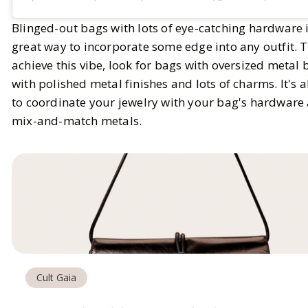
Blinged-out bags with lots of eye-catching hardware i
great way to incorporate some edge into any outfit. 
achieve this vibe, look for bags with oversized metal 
with polished metal finishes and lots of charms. It's a
to coordinate your jewelry with your bag's hardware
mix-and-match metals.
Cult Gaia