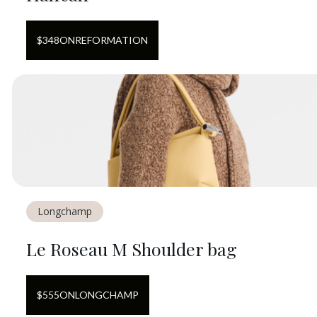
$
348
ON
REFORMATION
Longchamp
Le Roseau M Shoulder bag
$
555
ON
LONGCHAMP