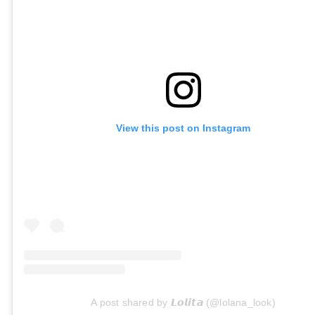
View this post on Instagram
A post shared by 𝙇𝙤𝙡𝙞𝙩𝙖 (@lolana_look)