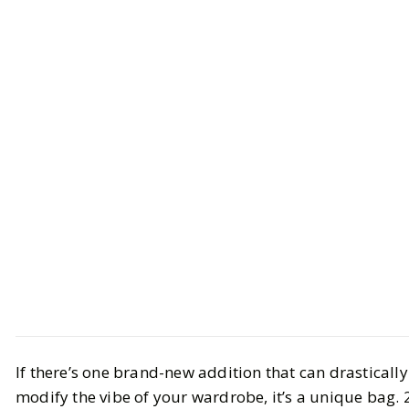
Style
Trend Report
If there’s one brand-new addition that can drastically
The 4 Biggest Bag Trends This
modify the vibe of your wardrobe, it’s a unique bag. 
Season