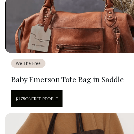
We The Free
Baby Emerson Tote Bag in Saddle
$
178
ON
FREE PEOPLE