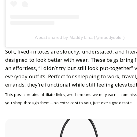
A post shared by Maddy Lina (@maddysoler)
Soft, lived-in totes are slouchy, understated, and liter
designed to look better with wear. These bags bring f
an effortless, “I didn’t try but still look put-together” 
everyday outfits. Perfect for shlepping to work, travel,
errands, they’re functional while still feeling elevated
This post contains affiliate links, which means we may earn a commiss
you shop through them—no extra cost to you, just extra good taste.