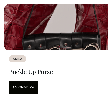
AKIRA
Buckle Up Purse
$
60
ON
AKIRA