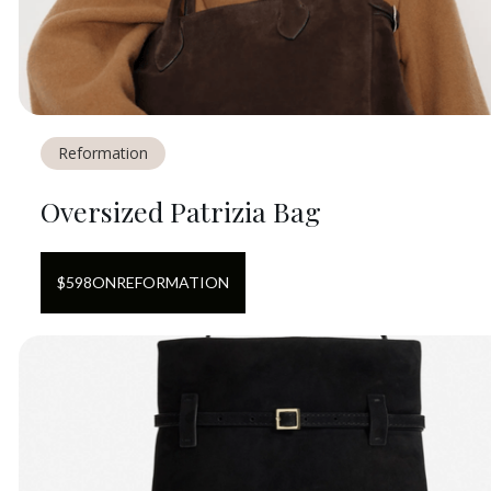
Reformation
Oversized Patrizia Bag
$
598
ON
REFORMATION