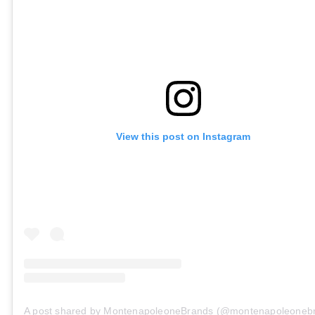
View this post on Instagram
A post shared by MontenapoleoneBrands (@montenapoleoneb