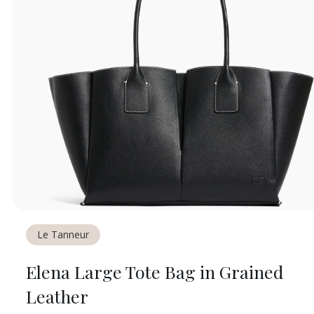
Le Tanneur
Elena Large Tote Bag in Grained
Leather