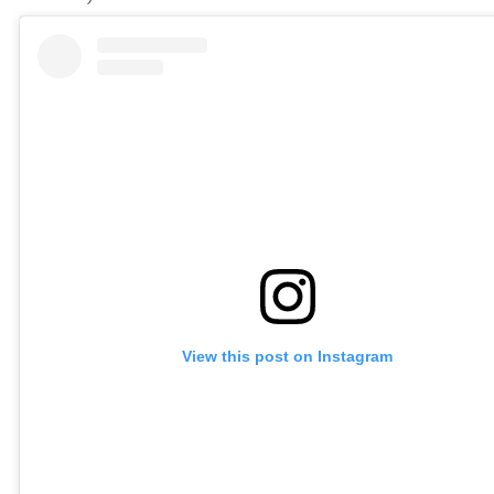
View this post on Instagram