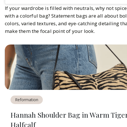
If your wardrobe is filled with neutrals, why not spice
with a colorful bag? Statement bags are all about bo
colors, varied textures, and eye-catching detailing th
make them the focal point of your look.
Reformation
Hannah Shoulder Bag in Warm Tige
Halfcalf