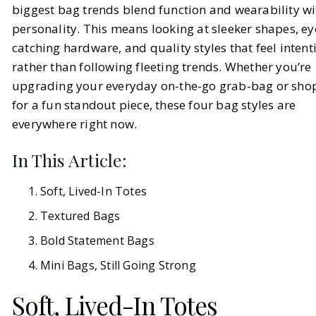
biggest bag trends blend function and wearability wi
personality. This means looking at sleeker shapes, ey
BY
Ella McIntosh
FEBRUARY 18, 2026
catching hardware, and quality styles that feel intent
6
MIN READ
rather than following fleeting trends. Whether you’re
upgrading your everyday on-the-go grab-bag or sho
for a fun standout piece, these four bag styles are
everywhere right now.
In This Article:
Soft, Lived-In Totes
Textured Bags
Bold Statement Bags
Mini Bags, Still Going Strong
Soft, Lived-In Totes