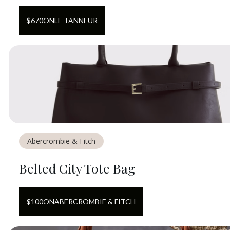
$
670
ON
LE TANNEUR
Abercrombie & Fitch
Belted City Tote Bag
$
100
ON
ABERCROMBIE & FITCH