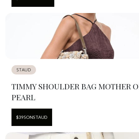
STAUD
TIMMY SHOULDER BAG MOTHER O
PEARL
$
395
ON
STAUD