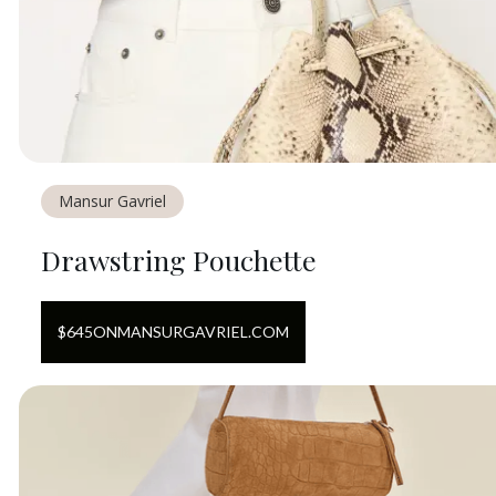
Mansur Gavriel
Drawstring Pouchette
$
645
ON
MANSURGAVRIEL.COM