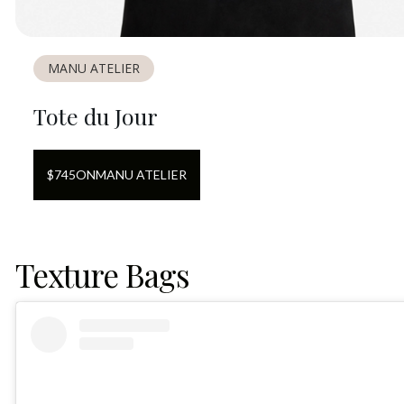
MANU ATELIER
Tote du Jour
$
745
ON
MANU ATELIER
Texture Bags