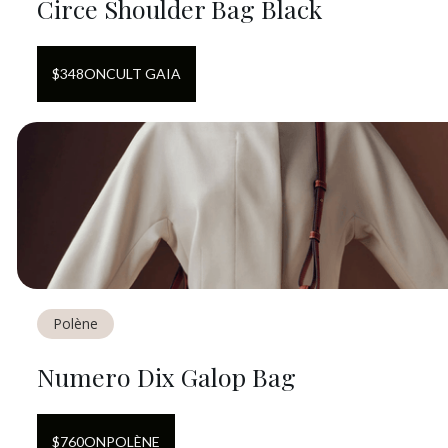
Circe Shoulder Bag Black
$
348
ON
CULT GAIA
Polène
Numero Dix Galop Bag
$
760
ON
POLÈNE