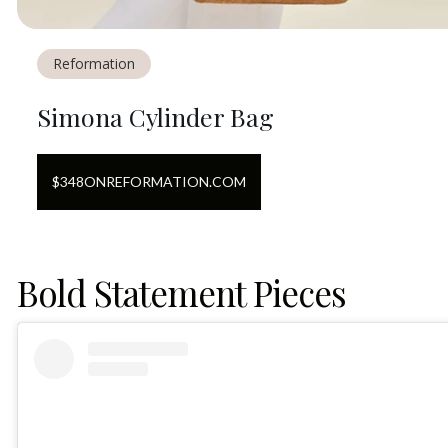
Reformation
Simona Cylinder Bag
$
348
ON
REFORMATION.COM
Bold Statement Pieces