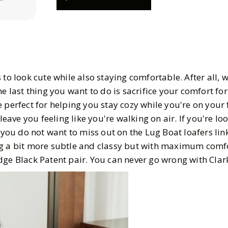
 to look cute while also staying comfortable. After all, 
he last thing you want to do is sacrifice your comfort for
 perfect for helping you stay cozy while you're on your 
 leave you feeling like you're walking on air. If you're lo
, you do not want to miss out on the Lug Boat loafers lin
g a bit more subtle and classy but with maximum comfo
dge Black Patent pair. You can never go wrong with Clar