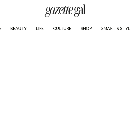
E
BEAUTY
LIFE
CULTURE
SHOP
SMART & STYL