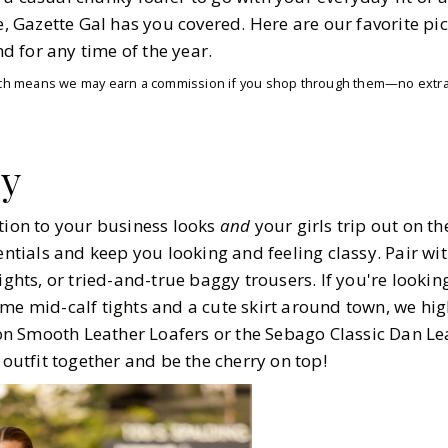
6
MIN READ
ce, Gazette Gal has you covered. Here are our favorite pi
and for any time of the year.
which means we may earn a commission if you shop through them—no extra 
sy
ition to your business looks
and
your girls trip out on t
sentials and keep you looking and feeling classy. Pair wi
ights, or tried-and-true baggy trousers. If you're looking
ome mid-calf tights and a cute skirt around town, we hig
n Smooth Leather Loafers or the Sebago Classic Dan Lea
 outfit together and be the cherry on top!