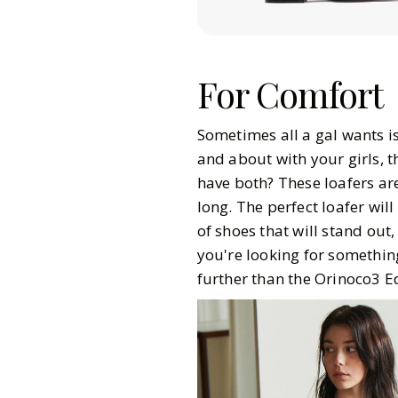
For Comfort
Sometimes all a gal wants is
and about with your girls, t
have both? These loafers are
long. The perfect loafer will
of shoes that will stand out
you're looking for somethin
further than the Orinoco3 E