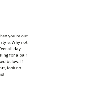
when you're out
 style. Why not
feet all day
oking for a pair
ked below. If
rt, look no
ks!