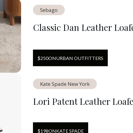
Sebago
Classic Dan Leather Loaf
$
250
ON
URBAN OUTFITTERS
Kate Spade New York
Lori Patent Leather Loaf
$
198
ON
KATE SPADE