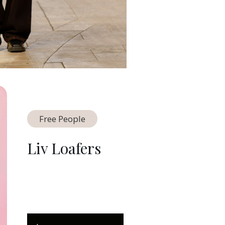
Free People
Liv Loafers