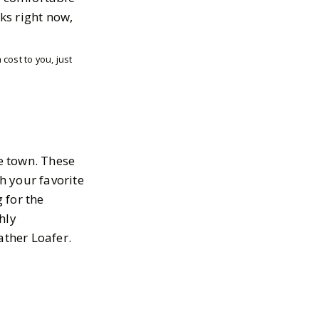
cks right now,
cost to you, just
he town. These
th your favorite
 for the
hly
ther Loafer.