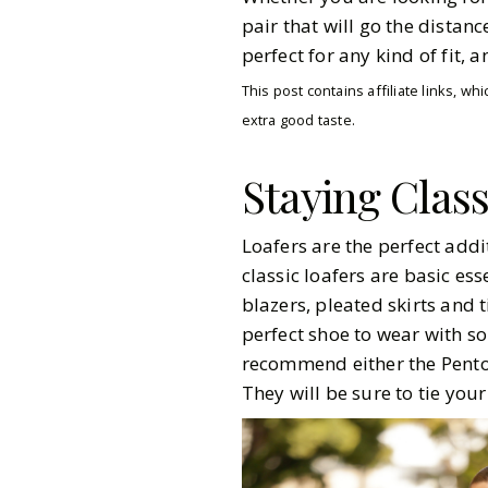
pair that will go the distan
perfect for any kind of fit, 
This post contains affiliate links, 
extra good taste.
Staying Clas
Loafers are the perfect add
classic loafers are basic es
blazers, pleated skirts and t
perfect shoe to wear with s
recommend either the Pento
They will be sure to tie your
Pinterest