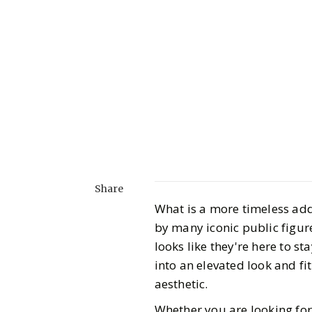
Share
What is a more timeless add
by many iconic public figur
looks like they're here to s
into an elevated look and fi
aesthetic.
Whether you are looking for