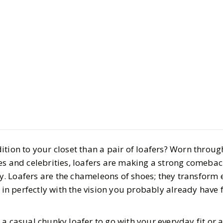
Style
Shopping
From Mod
Soles to P
ition to your closet than a pair of loafers? Worn throug
These are
es and celebrities, loafers are making a strong comebac
tay. Loafers are the chameleons of shoes; they transform 
Loafers
t in perfectly with the vision you probably already have 
BY
Lindsay
AUGUST 1
 a casual chunky loafer to go with your everyday fit or 