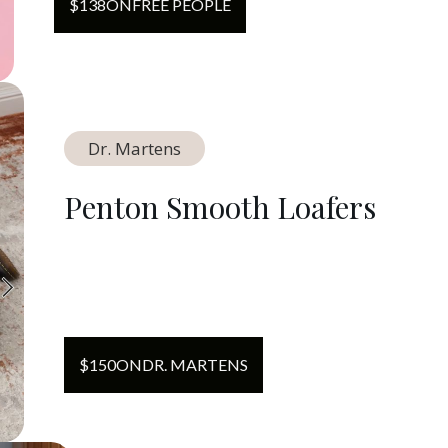
$
138
ON
FREE PEOPLE
Dr. Martens
Penton Smooth Loafers
$
150
ON
DR. MARTENS