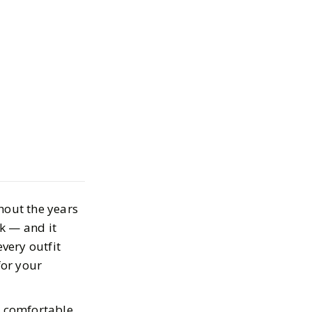
ern Chunky
enny Loafers,
hout the years
 the Must Shop
k — and it
every outfit
for your
9, 2025
a comfortable