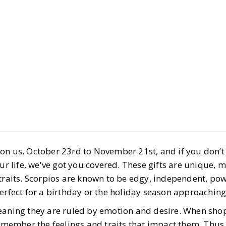
Style
Gift Guides
Ultimate S
Guide 2025:
Truly Lov
on us, October 23rd to November 21st, and if you don’
BY
Carly
OCTOBER 29
our life, we've got you covered. These gifts are unique, 
4
MIN READ
 traits. Scorpios are known to be edgy, independent, pow
perfect for a birthday or the holiday season approachin
eaning they are ruled by emotion and desire. When sho
remember the feelings and traits that impact them. Thus, 