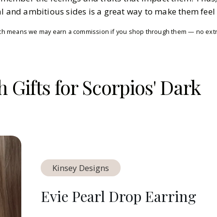
al and ambitious sides is a great way to make them feel
which means we may earn a commission if you shop through them — no extra
h Gifts for Scorpios' Dark
Kinsey Designs
Evie Pearl Drop Earring