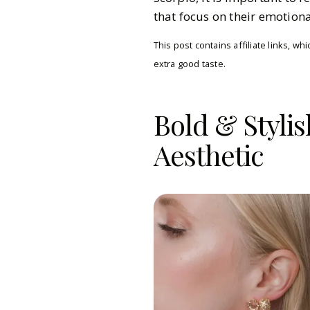
that focus on their emotion
This post contains affiliate links, 
extra good taste.
Bold & Stylis
Aesthetic
Gazette Gal