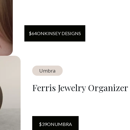
$
64
ON
KINSEY DESIGNS
Umbra
Ferris Jewelry Organizer
$
39
ON
UMBRA