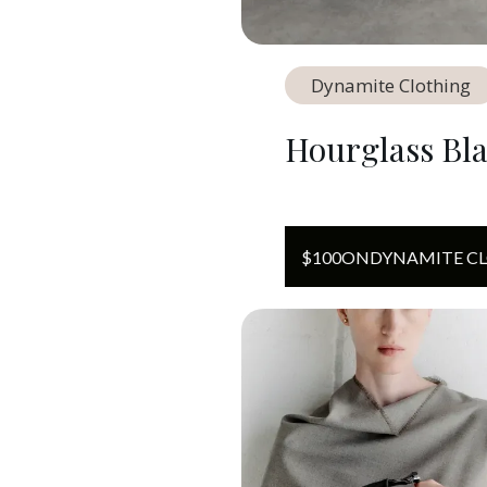
Dynamite Clothing
Hourglass Bl
$
100
ON
DYNAMITE C