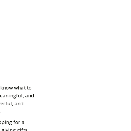
corpio Gift
 Gifts They’ll
e
t know what to
, 2025
meaningful, and
erful, and
g.
pping for a
giving gifts