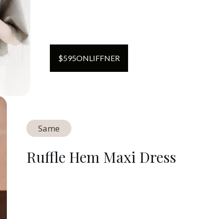
$
595
ON
LIFFNER
Same
Ruffle Hem Maxi Dress