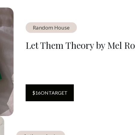
Random House
Let Them Theory by Mel Ro
$
16
ON
TARGET