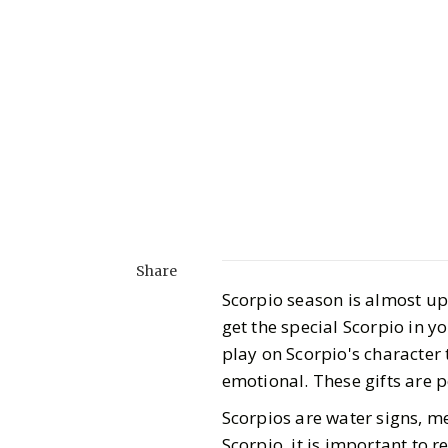
Share
Scorpio season is almost up
get the special Scorpio in y
play on Scorpio's character
emotional. These gifts are 
Scorpios are water signs, m
Scorpio, it is important to 