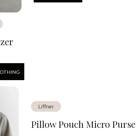
azer
LOTHING
Liffner
Pillow Pouch Micro Purse