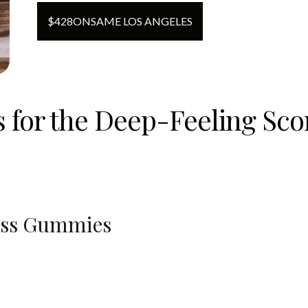
$
428
ON
SAME LOS ANGELES
ts for the Deep-Feeling Sc
ress Gummies