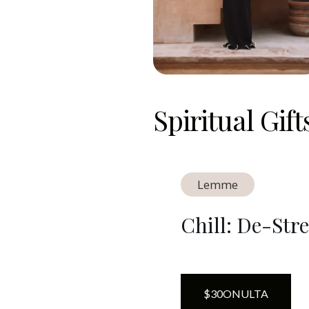
Spiritual Gif
Lemme
Chill: De-St
$
30
ON
ULTA