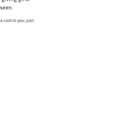
 seen.
 cost to you, just