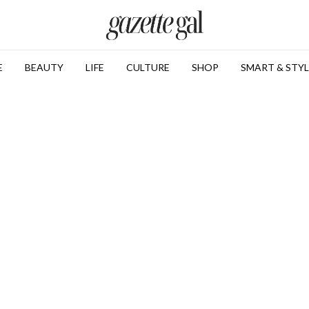
E
BEAUTY
LIFE
CULTURE
SHOP
SMART & STYL