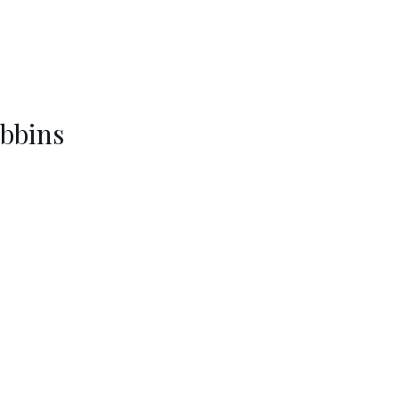
bbins