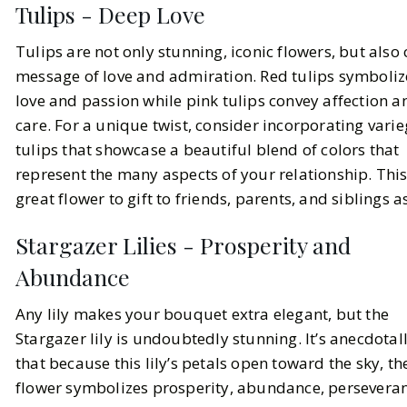
Tulips - Deep Love
Tulips are not only stunning, iconic flowers, but also 
message of love and admiration. Red tulips symboli
love and passion while pink tulips convey affection a
care. For a unique twist, consider incorporating vari
tulips that showcase a beautiful blend of colors that
represent the many aspects of your relationship. This
great flower to gift to friends, parents, and siblings as
Stargazer Lilies - Prosperity and
Abundance
Any lily makes your bouquet extra elegant, but the
Stargazer lily is undoubtedly stunning. It’s anecdotal
that because this lily’s petals open toward the sky, th
flower symbolizes prosperity, abundance, perseveran