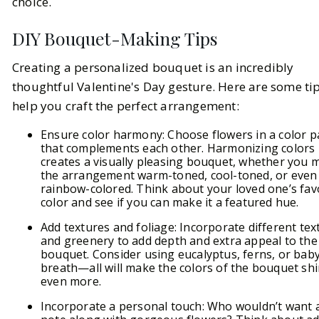
choice.
DIY Bouquet-Making Tips
Creating a personalized bouquet is an incredibly
thoughtful Valentine's Day gesture. Here are some tip
help you craft the perfect arrangement:
Ensure color harmony: Choose flowers in a color p
that complements each other. Harmonizing colors
creates a visually pleasing bouquet, whether you 
the arrangement warm-toned, cool-toned, or even
rainbow-colored. Think about your loved one’s fav
color and see if you can make it a featured hue.
Add textures and foliage: Incorporate different tex
and greenery to add depth and extra appeal to the
bouquet. Consider using eucalyptus, ferns, or baby
breath—all will make the colors of the bouquet sh
even more.
Incorporate a personal touch: Who wouldn’t want a