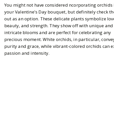
You might not have considered ncorporating orchids 
your Valentine's Day bouquet, but definitely check t
out as an option. These delicate plants symbolize lov
beauty, and strength. They show off with unique and
intricate blooms and are perfect for celebrating any
precious moment. White orchids, in particular, conve
purity and grace, while vibrant-colored orchids can 
passion and intensity.