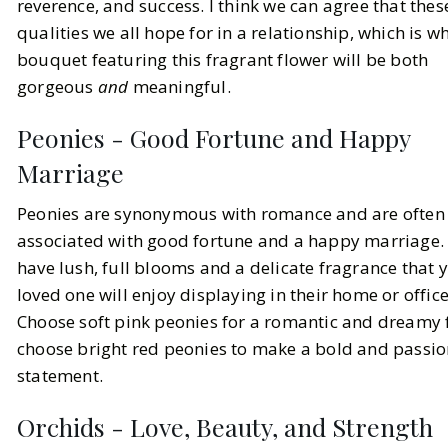
reverence, and success. I think we can agree that thes
qualities we all hope for in a relationship, which is w
bouquet featuring this fragrant flower will be both
gorgeous
and
meaningful.
Peonies - Good Fortune and Happy
Marriage
Peonies are synonymous with romance and are often
associated with good fortune and a happy marriage.
have lush, full blooms and a delicate fragrance that 
loved one will enjoy displaying in their home or office
Choose soft pink peonies for a romantic and dreamy f
choose bright red peonies to make a bold and passi
statement.
Orchids - Love, Beauty, and Strength