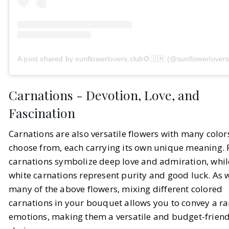
A post shared by sunflowerlovers.club🌻🇺🇲 (@sunflowerlovers
Carnations - Devotion, Love, and
Fascination
Carnations are also versatile flowers with many color
choose from, each carrying its own unique meaning.
carnations symbolize deep love and admiration, whil
white carnations represent purity and good luck. As 
many of the above flowers, mixing different colored
carnations in your bouquet allows you to convey a ra
emotions, making them a versatile and budget-friend