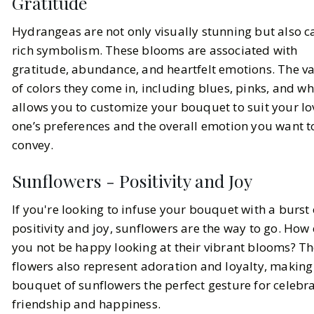
Gratitude
Hydrangeas are not only visually stunning but also c
rich symbolism. These blooms are associated with
gratitude, abundance, and heartfelt emotions. The va
of colors they come in, including blues, pinks, and wh
allows you to customize your bouquet to suit your l
one’s preferences and the overall emotion you want t
convey.
Sunflowers - Positivity and Joy
If you're looking to infuse your bouquet with a burst 
positivity and joy, sunflowers are the way to go. How
you not be happy looking at their vibrant blooms? T
flowers also represent adoration and loyalty, making 
bouquet of sunflowers the perfect gesture for celebr
friendship and happiness.