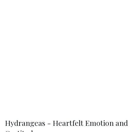
Hydrangeas - Heartfelt Emotion and