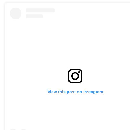
View this post on Instagram