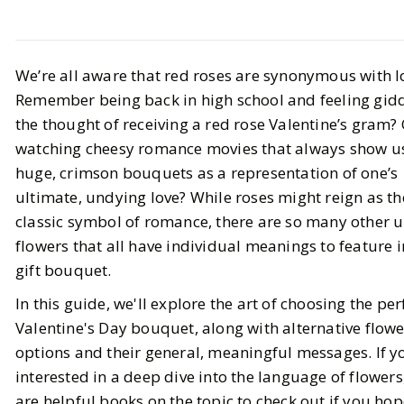
LIFESTYLE
We’re all aware that red roses are synonymous with l
A Guide to Choosing the Perfect
Remember being back in high school and feeling gid
Valentine's Day Bouquet
the thought of receiving a red rose Valentine’s gram?
watching cheesy romance movies that always show u
BY
Haley
JANUARY 30, 2024
huge, crimson bouquets as a representation of one’s
7
MIN READ
ultimate, undying love? While roses might reign as th
classic symbol of romance, there are so many other 
flowers that all have individual meanings to feature 
gift bouquet.
In this guide, we'll explore the art of choosing the per
Valentine's Day bouquet, along with alternative flowe
options and their general, meaningful messages. If y
interested in a deep dive into the language of flowers
are helpful
books
on the topic to check out if you hop