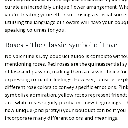
curate an incredibly unique flower arrangement. Wh
you're treating yourself or surprising a special some
utilizing the language of flowers will have your bouq
speaking volumes for you.
Roses - The Classic Symbol of Love
No Valentine's Day bouquet guide is complete witho
mentioning roses. Red roses are the quintessential s
of love and passion, making them a classic choice for
expressing romantic feelings. However, consider expl
different rose colors to convey specific emotions. Pin
symbolize admiration, yellow roses represent friends
and white roses signify purity and new beginnings. T
how unique (and pretty!) your bouquet can be if you
incorporate many different colors and meanings.