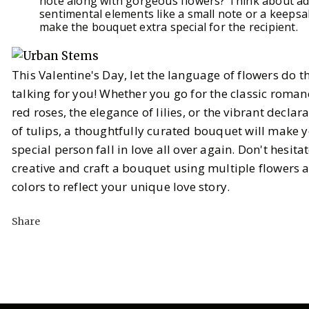
note along with gorgeous flowers? Think about a
sentimental elements like a small note or a keepsa
make the bouquet extra special for the recipient.
This Valentine's Day, let the language of flowers do t
talking for you! Whether you go for the classic roman
red roses, the elegance of lilies, or the vibrant declar
of tulips, a thoughtfully curated bouquet will make 
special person fall in love all over again. Don't hesita
creative and craft a bouquet using multiple flowers 
colors to reflect your unique love story.
Share