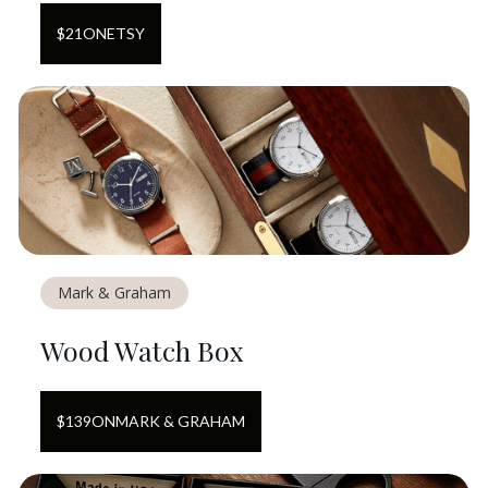
$
21
ON
ETSY
Mark & Graham
Wood Watch Box
$
139
ON
MARK & GRAHAM