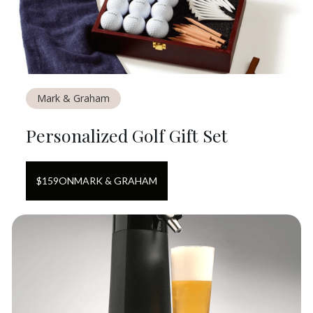
Mark & Graham
Personalized Golf Gift Set
$
159
ON
MARK & GRAHAM