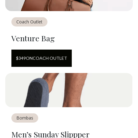
Coach Outlet
Venture Bag
$
349
ON
COACH OUTLET
Bombas
Men’s Sunday Slippper