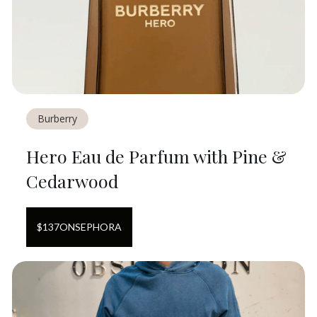
Burberry
Hero Eau de Parfum with Pine &
Cedarwood
$
137
ON
SEPHORA