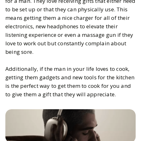
for a man. They love receiving gifts that either need
to be set up or that they can physically use. This
means getting them a nice charger for all of their
electronics, new headphones to elevate their
listening experience or even a massage gun if they
love to work out but constantly complain about
being sore.
Additionally, if the man in your life loves to cook,
getting them gadgets and new tools for the kitchen
is the perfect way to get them to cook for you and
to give them a gift that they will appreciate.