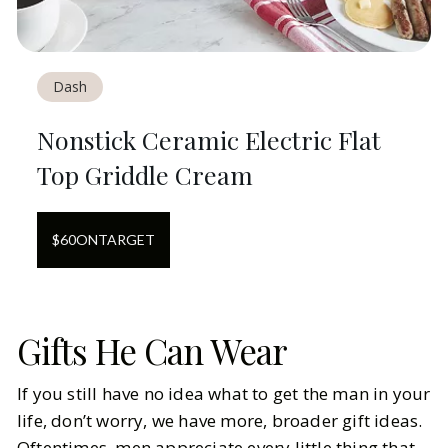
Dash
Nonstick Ceramic Electric Flat
Top Griddle Cream
$
60
ON
TARGET
Gifts He Can Wear
If you still have no idea what to get the man in your
life, don’t worry, we have more, broader gift ideas.
Oftentimes, men appreciate every little thing that