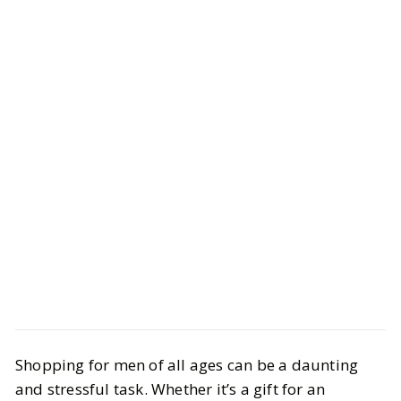
Style
Gift Guides
Shopping for men of all ages can be a daunting
Perfect Gifts for Him: Thoughtful
and stressful task. Whether it’s a gift for an
Ideas for Every Occasion