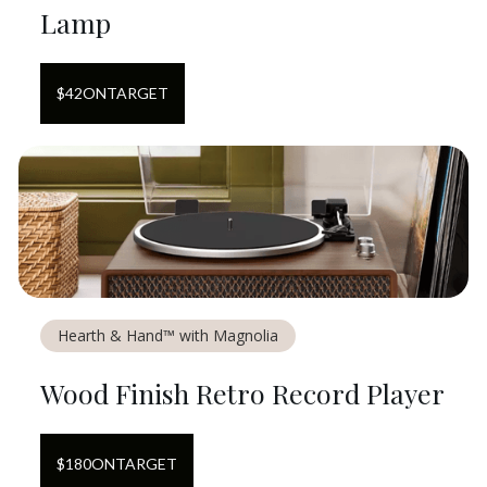
Lamp
$
42
ON
TARGET
Hearth & Hand™ with Magnolia
Wood Finish Retro Record Player
$
180
ON
TARGET