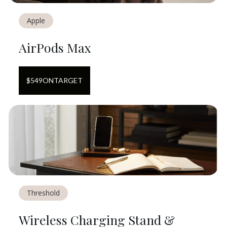
Apple
AirPods Max
$
549
ON
TARGET
Threshold
Wireless Charging Stand &