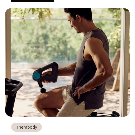
Therabody