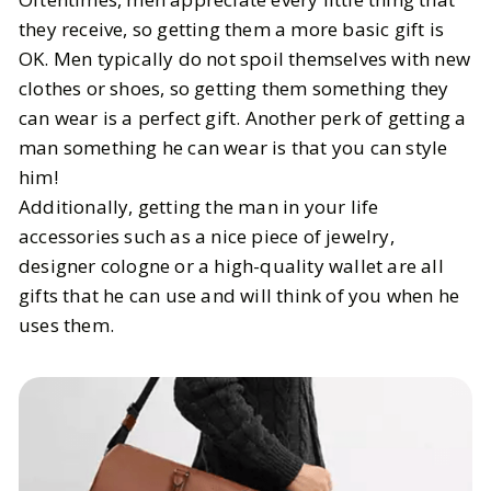
they receive, so getting them a more basic gift is
OK. Men typically do not spoil themselves with new
clothes or shoes, so getting them something they
can wear is a perfect gift. Another perk of getting a
man something he can wear is that you can style
him!
Additionally, getting the man in your life
accessories such as a nice piece of jewelry,
designer cologne or a high-quality wallet are all
gifts that he can use and will think of you when he
uses them.