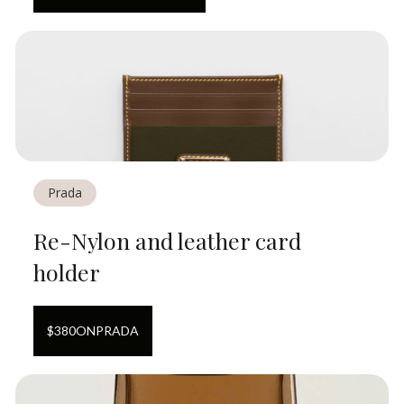
Prada
Re-Nylon and leather card
holder
$
380
ON
PRADA