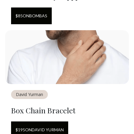
$
85
ON
BOMBAS
David Yurman
Box Chain Bracelet
$
195
ON
DAVID YURMAN