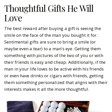
Thoughtful Gifts He Will
Love
The best reward after buying a gift is seeing the
smile on the face of the man you bought it for.
Sentimental gifts are sure to bring a smile (or
maybe even a tear) to a man’s eye. Getting them
something with pictures of the two of you or with
their friends is easy and cheap. Additionally, if the
man in your life loves to be active with his friends
or even have drinks or cigars with friends, getting
them something personalized that aligns with their
interests makes it all the more thoughtful.