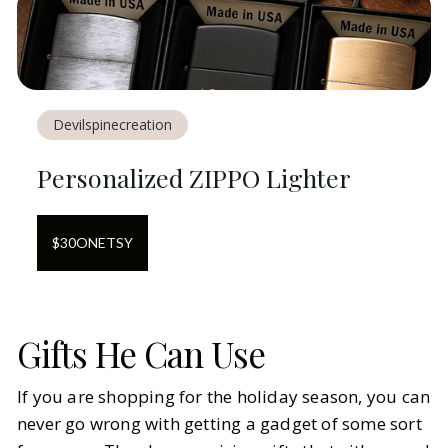
Devilspinecreation
Personalized ZIPPO Lighter
$
30
ON
ETSY
Gifts He Can Use
If you are shopping for the holiday season, you can
never go wrong with getting a gadget of some sort