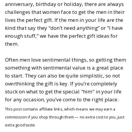
anniversary, birthday or holiday, there are always
challenges that women face to get the men in their
BY
Mallory
OCTOBER 27, 2025
lives the perfect gift. If the men in your life are the
7
MIN READ
kind that say they “don’t need anything” or “I have
enough stuff,” we have the perfect gift ideas for
them.
Often men love sentimental things, so getting them
something with sentimental value is a great place
to start. They can also be quite simplistic, so not
overthinking the gift is key. If you’re completely
stuck on what to get the special "him" in your life
for any occasion, you’ve come to the right place.
This post contains affiliate links, which means we may earn a
commission if you shop through them — no extra cost to you, just
extra good taste.