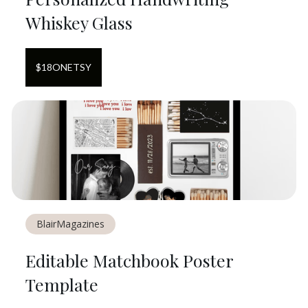
Whiskey Glass
$
18
ON
ETSY
BlairMagazines
Editable Matchbook Poster
Template