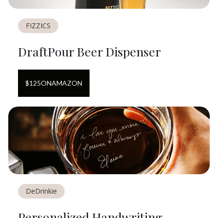
FIZZICS
DraftPour Beer Dispenser
$
125
ON
AMAZON
DeDrinkie
Personalized Handwriting