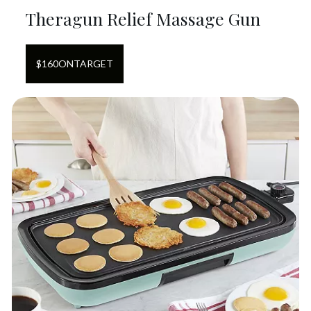
Theragun Relief Massage Gun
$
160
ON
TARGET