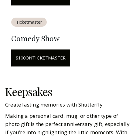
Ticketmaster
Comedy Show
$
100
ON
TICKETMASTER
Keepsakes
Create lasting memories with Shutterfly
Making a personal card, mug, or other type of
photo gift is the perfect anniversary gift, especially
if you’re into highlighting the little moments. With