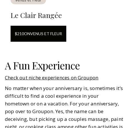
Le Clair Rangée
$
210
ON
VENUS ET FLEUR
A Fun Experience
Check out niche experiences on Groupon
No matter when your anniversary is, sometimes it’s
difficult to find a cool experience in your
hometown or on a vacation. For your anniversary,
pop over to Groupon. Yes, the name can be
deceiving, but picking up a couples massage, paint
night, or cooking class among other fun activities is