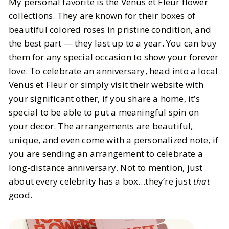
My personal favorite is the Venus et Fleur flower
collections. They are known for their boxes of
beautiful colored roses in pristine condition, and
the best part — they last up to a year. You can buy
them for any special occasion to show your forever
love. To celebrate an anniversary, head into a local
Venus et Fleur or simply visit their website with
your significant other, if you share a home, it’s
special to be able to put a meaningful spin on
your decor. The arrangements are beautiful,
unique, and even come with a personalized note, if
you are sending an arrangement to celebrate a
long-distance anniversary. Not to mention, just
about every celebrity has a box…they’re just
that
good.