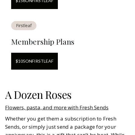
$
156
ON
FIRSTLEAF
Firstleaf
Membership Plans
$
105
ON
FIRSTLEAF
A Dozen Roses
Flowers, pasta, and more with Fresh Sends
Whether you get them a subscription to Fresh
Sends, or simply just send a package for your
anniversary, this is a gift that can’t be beat. While