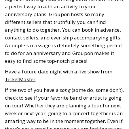
a perfect way to add an activity to your
anniversary plans. Groupon hosts so many
different sellers that truthfully you can find
anything to do together. You can book in advance,
contact sellers, and even ship accompanying gifts.
A couple's massage is definitely something perfect
to do for an anniversary and Groupon makes it
easy to find some top-notch places!
Have a future date night with a live show from
TicketMaster
If the two of you have a
song
(some do, some don’t),
check to see if your favorite band or artist is going
on tour! Whether they are planning a tour for next
week or next year, going to a concert together is an
amazing way to be in the moment together. Even if
there’s not a specific person you are looking to see