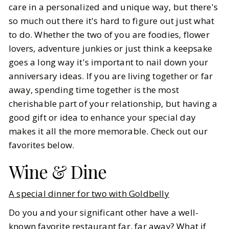
care in a personalized and unique way, but there's
so much out there it's hard to figure out just what
BY
Kylie
FEBRUARY 20, 2025
to do. Whether the two of you are foodies, flower
7
MIN READ
lovers, adventure junkies or just think a keepsake
goes a long way it's important to nail down your
anniversary ideas. If you are living together or far
away, spending time together is the most
cherishable part of your relationship, but having a
good gift or idea to enhance your special day
makes it all the more memorable. Check out our
favorites below.
Wine & Dine
A special dinner for two with Goldbelly
Do you and your significant other have a well-
known favorite restaurant far, far away? What if