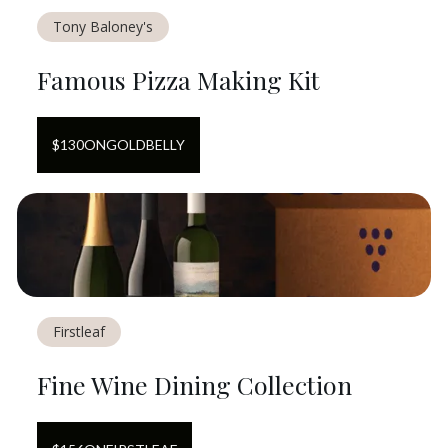
Tony Baloney's
Famous Pizza Making Kit
$
130
ON
GOLDBELLY
Firstleaf
Fine Wine Dining Collection