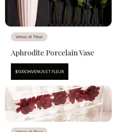
Venus et Fleur
Aphrodite Porcelain Vase
$
500
ON
VENUS ET FLEUR
Venus et Fleur