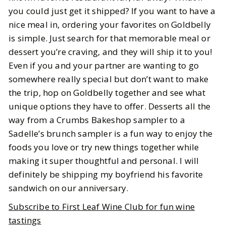
you could just get it shipped? If you want to have a
nice meal in, ordering your favorites on Goldbelly
is simple. Just search for that memorable meal or
dessert you’re craving, and they will ship it to you!
Even if you and your partner are wanting to go
somewhere really special but don’t want to make
the trip, hop on Goldbelly together and see what
unique options they have to offer. Desserts all the
way from a Crumbs Bakeshop sampler to a
Sadelle’s brunch sampler is a fun way to enjoy the
foods you love or try new things together while
making it super thoughtful and personal. I will
definitely be shipping my boyfriend his favorite
sandwich on our anniversary.
Subscribe to First Leaf Wine Club for fun wine
tastings