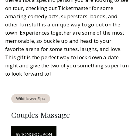
on tour, checking out Ticketmaster for some
amazing comedy acts, superstars, bands, and
other fun stuff is a unique way to go out on the
town. Experiences together are some of the most
memorable, so buckle up and head to your
favorite arena for some tunes, laughs, and love.
This gift is the perfect way to lock down a date
night and give the two of you something super fun
to look forward to!
Wildflower Spa
Couples Massage
$
94
ON
GROUPON