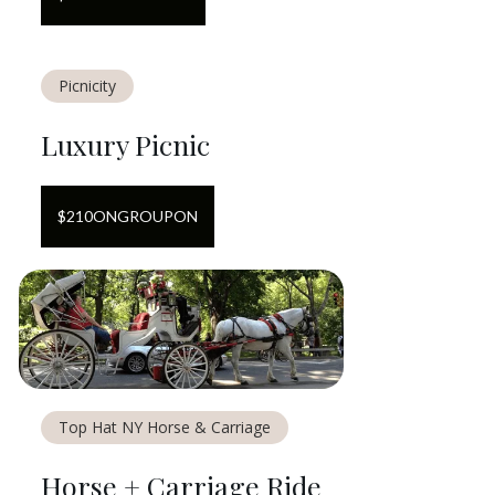
Picnicity
Luxury Picnic
$
210
ON
GROUPON
Top Hat NY Horse & Carriage
Horse + Carriage Ride