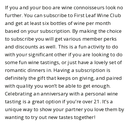
If you and your boo are wine connoisseurs look no
further. You can subscribe to First Leaf Wine Club
and get at least six bottles of wine per month
based on your subscription. By making the choice
to subscribe you will get various member perks
and discounts as well. This is a fun activity to do
with your significant other if you are looking to do
some fun wine tastings, or just have a lovely set of
romantic dinners in. Having a subscription is
definitely the gift that keeps on giving, and paired
with quality you won’t be able to get enough.
Celebrating an anniversary with a personal wine
tasting is a great option if you’re over 21. It’s a
unique way to show your partner you love them by
wanting to try out new tastes together!