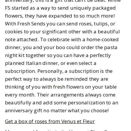
FS started as a way to send uniquely packaged
flowers, they have expanded to so much more!
With Fresh Sends you can send roses, tulips, or
cookies to your significant other with a beautiful
note attached. To celebrate with a home-cooked
dinner, you and your boo could order the pasta
night kit together so you can have a perfectly
planned Italian dinner, or even select a
subscription. Personally, a subscription is the
perfect way to always be reminded they are
thinking of you with fresh flowers on your table
every month. Their arrangements always come
beautifully and add some personalization to an
anniversary gift no matter what you choose!
Get a box of roses from Venus et Fleur