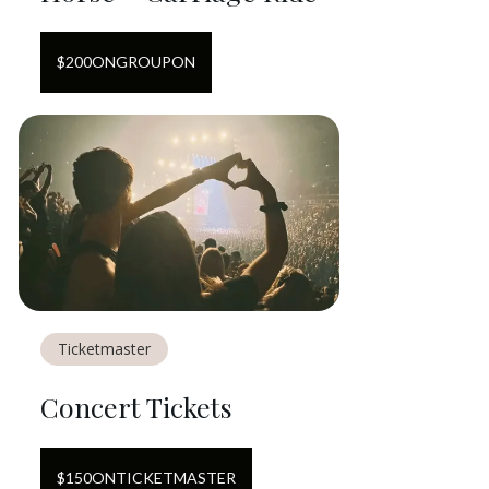
$
200
ON
GROUPON
Ticketmaster
Concert Tickets
$
150
ON
TICKETMASTER