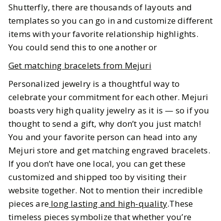
Shutterfly, there are thousands of layouts and
templates so you can go in and customize different
items with your favorite relationship highlights.
You could send this to one another or
Get matching bracelets from Mejuri
Personalized jewelry is a thoughtful way to
celebrate your commitment for each other. Mejuri
boasts very high quality jewelry as it is — so if you
thought to send a gift, why don’t you just match!
You and your favorite person can head into any
Mejuri store and get matching engraved bracelets.
If you don’t have one local, you can get these
customized and shipped too by visiting their
website together. Not to mention their incredible
pieces are
long lasting and high-quality
.These
timeless pieces symbolize that whether you’re