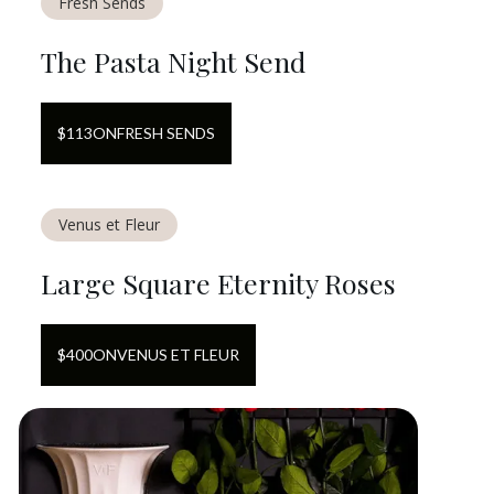
Fresh Sends
The Pasta Night Send
$
113
ON
FRESH SENDS
Venus et Fleur
Large Square Eternity Roses
$
400
ON
VENUS ET FLEUR