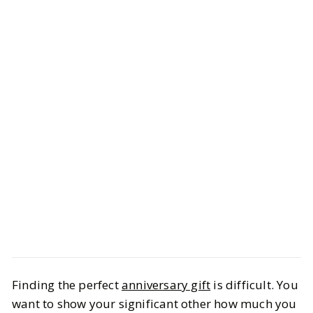
Style
Gift Guides
Finding the perfect
anniversary gift
is difficult. You
Celebrate Love With Anniversary
want to show your significant other how much you
Ideas to Remember