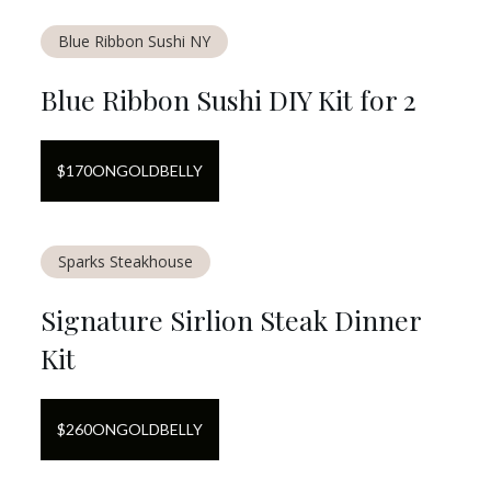
Blue Ribbon Sushi NY
Blue Ribbon Sushi DIY Kit for 2
$
170
ON
GOLDBELLY
Sparks Steakhouse
Signature Sirlion Steak Dinner
Kit
$
260
ON
GOLDBELLY