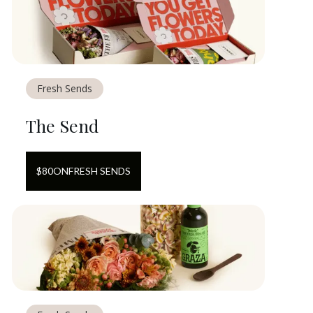
Fresh Sends
The Send
$
80
ON
FRESH SENDS