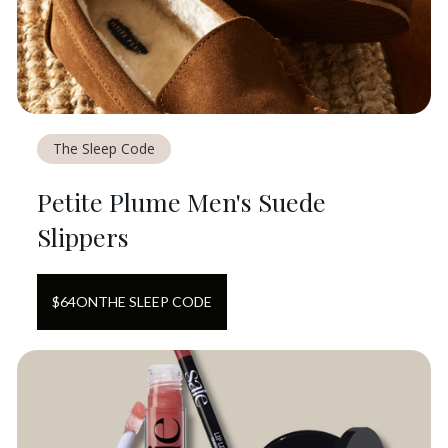
The Sleep Code
Petite Plume Men's Suede
Slippers
$
64
ON
THE SLEEP CODE