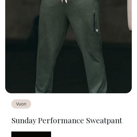
Vuori
Sunday Performance Sweatpant