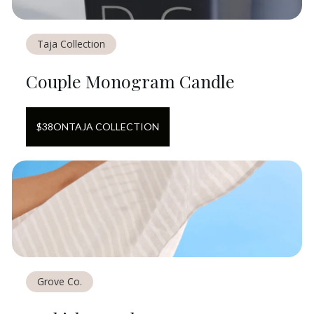
Taja Collection
Couple Monogram Candle
$
38
ON
TAJA COLLECTION
Grove Co.