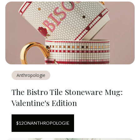
Anthropologie
The Bistro Tile Stoneware Mug:
Valentine's Edition
$
12
ON
ANTHROPOLOGIE