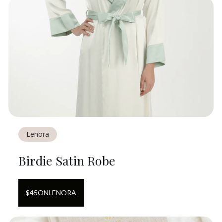
Lenora
Birdie Satin Robe
$
45
ON
LENORA