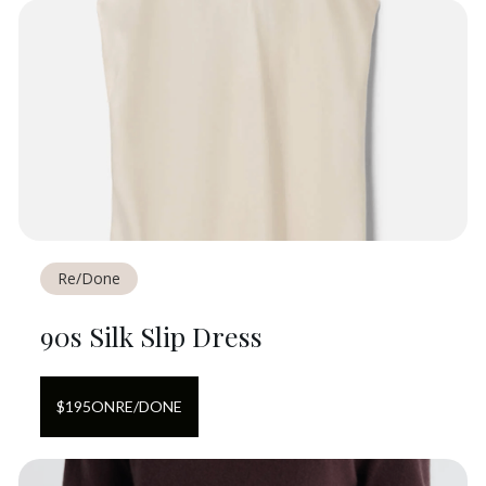
Re/Done
90s Silk Slip Dress
$
195
ON
RE/DONE