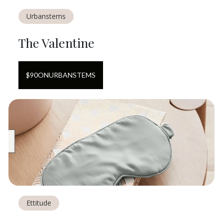
Urbanstems
The Valentine
$
90
ON
URBANSTEMS
Ettitude