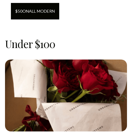
$
50
ON
ALL MODERN
Under $100