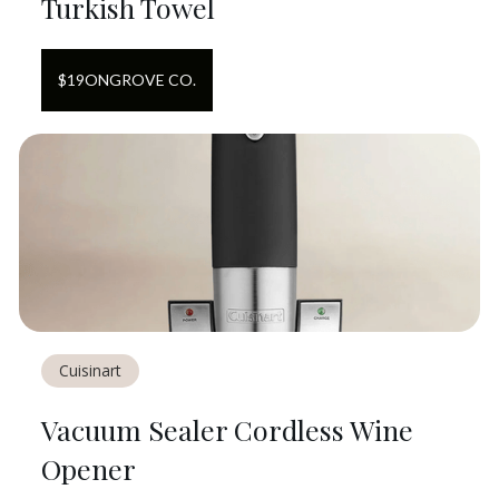
Turkish Towel
$
19
ON
GROVE CO.
Cuisinart
Vacuum Sealer Cordless Wine
Opener