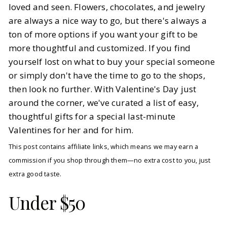
loved and seen. Flowers, chocolates, and jewelry
are always a nice way to go, but there's always a
BY
Katarina
FEBRUARY 9, 2026
ton of more options if you want your gift to be
4
MIN READ
more thoughtful and customized. If you find
yourself lost on what to buy your special someone
or simply don't have the time to go to the shops,
then look no further. With Valentine's Day just
around the corner, we've curated a list of easy,
thoughtful gifts for a special last-minute
Valentines for her and for him.
This post contains affiliate links, which means we may earn a
commission if you shop through them—no extra cost to you, just
extra good taste.
Under $50