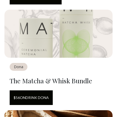
Dona
The Matcha & Whisk Bundle
$
56
ON
DRINK DONA