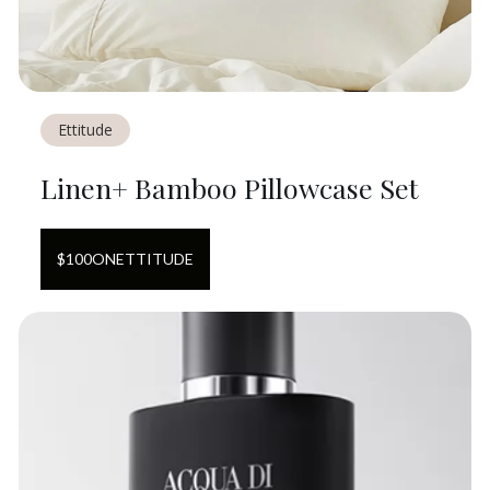
Ettitude
Linen+ Bamboo Pillowcase Set
$
100
ON
ETTITUDE