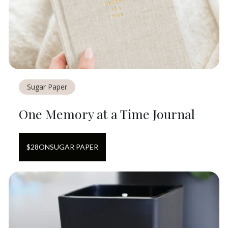
Sugar Paper
One Memory at a Time Journal
$
28
ON
SUGAR PAPER