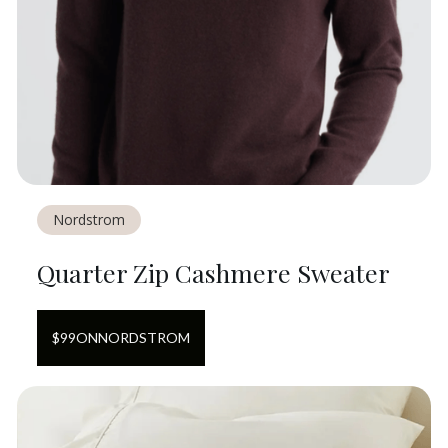
Nordstrom
Quarter Zip Cashmere Sweater
$
99
ON
NORDSTROM