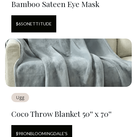
Bamboo Sateen Eye Mask
$
65
ON
ETTITUDE
Ugg
Coco Throw Blanket 50'' x 70''
$
98
ON
BLOOMINGDALE'S