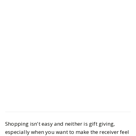
Style
Gift Guides
Shopping isn't easy and neither is gift giving,
Last-Minute Valentine’s Day Gifts
especially when you want to make the receiver feel
That Still Feel Thoughtful