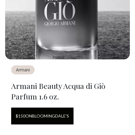
Armani
Armani Beauty Acqua di Giò
Parfum 1.6 oz.
$
150
ON
BLOOMINGDALE'S