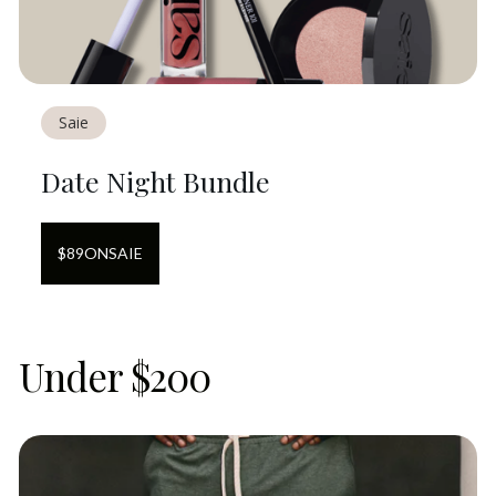
Saie
Date Night Bundle
$
89
ON
SAIE
Under $200