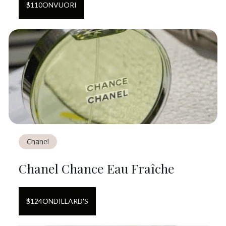
$
110
ON
VUORI
Chanel
Chanel Chance Eau Fraîche
$
124
ON
DILLARD'S