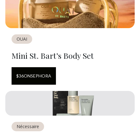
OUAI
Mini St. Bart’s Body Set
$
36
ON
SEPHORA
Nécessaire