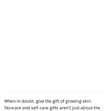
Style
Gift Guides
When in doubt, give the gift of glowing skin.
Gifts for the Beauty Obsessed for All
Skincare and self-care gifts aren’t just about the
Budgets