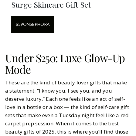
Surge Skincare Gift Set
$
59
ON
SEPHORA
Under $250: Luxe Glow-Up
Mode
These are the kind of beauty lover gifts that make
a statement: “I know you, I see you, and you
deserve luxury.” Each one feels like an act of self-
love in a bottle or a box — the kind of self-care gift
sets that make even a Tuesday night feel like a red-
carpet prep session. When it comes to the best
beauty gifts of 2025, this is where you’ll find those