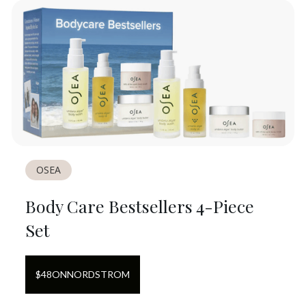
OSEA
Body Care Bestsellers 4-Piece
Set
$
48
ON
NORDSTROM