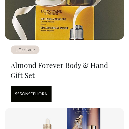
L'Occitane
Almond Forever Body & Hand
Gift Set
$
55
ON
SEPHORA