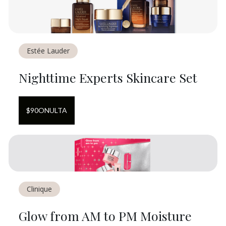
Estée Lauder
Nighttime Experts Skincare Set
$
90
ON
ULTA
Clinique
Glow from AM to PM Moisture