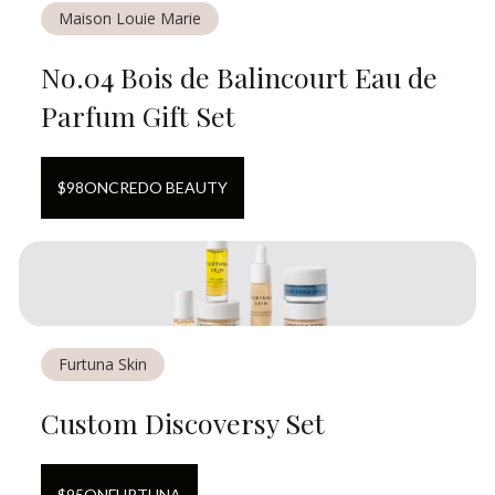
Maison Louie Marie
No.04 Bois de Balincourt Eau de
Parfum Gift Set
$
98
ON
CREDO BEAUTY
Furtuna Skin
Custom Discoversy Set
$
95
ON
FURTUNA