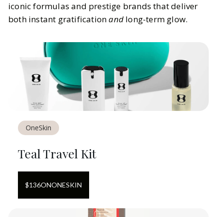
iconic formulas and prestige brands that deliver
both instant gratification
and
long-term glow.
OneSkin
Teal Travel Kit
$
136
ON
ONESKIN