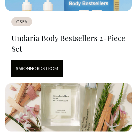
OSEA
Undaria Body Bestsellers 2-Piece
Set
$
68
ON
NORDSTROM