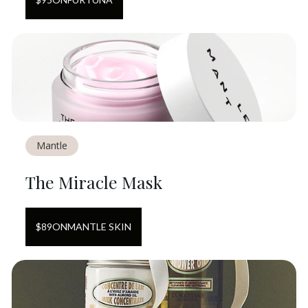
Mantle
The Miracle Mask
$
89
ON
MANTLE SKIN