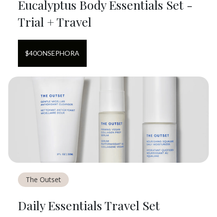
Eucalyptus Body Essentials Set -
Trial + Travel
$
40
ON
SEPHORA
The Outset
Daily Essentials Travel Set