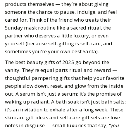
products themselves — they’re about giving
someone the chance to pause, indulge, and feel
BY
Meena
OCTOBER 29, 2025
cared for. Think of the friend who treats their
5
MIN READ
Sunday mask routine like a sacred ritual, the
partner who deserves a little luxury, or even
yourself (because self-gifting is self-care, and
sometimes you’re your own best Santa).
The best beauty gifts of 2025 go beyond the
vanity. They’re equal parts ritual and reward —
thoughtful pampering gifts that help your favorite
people slow down, reset, and glow from the inside
out. A serum isn’t just a serum; it’s the promise of
waking up radiant. A bath soak isn’t just bath salts;
it’s an invitation to exhale after a long week. These
skincare gift ideas and self-care gift sets are love
notes in disguise — small luxuries that say,
“you