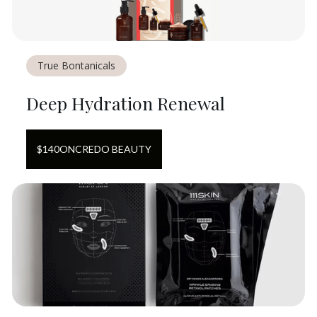
True Bontanicals
Deep Hydration Renewal
$
140
ON
CREDO BEAUTY