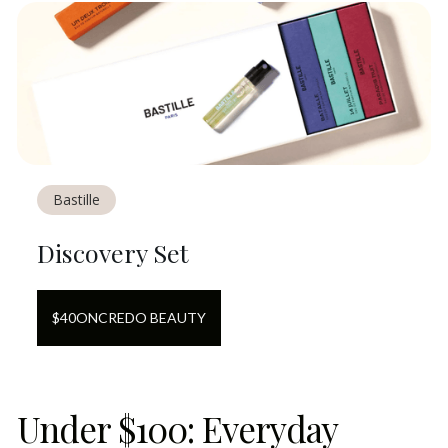
Bastille
Discovery Set
$
40
ON
CREDO BEAUTY
Under $100: Everyday