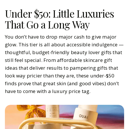
Under $50: Little Luxuries
That Go a Long Way
You don’t have to drop major cash to give major
glow. This tier is all about accessible indulgence —
thoughtful, budget-friendly beauty lover gifts that
still feel special. From affordable skincare gift
ideas that deliver results to pampering gifts that
look way pricier than they are, these under-$50
finds prove that great skin (and good vibes) don’t
have to come with a luxury price tag.