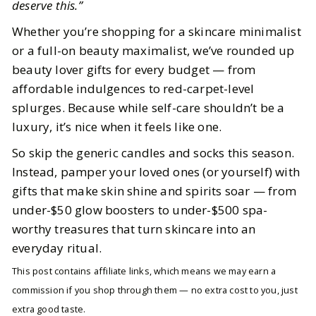
deserve this.”
Whether you’re shopping for a skincare minimalist
or a full-on beauty maximalist, we’ve rounded up
beauty lover gifts for every budget — from
affordable indulgences to red-carpet-level
splurges. Because while self-care shouldn’t be a
luxury, it’s nice when it feels like one.
So skip the generic candles and socks this season.
Instead, pamper your loved ones (or yourself) with
gifts that make skin shine and spirits soar — from
under-$50 glow boosters to under-$500 spa-
worthy treasures that turn skincare into an
everyday ritual.
This post contains affiliate links, which means we may earn a
commission if you shop through them — no extra cost to you, just
extra good taste.