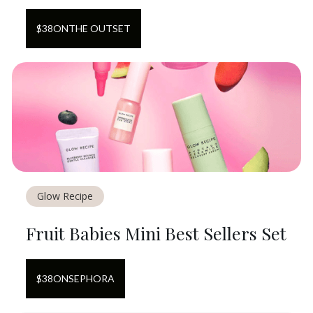
$
38
ON
THE OUTSET
Glow Recipe
Fruit Babies Mini Best Sellers Set
$
38
ON
SEPHORA