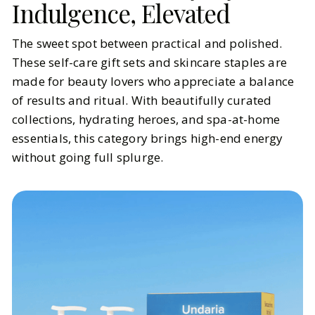
Indulgence, Elevated
The sweet spot between practical and polished.
These self-care gift sets and skincare staples are
made for beauty lovers who appreciate a balance
of results and ritual. With beautifully curated
collections, hydrating heroes, and spa-at-home
essentials, this category brings high-end energy
without going full splurge.