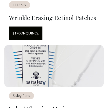
111SKIN
Wrinkle Erasing Retinol Patches
$
190
ON
QUINCE
Sisley Paris