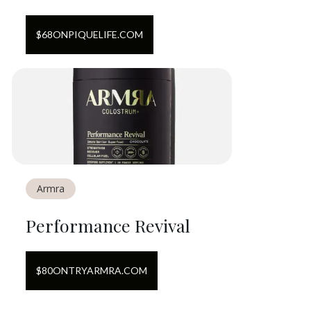
$
68
ON
PIQUELIFE.COM
Armra
Performance Revival
$
80
ON
TRYARMRA.COM