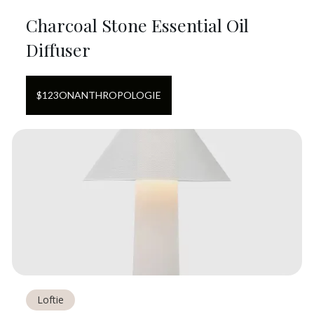
Charcoal Stone Essential Oil
Diffuser
$
123
ON
ANTHROPOLOGIE
Loftie