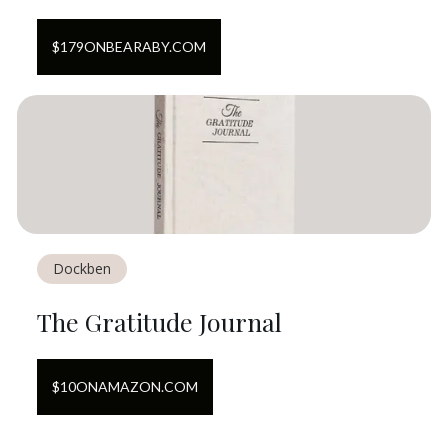
$
179
ON
BEARABY.COM
Dockben
The Gratitude Journal
$
10
ON
AMAZON.COM