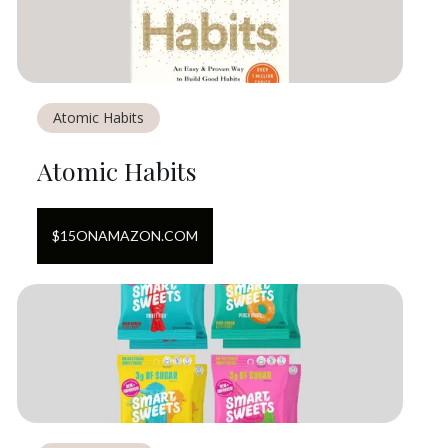
Atomic Habits
Atomic Habits
$
15
ON
AMAZON.COM