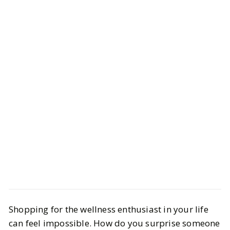
Style
Gift Guides
Shopping for the wellness enthusiast in your life
Gifts for Anyone Who Loves
can feel impossible. How do you surprise someone
Wellness