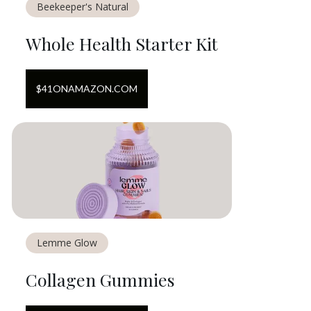
Beekeeper's Natural
Whole Health Starter Kit
$
41
ON
AMAZON.COM
Lemme Glow
Collagen Gummies