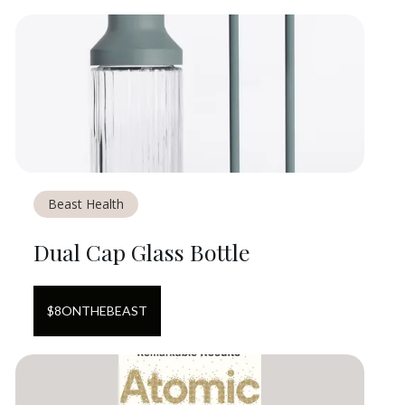
Beast Health
Dual Cap Glass Bottle
$
8
ON
THEBEAST