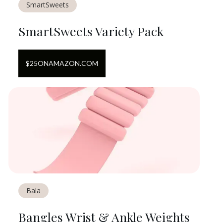
SmartSweets
SmartSweets Variety Pack
$
25
ON
AMAZON.COM
Bala
Bangles Wrist & Ankle Weights