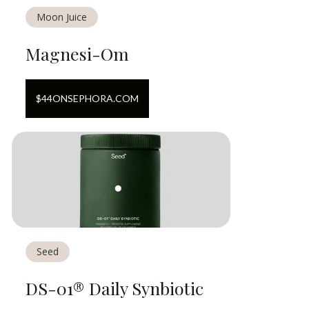
Moon Juice
Magnesi-Om
$
44
ON
SEPHORA.COM
Seed
DS-01® Daily Synbiotic