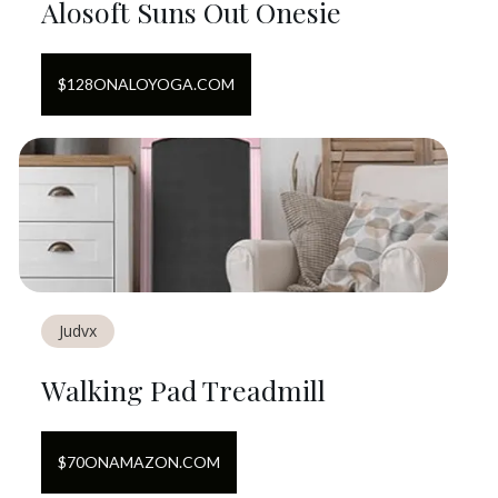
Alosoft Suns Out Onesie
$
128
ON
ALOYOGA.COM
Judvx
Walking Pad Treadmill
$
70
ON
AMAZON.COM