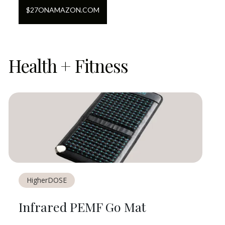
$
27
ON
AMAZON.COM
Health + Fitness
HigherDOSE
Infrared PEMF Go Mat