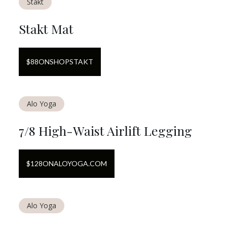
Stakt
Stakt Mat
$
88
ON
SHOPSTAKT
Alo Yoga
7/8 High-Waist Airlift Legging
$
128
ON
ALOYOGA.COM
Alo Yoga