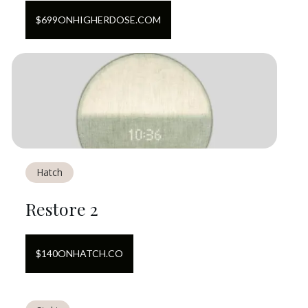
$
699
ON
HIGHERDOSE.COM
Hatch
Restore 2
$
140
ON
HATCH.CO