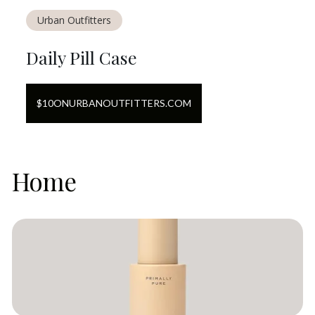
Urban Outfitters
Daily Pill Case
$
10
ON
URBANOUTFITTERS.COM
Home