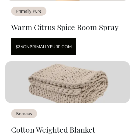
Primally Pure
Warm Citrus Spice Room Spray
$
36
ON
PRIMALLYPURE.COM
Bearaby
Cotton Weighted Blanket