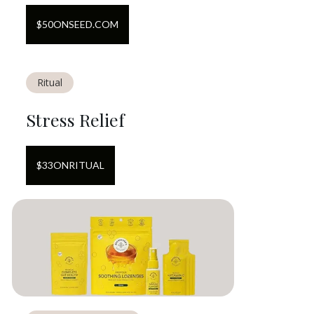
$
50
ON
SEED.COM
Ritual
Stress Relief
$
33
ON
RITUAL