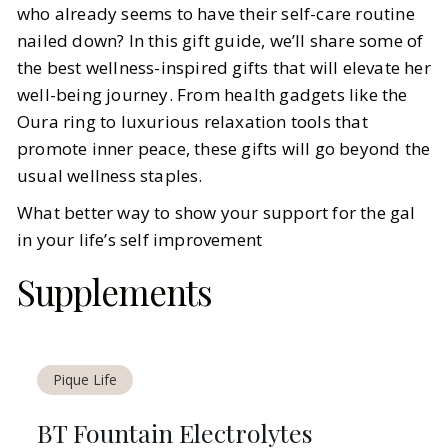
who already seems to have their self-care routine
nailed down? In this gift guide, we’ll share some of
BY
Elizabeth, Sheenu
NOVEMBER 21, 2024
the best wellness-inspired gifts that will elevate her
7
MIN READ
well-being journey. From health gadgets like the
Oura ring to luxurious relaxation tools that
promote inner peace, these gifts will go beyond the
usual wellness staples.
What better way to show your support for the gal
in your life’s self improvement
Supplements
Pique Life
BT Fountain Electrolytes