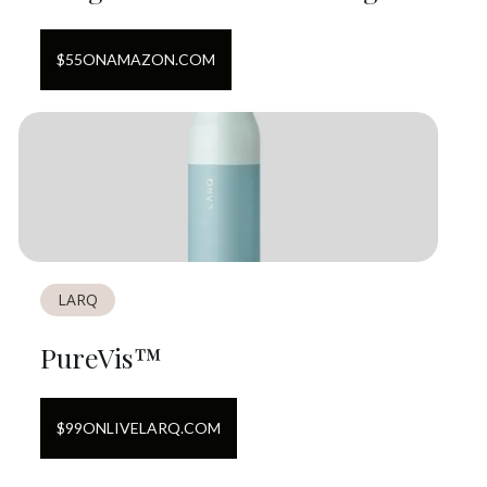
$
55
ON
AMAZON.COM
LARQ
PureVis™
$
99
ON
LIVELARQ.COM