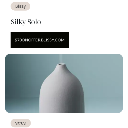
Blissy
Silky Solo
$
70
ON
OFFER.BLISSY.COM
Vitruvi