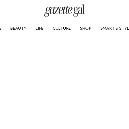
E
BEAUTY
LIFE
CULTURE
SHOP
SMART & STYL