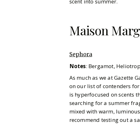
scent into summer.
Maison Margi
Sephora
Notes
: Bergamot, Heliotro
As much as we at Gazette G
on our list of contenders for
is hyperfocused on scents t
searching for a summer fragr
mixed with warm, luminous r
recommend testing out a samp