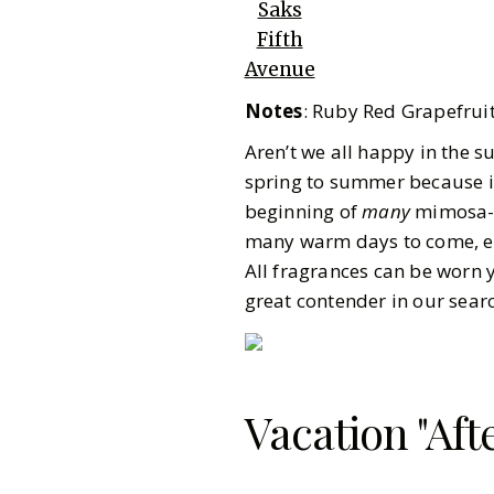
Saks
Fifth
Avenue
Notes
: Ruby Red Grapefru
Aren’t we all happy in the s
spring to summer because it
beginning of
many
mimosa-r
many warm days to come, ev
All fragrances can be worn y
great contender in our sear
Vacation "Aft