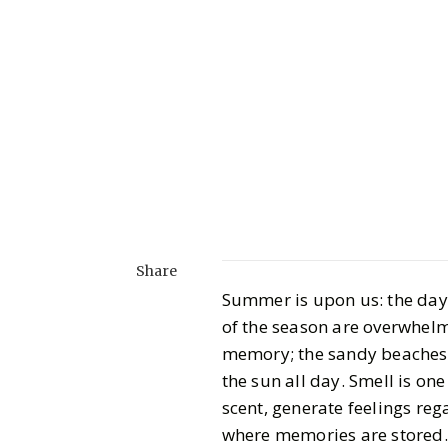
Share
Summer is upon us: the days 
of the season are overwhelm
memory; the sandy beaches, 
the sun all day. Smell is one
scent, generate feelings re
where memories are stored