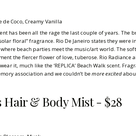
e de Coco, Creamy Vanilla
cent has been all the rage the last couple of years. The 
“solar floral” fragrance. Rio De Janeiro states they were 
where beach parties meet the music/art world. The soft
ent the fiercer flower of love, tuberose. Rio Radiance 
wear it, much like the ‘REPLICA’ Beach Walk scent. Frag
memory association and we couldn’t be
more excited
about
s Hair & Body Mist - $28