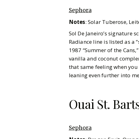
Sephora
Notes
:
Solar Tuberose, Leit
Sol De Janeiro’s signature s
Radiance line is listed as a 
1987 “Summer of the Cans,” 
vanilla and coconut complem
that same feeling when you 
leaning even further into 
Ouai St. Bart
Sephora