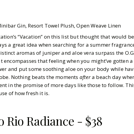
Minibar Gin, Resort Towel Plush, Open Weave Linen
ion’s “Vacation” on this list but thought that would be
ways a great idea when searching for a summer fragrance
istinct aromas of juniper and aloe vera surpass the O.G.
hat encompasses that feeling when you might’ve gotten a 
wer and put some soothing aloe on your body while hav
n robe. Nothing beats the moments
after
a beach day whe
t in the promise of more days like those to follow. Thi
se of how fresh it is.
o Rio Radiance - $38