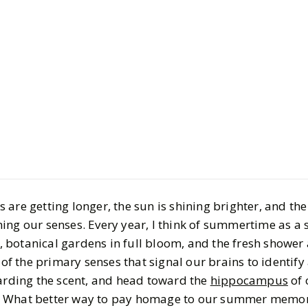
Beauty
Bath & Body
8 Hi-Lo Sc
Like Summe
BY
Alanna
JUNE 18, 
6
MIN READ
are getting longer, the sun is shining brighter, and the 
ing our senses. Every year, I think of summertime as a s
botanical gardens in full bloom, and the fresh shower 
 of the primary senses that signal our brains to identify 
garding the scent, and head toward the
hippocampus
of 
. What better way to pay homage to our summer memor