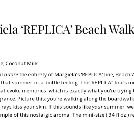
ela ‘REPLICA’ Beach Walk 
pe, Coconut Milk
al
adore
the entirety of Margiela’s ‘REPLICA’ line, Beach 
 that summer-in-a-bottle feeling. The ‘REPLICA” line’s mo
hat evoke memories, which is exactly what you’re trying
ance. Picture this: you’re walking along the boardwalk 
ays kiss your skin. If this sounds like
your
summer, we 
le of this nostalgic aroma. The mini-size (.34 fl oz.) re