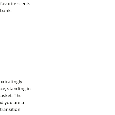
 favorite scents
 bank.
oxicatingly
nce, standing in
basket. The
nd you are a
 transition