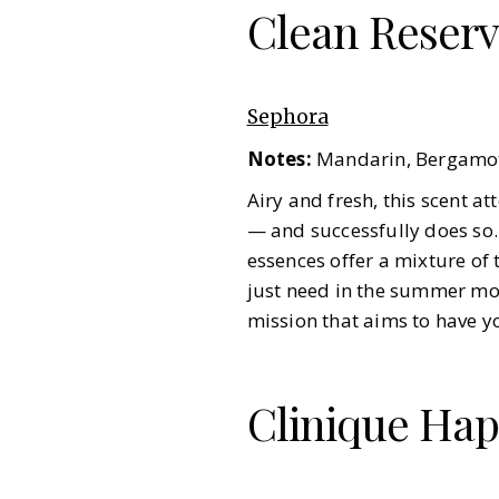
Clean Reserv
Sephora
Notes:
Mandarin, Bergamot
Airy and fresh, this scent 
— and successfully does so
essences offer a mixture of 
just need in the summer mo
mission that aims to have y
Clinique Hap