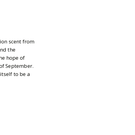
tion scent from
and the
he hope of
 of September.
tself to be a