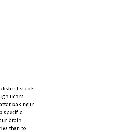
ents That Smell
r in a Bottle
2024
distinct scents
ignificant
after baking in
a specific
our brain
ies than to