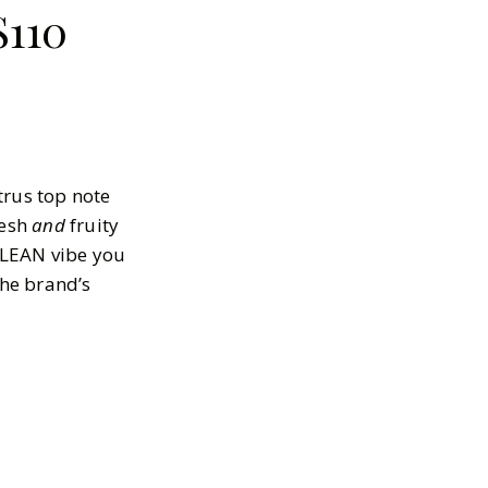
$110
trus top note
resh
and
fruity
 CLEAN vibe you
he brand’s