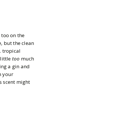
 too on the
, but the clean
 tropical
little
too
much
ing a gin and
n your
s scent might