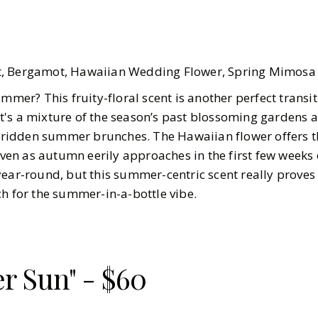
it, Bergamot, Hawaiian Wedding Flower, Spring Mimosa
ummer? This fruity-floral scent is another perfect transi
's a mixture of the season’s past blossoming gardens 
idden summer brunches. The Hawaiian flower offers t
en as autumn eerily approaches in the first few weeks
ear-round, but this summer-centric scent really proves i
ch for the summer-in-a-bottle vibe.
er Sun" - $60