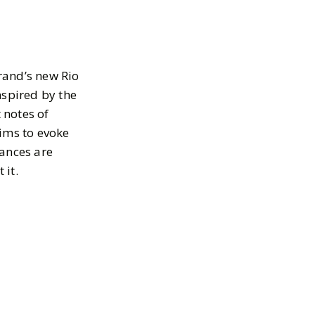
brand’s new Rio
inspired by the
 notes of
aims to evoke
rances are
 it.