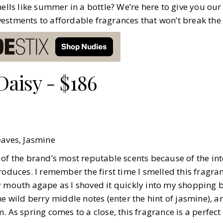
mells like summer in a bottle? We’re here to give you our
estments to affordable fragrances that won’t break the
Daisy - $186
Leaves, Jasmine
 of the brand’s most reputable scents because of the int
roduces. I remember the first time I smelled this fragra
y mouth agape as I shoved it quickly into my shopping 
he wild berry middle notes (enter the hint of jasmine), a
. As spring comes to a close, this fragrance is a perfect