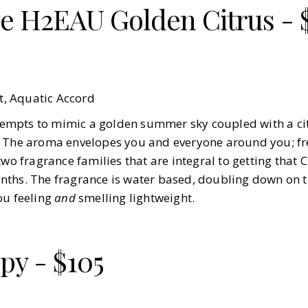
e H2EAU Golden Citrus - 
, Aquatic Accord
attempts to mimic a golden summer sky coupled with a ci
. The aroma envelopes you and everyone around you; f
two fragrance families that are integral to getting that
nths. The fragrance is water based, doubling down on t
ou feeling
and
smelling lightweight.
py - $105