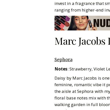
invest in a fragrance that s
ranging from higher-end inv
Marc Jacobs 
Sephora
Notes
: Strawberry, Violet 
Daisy by Marc Jacobs is one
feminine, romantic vibe it p
the aisle at Sephora with m
floral base notes mix with t
Pinterest
walking garden in full bloom