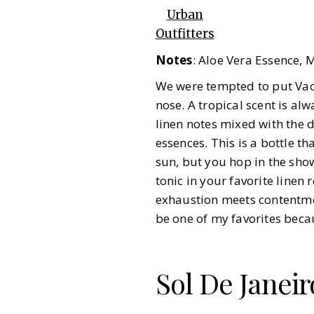
Urban
Outfitters
Notes
: Aloe Vera Essence, 
We were tempted to put Vacat
nose. A tropical scent is al
linen notes mixed with the d
essences. This is a bottle t
sun, but you hop in the sho
tonic in your favorite line
exhaustion meets contentmen
be one of my favorites becau
Sol De Janeir