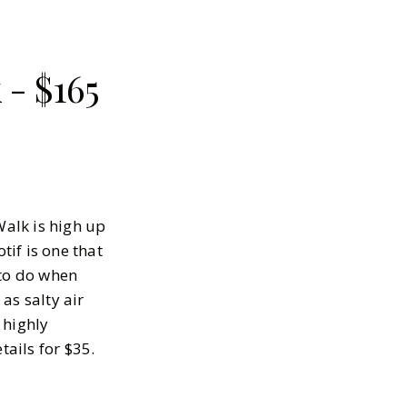
- $165
Walk is high up
tif is one that
 to do when
as salty air
highly
tails for $35.