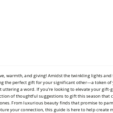
Style
Gift Guides
Thoughtful
Significan
BY
Haley
DECEMBER 
7 MIN READ
MIN READ
e, warmth, and giving! Amidst the twinkling lights and f
ing the perfect gift for your significant other—a token of
uttering a word. If you’re looking to elevate your gift-g
tion of thoughtful suggestions to gift this season that c
 ones. From luxurious beauty finds that promise to pam
ture your connection, this guide is here to help create