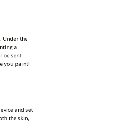
s. Under the
inting a
l be sent
e you paint!
device and set
oth the skin,