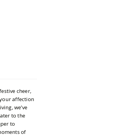
 Gifts for Your
t Other
18, 2023
estive cheer,
 your affection
iving, we’ve
ater to the
per to
 moments of