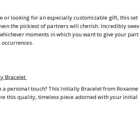
 or looking for an especially customizable gift, this set
ven the pickiest of partners will cherish. Incredibly swe
 whichever moments in which you want to give your par
e occurrences.
ly Bracelet
th a personal touch? This Initially Bracelet from Roxanne 
re this quality, timeless piece adorned with your initia