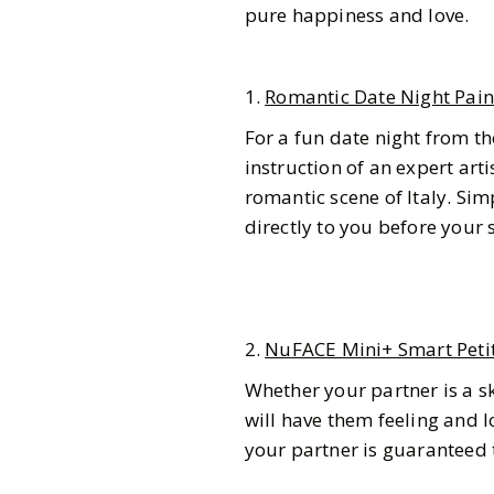
pure happiness and love.
1.
Romantic Date Night Pain
For a fun date night from th
instruction of an expert arti
romantic scene of Italy. Sim
directly to you before your
2.
NuFACE Mini+ Smart Petit
Whether your partner is a sk
will have them feeling and lo
Gazette Gal
your partner is guaranteed t