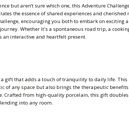
ience but aren’t sure which one, this Adventure Challeng
sulates the essence of shared experiences and cherished
hallenge, encouraging you both to embark on exciting 
ourney. Whether it's a spontaneous road trip, a cooking 
s an interactive and heartfelt present.
a gift that adds a touch of tranquility to daily life. This 
tic of any space but also brings the therapeutic benefits
Crafted from high-quality porcelain, this gift doubles 
blending into any room.