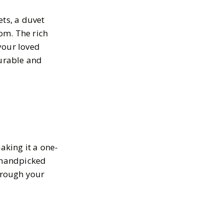
ets, a duvet
om. The rich
your loved
durable and
aking it a one-
h handpicked
through your