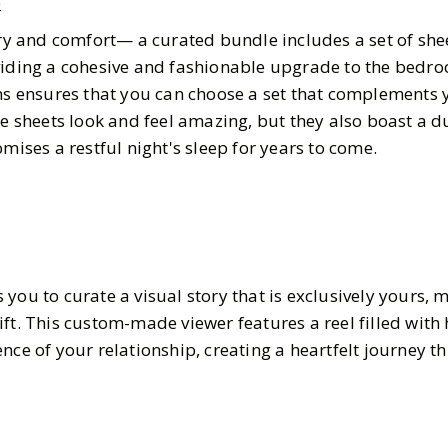
e
ury and comfort— a curated bundle includes a set of she
viding a cohesive and fashionable upgrade to the bedro
rns ensures that you can choose a set that complements 
se sheets look and feel amazing, but they also boast a 
omises a restful night's sleep for years to come.
you to curate a visual story that is exclusively yours, m
ift. This custom-made viewer features a reel filled wit
nce of your relationship, creating a heartfelt journey 