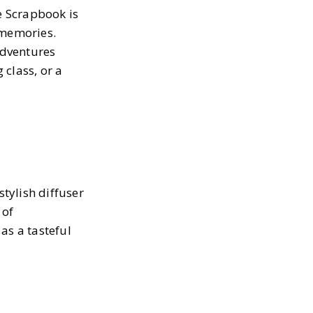
e Scrapbook is
 memories.
adventures
class, or a
stylish diffuser
 of
as a tasteful