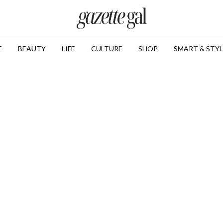
E
BEAUTY
LIFE
CULTURE
SHOP
SMART & STYL