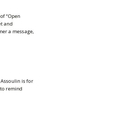
 of “Open
et and
tner a message,
Assoulin is for
l to remind