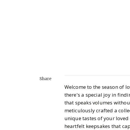
Share
Welcome to the season of lov
there's a special joy in find
that speaks volumes without 
meticulously crafted a collec
unique tastes of your loved
heartfelt keepsakes that cap