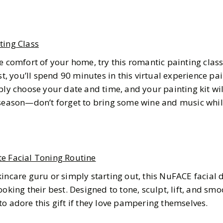
ting Class
e comfort of your home, try this romantic painting clas
st, you’ll spend 90 minutes in this virtual experience pa
ply choose your date and time, and your painting kit wil
 season—don’t forget to bring some wine and music whil
e Facial Toning Routine
incare guru or simply starting out, this NuFACE facial 
oking their best. Designed to tone, sculpt, lift, and smo
o adore this gift if they love pampering themselves.