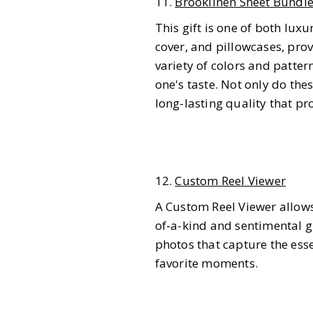
11.
Brooklinen Sheet Bundl
This gift is one of both lux
cover, and pillowcases, pro
variety of colors and patte
one's taste. Not only do the
long-lasting quality that pr
12.
Custom Reel Viewer
A Custom Reel Viewer allows 
of-a-kind and sentimental g
photos that capture the esse
favorite moments.