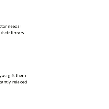
ctor needs!
their library
you gift them
tantly relaxed