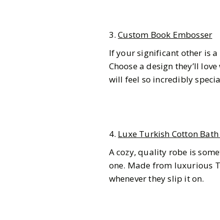
3.
Custom Book Embosser
If your significant other is a
Choose a design they’ll love
will feel so incredibly specia
4.
Luxe Turkish Cotton Bath
A cozy, quality robe is som
one. Made from luxurious Tu
whenever they slip it on.