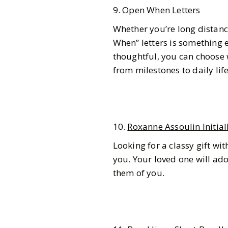
9.
Open When Letters
Whether you’re long distance
When” letters is something e
thoughtful, you can choose
from milestones to daily lif
10.
Roxanne Assoulin Initial
Looking for a classy gift wi
you. Your loved one will ado
them of you.