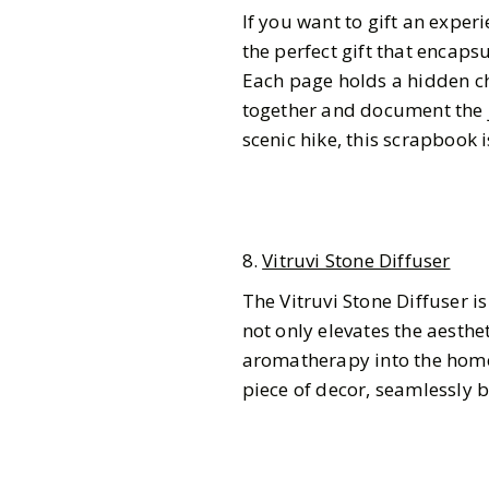
If you want to gift an exper
the perfect gift that encap
Each page holds a hidden c
together and document the j
scenic hike, this scrapbook i
8.
Vitruvi Stone Diffuser
The Vitruvi Stone Diffuser is 
not only elevates the aesthe
aromatherapy into the home. 
piece of decor, seamlessly 