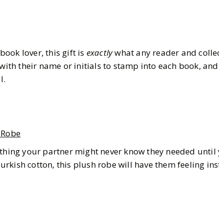
 book lover, this gift is
exactly
what any reader and colle
 with their name or initials to stamp into each book, and 
l.
 Robe
ething your partner might never know they needed until 
rkish cotton, this plush robe will have them feeling ins