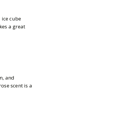
d ice cube
kes a great
m, and
ose scent is a