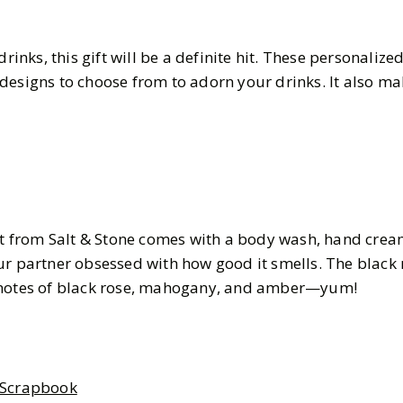
drinks, this gift will be a definite hit. These personalize
designs to choose from to adorn your drinks. It also ma
set from Salt & Stone comes with a body wash, hand crea
r partner obsessed with how good it smells. The black r
 notes of black rose, mahogany, and amber—yum!
 Scrapbook