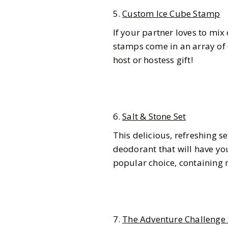
5.
Custom Ice Cube Stamp
If your partner loves to mix 
stamps come in an array of 
host or hostess gift!
6.
Salt & Stone Set
This delicious, refreshing 
deodorant that will have you
popular choice, containing
7.
The Adventure Challenge