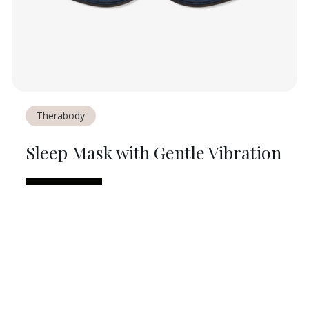
Therabody
Sleep Mask with Gentle Vibration
$
90
ON
ULTA