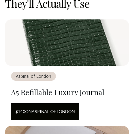
They'll Actually Use
Aspinal of London
A5 Refillable Luxury Journal
$
140
ON
ASPINAL OF LONDON