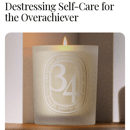
Destressing Self-Care for
the Overachiever