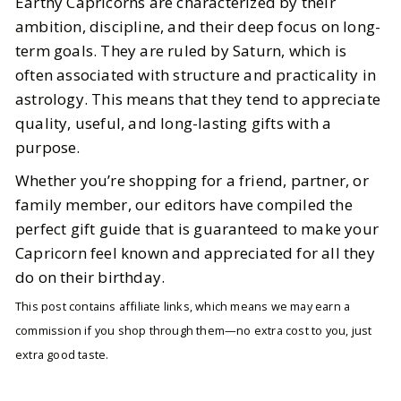
Earthy Capricorns are characterized by their
ambition, discipline, and their deep focus on long-
term goals. They are ruled by Saturn, which is
often associated with structure and practicality in
astrology. This means that they tend to appreciate
quality, useful, and long-lasting gifts with a
purpose.
Whether you’re shopping for a friend, partner, or
family member, our editors have compiled the
perfect gift guide that is guaranteed to make your
Capricorn feel known and appreciated for all they
do on their birthday.
This post contains affiliate links, which means we may earn a
commission if you shop through them—no extra cost to you, just
extra good taste.