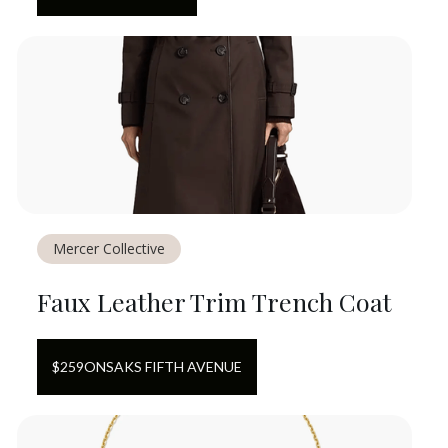
Mercer Collective
Faux Leather Trim Trench Coat
$
259
ON
SAKS FIFTH AVENUE