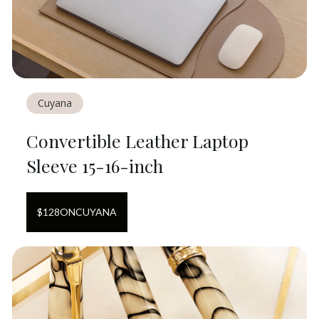
Cuyana
Convertible Leather Laptop
Sleeve 15-16-inch
$
128
ON
CUYANA