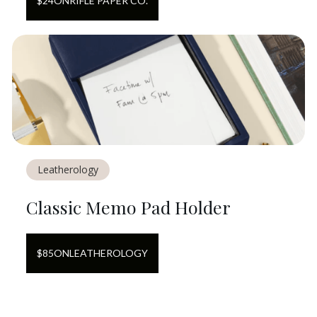
$
24
ON
RIFLE PAPER CO.
Leatherology
Classic Memo Pad Holder
$
85
ON
LEATHEROLOGY