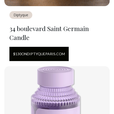
Diptyque
34 boulevard Saint Germain
Candle
$
130
ON
DIPTYQUEPARIS.COM