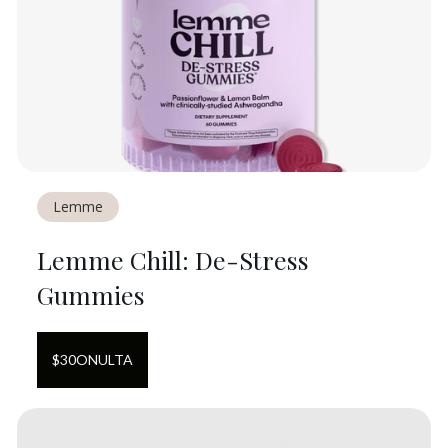
Lemme
Lemme Chill: De-Stress
Gummies
$
30
ON
ULTA