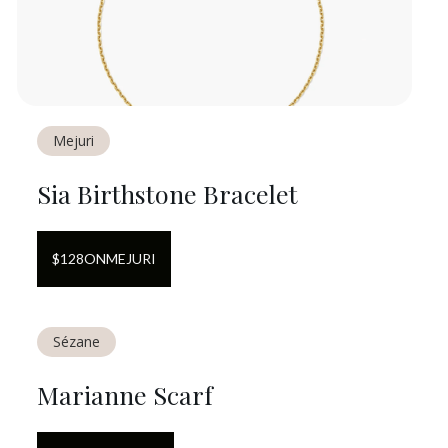
Mejuri
Sia Birthstone Bracelet
$
128
ON
MEJURI
Sézane
Marianne Scarf