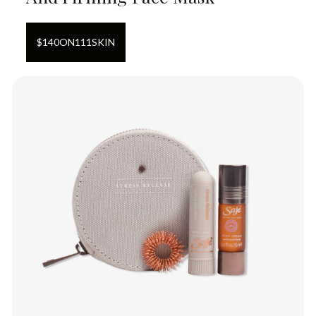
$
140
ON
111SKIN