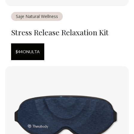
Saje Natural Wellness
Stress Release Relaxation Kit
$
44
ON
ULTA