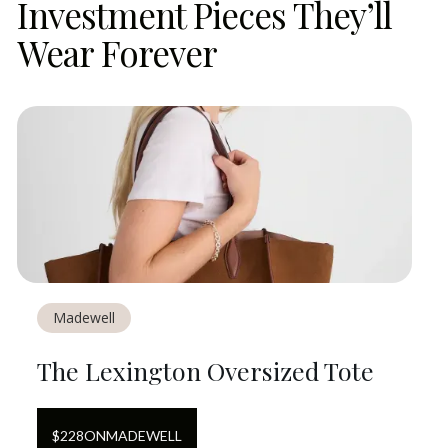
Investment Pieces They’ll
Wear Forever
Madewell
The Lexington Oversized Tote
$
228
ON
MADEWELL