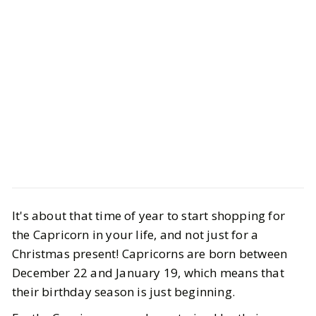
Style
Gift Guides
The Best Capricorn Gifts 2025
It's about that time of year to start shopping for
the Capricorn in your life, and not just for a
BY
Ella
DECEMBER 29, 2025
Christmas present! Capricorns are born between
December 22 and January 19, which means that
5
MIN READ
their birthday season is just beginning.