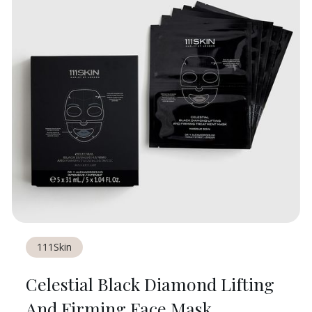
111Skin
Celestial Black Diamond Lifting
And Firming Face Mask