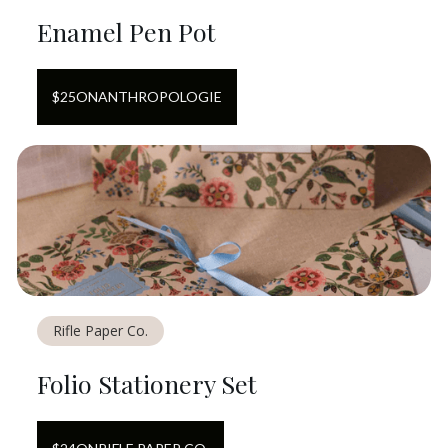
Enamel Pen Pot
$
25
ON
ANTHROPOLOGIE
Rifle Paper Co.
Folio Stationery Set