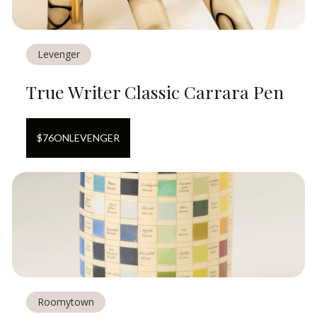
Levenger
True Writer Classic Carrara Pen
$
76
ON
LEVENGER
Roomytown