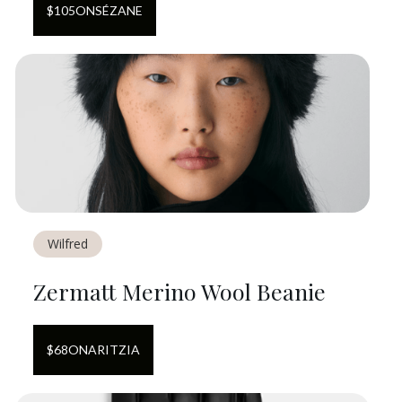
$
105
ON
SÉZANE
Wilfred
Zermatt Merino Wool Beanie
$
68
ON
ARITZIA