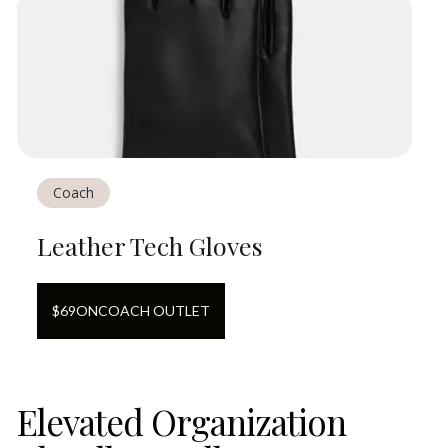
Coach
Leather Tech Gloves
$
69
ON
COACH OUTLET
Elevated Organization