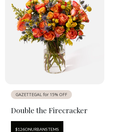
GAZETTEGAL for 15% OFF
Double the Firecracker
$
126
ON
URBANSTEMS