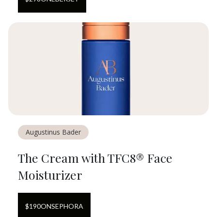
Augustinus Bader
The Cream with TFC8® Face
Moisturizer
$
190
ON
SEPHORA