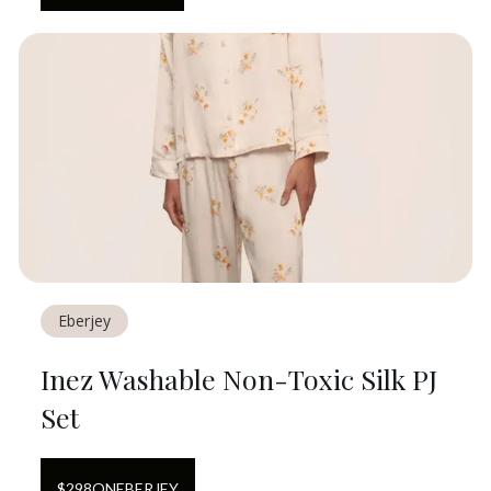
Eberjey
Inez Washable Non-Toxic Silk PJ
Set
$
298
ON
EBERJEY