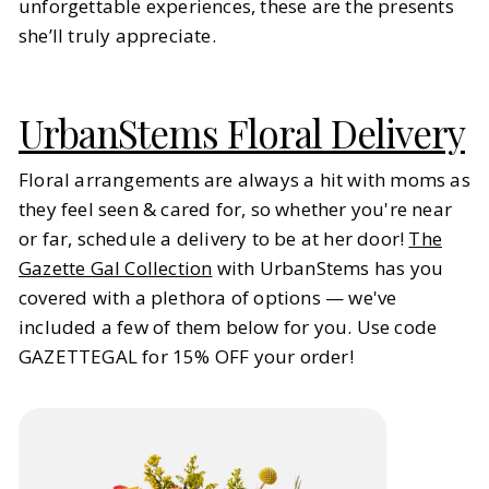
unforgettable experiences, these are the presents
she’ll truly appreciate.
UrbanStems Floral Delivery
Floral arrangements are always a hit with moms as
they feel seen & cared for, so whether you're near
or far, schedule a delivery to be at her door!
The
Gazette Gal Collection
with UrbanStems has you
covered with a plethora of options — we've
included a few of them below for you. Use code
GAZETTEGAL for 15% OFF your order!