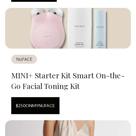
NuFACE
MINI+ Starter Kit Smart On-the-
Go Facial Toning Kit
$
250
ON
MYNUFACE