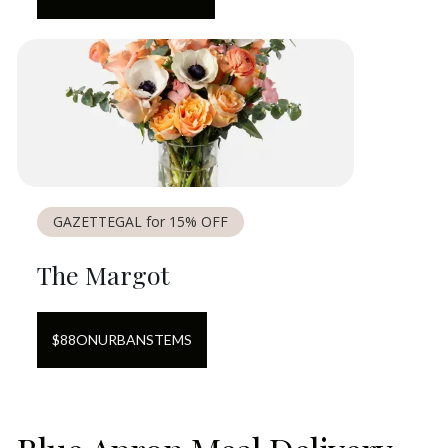
GAZETTEGAL for 15% OFF
The Margot
$
88
ON
URBANSTEMS