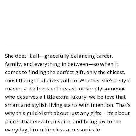
Style
Gift Guides
She does it all—gracefully balancing career,
The Ultimate Gift Guide for the
family, and everything in between—so when it
Mom Who Has Everything
comes to finding the perfect gift, only the chicest,
most thoughtful picks will do. Whether she’s a style
BY
Sheenu
APRIL 22, 2025
maven, a wellness enthusiast, or simply someone
5
MIN READ
who deserves a little extra luxury, we believe that
smart and stylish living starts with intention. That’s
why this guide isn’t about just any gifts—it’s about
pieces that elevate, inspire, and bring joy to the
everyday. From timeless accessories to