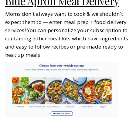
Blue Apron Meal Delivery
Moms don't always want to cook & we shouldn't
expect them to — enter meal prep + food delivery
services! You can personalize your subscription to
containing either meal kits which have ingredients
and easy to follow recipes or pre-made ready to
heat up meals.