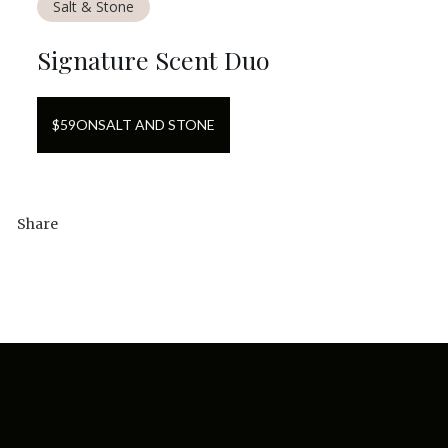
Salt & Stone
Signature Scent Duo
$
59
ON
SALT AND STONE
Share