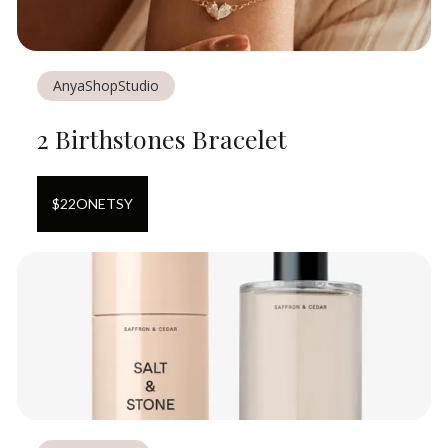
AnyaShopStudio
2 Birthstones Bracelet
$
22
ON
ETSY