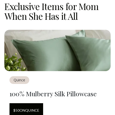
Exclusive Items for Mom
When She Has it All
Quince
100% Mulberry Silk Pillowcase
$
50
ON
QUINCE