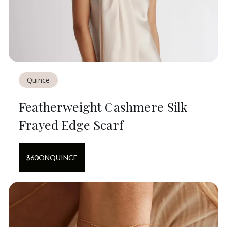
Quince
Featherweight Cashmere Silk
Frayed Edge Scarf
$
60
ON
QUINCE