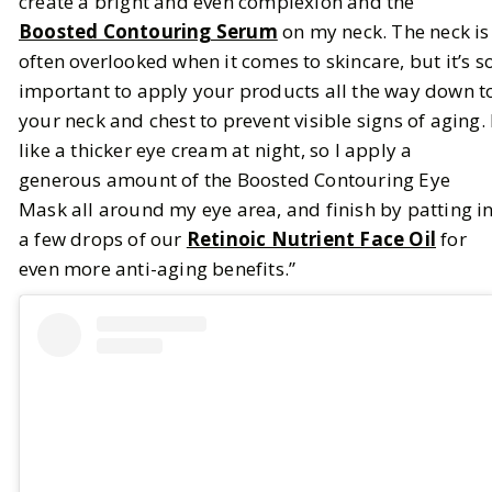
create a bright and even complexion and the
Boosted Contouring Serum
on my neck. The neck is
often overlooked when it comes to skincare, but it’s s
important to apply your products all the way down t
your neck and chest to prevent visible signs of aging. 
like a thicker eye cream at night, so I apply a
generous amount of the Boosted Contouring Eye
Mask all around my eye area, and finish by patting i
a few drops of our
Retinoic Nutrient Face Oil
for
even more anti-aging benefits.”