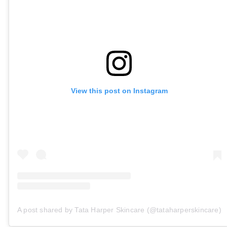
View this post on Instagram
A post shared by Tata Harper Skincare (@tataharperskincare)