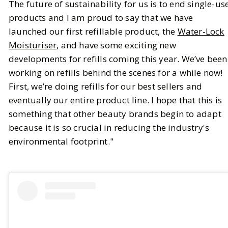
The future of sustainability for us is to end single-us
products and I am proud to say that we have
launched our first refillable product, the
Water-Lock
Moisturiser
, and have some exciting new
developments for refills coming this year. We’ve been
working on refills behind the scenes for a while now!
First, we’re doing refills for our best sellers and
eventually our entire product line. I hope that this is
something that other beauty brands begin to adapt
because it is so crucial in reducing the industry's
environmental footprint."