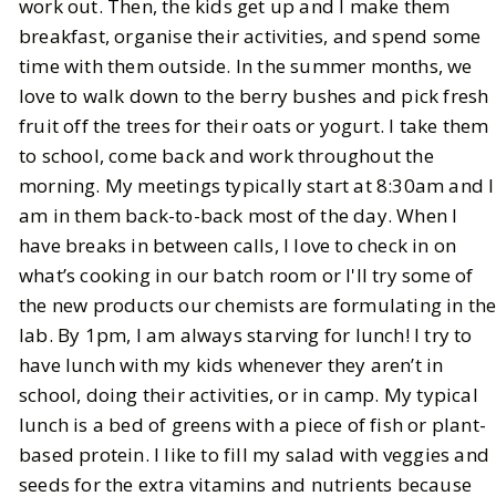
work out. Then, the kids get up and I make them
breakfast, organise their activities, and spend some
time with them outside. In the summer months, we
love to walk down to the berry bushes and pick fresh
fruit off the trees for their oats or yogurt. I take them
to school, come back and work throughout the
morning. My meetings typically start at 8:30am and I
am in them back-to-back most of the day. When I
have breaks in between calls, I love to check in on
what’s cooking in our batch room or I'll try some of
the new products our chemists are formulating in th
lab. By 1pm, I am always starving for lunch! I try to
have lunch with my kids whenever they aren’t in
school, doing their activities, or in camp. My typical
lunch is a bed of greens with a piece of fish or plant-
based protein. I like to fill my salad with veggies and
seeds for the extra vitamins and nutrients because