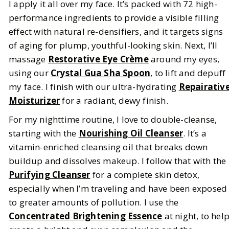
I apply it all over my face. It’s packed with 72 high-
performance ingredients to provide a visible filling
effect with natural re-densifiers, and it targets signs
of aging for plump, youthful-looking skin. Next, I’ll
massage
Restorative Eye Crème
around my eyes,
using our
Crystal Gua Sha Spoon
, to lift and depuff
my face. I finish with our ultra-hydrating
Repairativ
Moisturizer
for a radiant, dewy finish.
For my nighttime routine, I love to double-cleanse,
starting with the
Nourishing Oil Cleanser
. It’s a
vitamin-enriched cleansing oil that breaks down
buildup and dissolves makeup. I follow that with the
Purifying Cleanser
for a complete skin detox,
especially when I’m traveling and have been exposed
to greater amounts of pollution. I use the
Concentrated Brightening Essence
at night, to hel