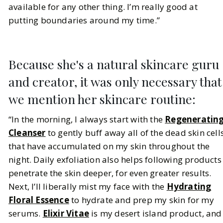
available for any other thing. I’m really good at
putting boundaries around my time.”
Because she's a natural skincare guru
and creator, it was only necessary that
we mention her skincare routine:
“In the morning, I always start with the
Regeneratin
Cleanser
to gently buff away all of the dead skin cell
that have accumulated on my skin throughout the
night. Daily exfoliation also helps following products
penetrate the skin deeper, for even greater results.
Next, I’ll liberally mist my face with the
Hydrating
Floral Essence
to hydrate and prep my skin for my
serums.
Elixir Vitae
is my desert island product, and