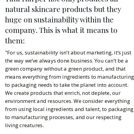
natural skincare products but they
huge on sustainability within the
company. This is what it means to
them:
"For us, sustainability isn’t about marketing, it’s just
the way we’ve always done business. You can’t be a
green company without a green product, and that
means everything from ingredients to manufacturin
to packaging needs to take the planet into account.
We create products that enrich, not deplete, our
environment and resources. We consider everything
from using local ingredients and talent, to packaging
to manufacturing processes, and our respecting
living creatures.