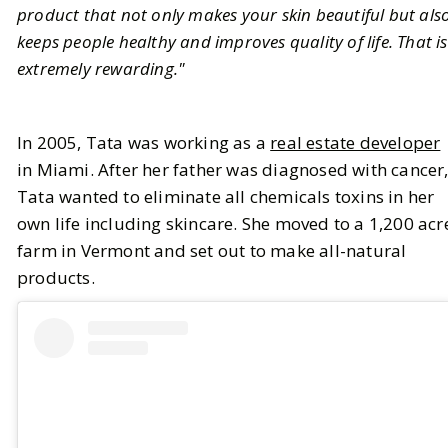
product that not only makes your skin beautiful but als
keeps people healthy and improves quality of life. That is
extremely rewarding."
In 2005, Tata was working as a
real estate developer
in Miami. After her father was diagnosed with cancer
Tata wanted to eliminate all chemicals toxins in her
own life including skincare. She moved to a 1,200 acr
farm in Vermont and set out to make all-natural
products.