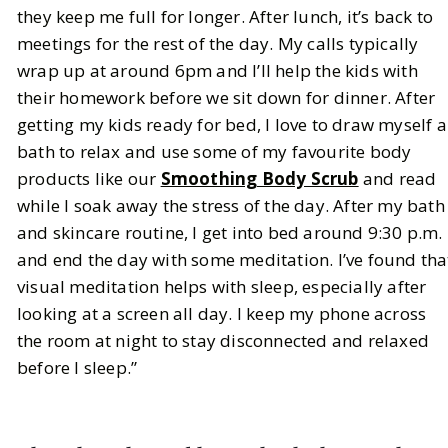
they keep me full for longer. After lunch, it’s back to
meetings for the rest of the day. My calls typically
wrap up at around 6pm and I’ll help the kids with
their homework before we sit down for dinner. After
getting my kids ready for bed, I love to draw myself a
bath to relax and use some of my favourite body
products like our
Smoothing Body Scrub
and read
while I soak away the stress of the day. After my bath
and skincare routine, I get into bed around 9:30 p.m.
and end the day with some meditation. I’ve found tha
visual meditation helps with sleep, especially after
looking at a screen all day. I keep my phone across
the room at night to stay disconnected and relaxed
before I sleep.”