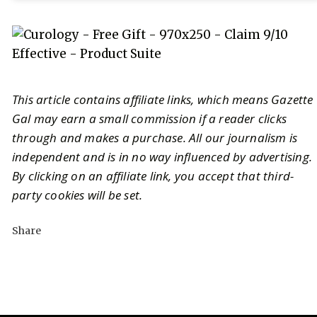
This article contains affiliate links, which means Gazette
Gal may earn a small commission if a reader clicks
through and makes a purchase. All our journalism is
independent and is in no way influenced by advertising.
By clicking on an affiliate link, you accept that third-
party cookies will be set.
Share