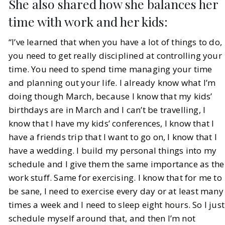
She also shared how she balances her
time with work and her kids:
“I’ve learned that when you have a lot of things to do,
you need to get really disciplined at controlling your
time. You need to spend time managing your time
and planning out your life. I already know what I’m
doing though March, because I know that my kids’
birthdays are in March and I can’t be travelling, I
know that I have my kids’ conferences, I know that I
have a friends trip that I want to go on, I know that I
have a wedding. I build my personal things into my
schedule and I give them the same importance as the
work stuff. Same for exercising. I know that for me to
be sane, I need to exercise every day or at least many
times a week and I need to sleep eight hours. So I just
schedule myself around that, and then I’m not