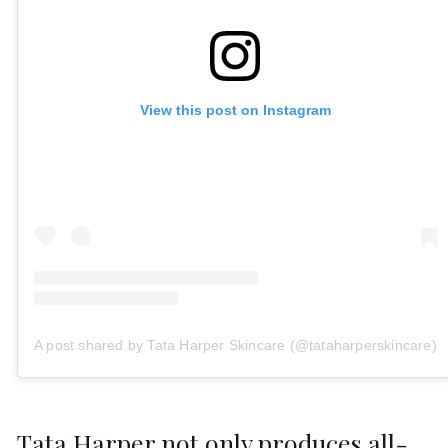
View this post on Instagram
A post shared by Tata Harper Skincare (@tataharperskincare)
Tata Harper not only produces all-