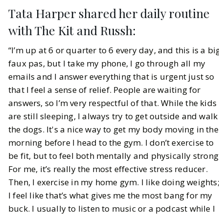
Tata Harper shared her daily routine
with The Kit and Russh:
“I’m up at 6 or quarter to 6 every day, and this is a bi
faux pas, but I take my phone, I go through all my
emails and I answer everything that is urgent just so
that I feel a sense of relief. People are waiting for
answers, so I’m very respectful of that. While the kids
are still sleeping, I always try to get outside and walk
the dogs. It's a nice way to get my body moving in the
morning before I head to the gym. I don’t exercise to
be fit, but to feel both mentally and physically strong
For me, it’s really the most effective stress reducer.
Then, I exercise in my home gym. I like doing weights
I feel like that’s what gives me the most bang for my
buck. I usually to listen to music or a podcast while I