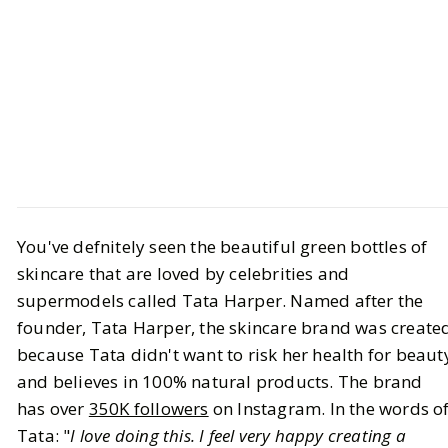
GET TO KNOW
Introductions
All About Tata Harper
You've defnitely seen the beautiful green bottles of
skincare that are loved by celebrities and
BY
STAFF WRITER
OCTOBER 1, 2023
supermodels called Tata Harper. Named after the
founder, Tata Harper, the skincare brand was create
8
MIN READ
because Tata didn't want to risk her health for beaut
and believes in 100% natural products. The brand
has over
350K followers
on Instagram. In the words o
Tata: "
I love doing this. I feel very happy creating a