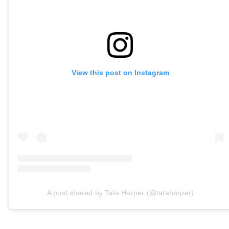
View this post on Instagram
A post shared by Tata Harper (@tataharper)