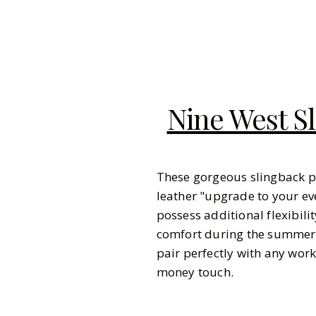
Nine West S
These gorgeous slingback p
leather "upgrade to your ev
possess additional flexibil
comfort during the summer m
pair perfectly with any work
money touch.