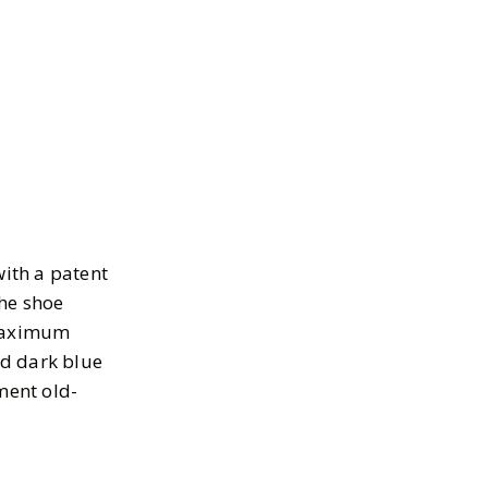
ith a patent
the shoe
 maximum
nd dark blue
ment old-