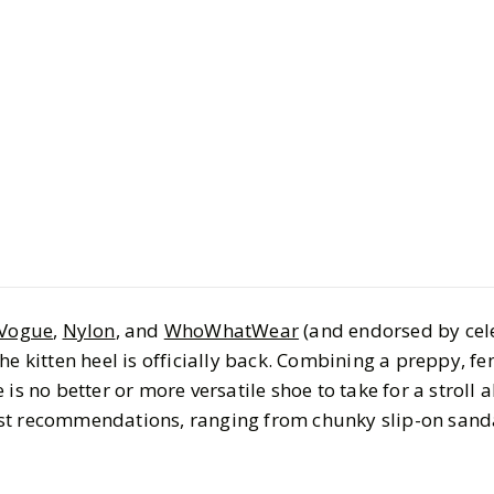
Style
Shopping
Kitten Hee
This Sum
BY
Keemia
JULY 30, 
7
MIN READ
Vogue
,
Nylon
, and
WhoWhatWear
(and endorsed by cel
 the kitten heel is officially back. Combining a preppy, f
is no better or more versatile shoe to take for a stroll 
st recommendations, ranging from chunky slip-on sandal