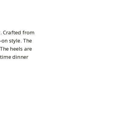
. Crafted from
-on style. The
 The heels are
rtime dinner