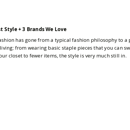
t Style + 3 Brands We Love
ashion has gone from a typical fashion philosophy to a
living; from wearing basic staple pieces that you can sw
r closet to fewer items, the style is very much still in.