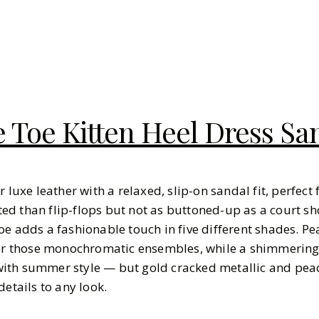
 Toe Kitten Heel Dress Sa
r luxe leather with a relaxed, slip-on sandal fit, perfect
d than flip-flops but not as buttoned-up as a court sho
oe adds a fashionable touch in five different shades. P
 for those monochromatic ensembles, while a shimmering
ith summer style — but gold cracked metallic and pe
details to any look.