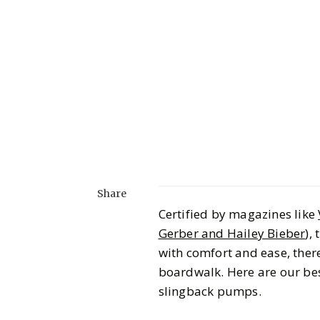
Share
Certified by magazines like
Gerber and Hailey Bieber
),
with comfort and ease, there 
boardwalk. Here are our be
slingback pumps.