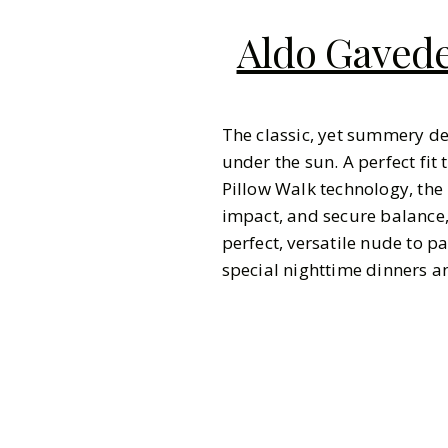
Aldo Gavede
The classic, yet summery d
under the sun. A perfect fit 
Pillow Walk technology, the
impact, and secure balance,
perfect, versatile nude to pa
special nighttime dinners 
Pinterest