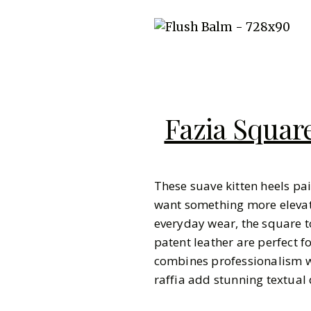
Fazia Square
These suave kitten heels pai
want something more elevate
everyday wear, the square t
patent leather are perfect
combines professionalism w
raffia add stunning textual 