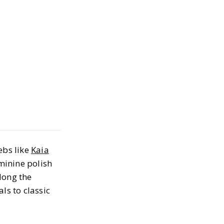
ls We're Loving
mer
2024
ebs like
Kaia
eminine polish
along the
s to classic