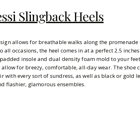
ssi Slingback Heels
esign allows for breathable walks along the promenade 
to all occasions, the heel comes in at a perfect 2.5 inche
 padded insole and dual density foam mold to your fee
 allow for breezy, comfortable, all-day wear. The shoe 
ir with every sort of sundress, as well as black or gold l
and flashier, glamorous ensembles.