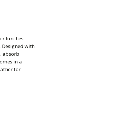
or lunches
s. Designed with
t, absorb
comes in a
eather for