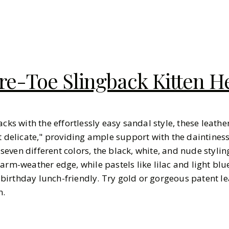
e-Toe Slingback Kitten H
acks with the effortlessly easy sandal style, these leath
et delicate," providing ample support with the daintine
n seven different colors, the black, white, and nude stylin
warm-weather edge, while pastels like lilac and light b
irthday lunch-friendly. Try gold or gorgeous patent lea
n.