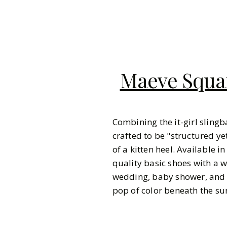
Maeve Squar
Combining the it-girl slingb
crafted to be "structured y
of a kitten heel. Available i
quality basic shoes with a 
wedding, baby shower, and b
pop of color beneath the su