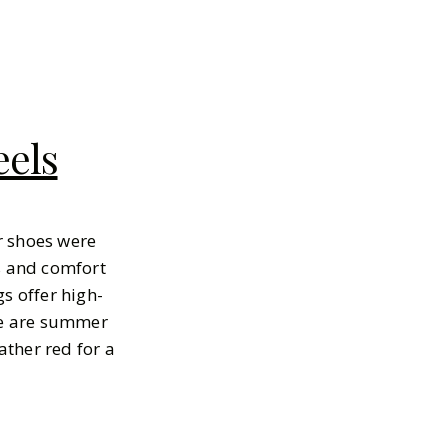
eels
er shoes were
ss and comfort
gs offer high-
lue are summer
ther red for a