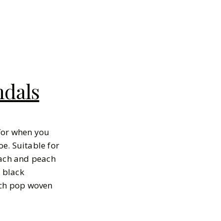
ndals
 for when you
e. Suitable for
each and peach
 black
ach pop woven