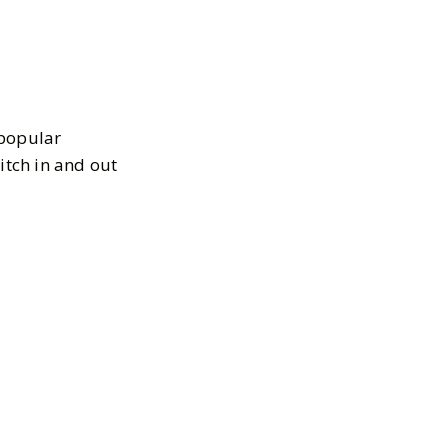
 popular
itch in and out