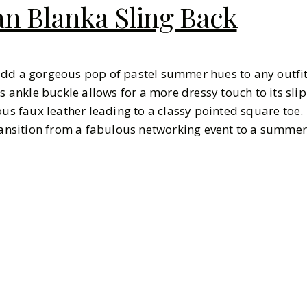
 Blanka Sling Back
add a gorgeous pop of pastel summer hues to any outfit
's ankle buckle allows for a more dressy touch to its slip
ous faux leather leading to a classy pointed square toe.
transition from a fabulous networking event to a summe