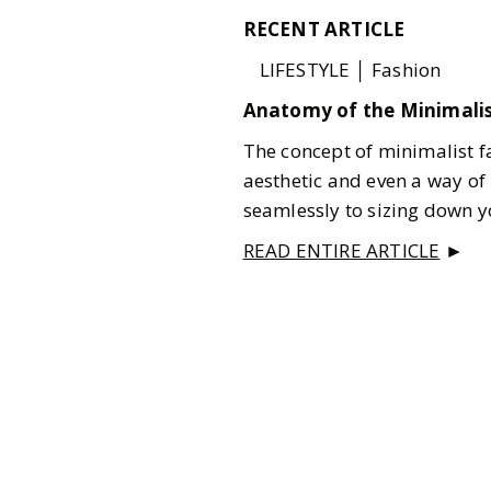
RECENT ARTICLE
LIFESTYLE │ Fashion
Anatomy of the Minimalis
The concept of minimalist f
aesthetic and even a way of 
seamlessly to sizing down you
READ ENTIRE ARTICLE
►