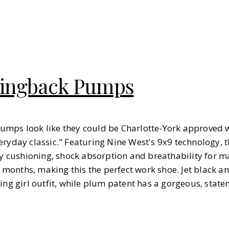
lingback Pumps
umps look like they could be Charlotte-York approved w
eryday classic." Featuring Nine West's 9x9 technology, 
ity cushioning, shock absorption and breathability for
onths, making this the perfect work shoe. Jet black a
ing girl outfit, while plum patent has a gorgeous, state