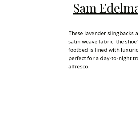
Sam Edelman
These lavender slingbacks 
satin weave fabric, the shoe
footbed is lined with luxuri
perfect for a day-to-night 
alfresco.