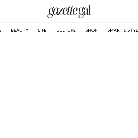
E
BEAUTY
LIFE
CULTURE
SHOP
SMART & STYL