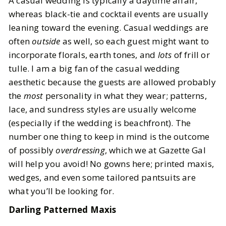
A casual wedding is typically a daytime affair,
whereas black-tie and cocktail events are usually
leaning toward the evening. Casual weddings are
often
outside
as well, so each guest might want to
incorporate florals, earth tones, and
lots
of frill or
tulle. I am a big fan of the casual wedding
aesthetic because the guests are allowed probably
the
most
personality in what they wear; patterns,
lace, and sundress styles are usually welcome
(especially if the wedding is beachfront). The
number one thing to keep in mind is the outcome
of possibly
overdressing
, which we at Gazette Gal
will help you avoid! No gowns here; printed maxis,
wedges, and even some tailored pantsuits are
what you’ll be looking for.
Darling Patterned Maxis