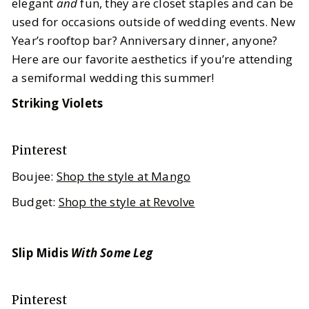
elegant
and
fun, they are closet staples and can be
used for occasions outside of wedding events. New
Year’s rooftop bar? Anniversary dinner, anyone?
Here are our favorite aesthetics if you’re attending
a semiformal wedding this summer!
Striking Violets
Pinterest
Boujee:
Shop the style at Mango
Budget:
Shop the style at Revolve
Slip Midis
With Some Leg
Pinterest