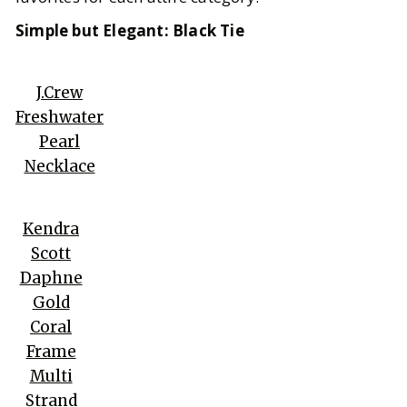
Simple but Elegant: Black Tie
J.Crew
Freshwater
Pearl
Necklace
Kendra
Scott
Daphne
Gold
Coral
Frame
Multi
Strand