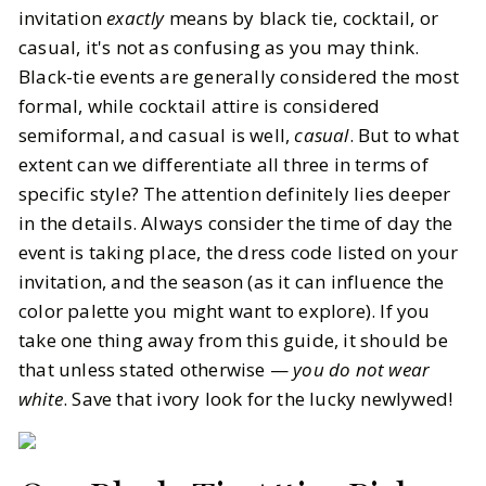
invitation
exactly
means by black tie, cocktail, or
casual, it's not as confusing as you may think.
Black-tie events are generally considered the most
formal, while cocktail attire is considered
semiformal, and casual is well,
casual
. But to what
extent can we differentiate all three in terms of
specific style? The attention definitely lies deeper
in the details. Always consider the time of day the
event is taking place, the dress code listed on your
invitation, and the season (as it can influence the
color palette you might want to explore). If you
take one thing away from this guide, it should be
that unless stated otherwise —
you do not wear
white
. Save that ivory look for the lucky newlywed!