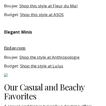
Boujee:
Shop this style at Fleur du Mal
Budget:
Shop this style at ASOS
Elegant Minis
finfay.com
Boujee:
Shop the style at Anthropologie
Budget:
Shop the style at Lulus
Our Casual and Beachy
Favorites