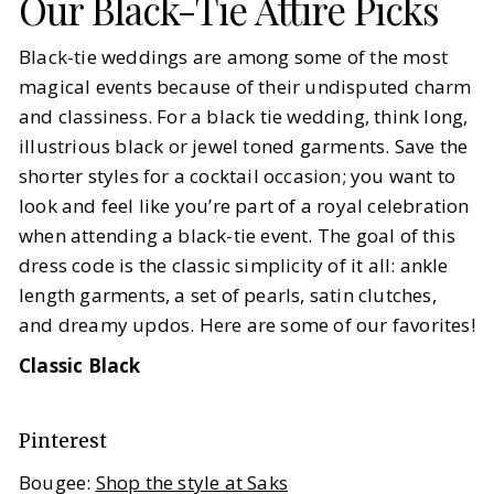
Our Black-Tie Attire Picks
Black-tie weddings are among some of the most
magical events because of their undisputed charm
and classiness. For a black tie wedding, think long,
illustrious black or jewel toned garments. Save the
shorter styles for a cocktail occasion; you want to
look and feel like you’re part of a royal celebration
when attending a black-tie event. The goal of this
dress code is the classic simplicity of it all: ankle
length garments, a set of pearls, satin clutches,
and dreamy updos. Here are some of our favorites!
Classic Black
Pinterest
Bougee:
Shop the style at Saks