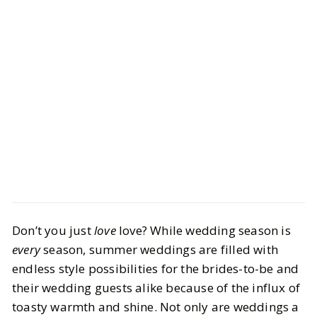
Style
Shopping
Don’t you just
love
love? While wedding season is
Your Ultimate Wedding Guest Attire
every
season, summer weddings are filled with
Guide — From Boujee to Budget
endless style possibilities for the brides-to-be and
their wedding guests alike because of the influx of
BY
Alanna
JUNE 24, 2024
toasty warmth and shine. Not only are weddings a