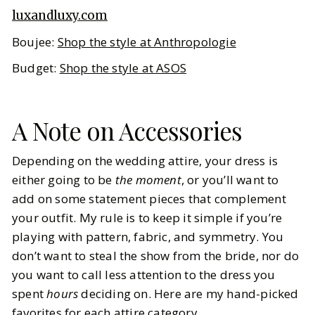
luxandluxy.com
Boujee:
Shop the style at Anthropologie
Budget:
Shop the style at ASOS
A Note on Accessories
Depending on the wedding attire, your dress is
either going to be
the moment
, or you’ll want to
add on some statement pieces that complement
your outfit. My rule is to keep it simple if you’re
playing with pattern, fabric, and symmetry. You
don’t want to steal the show from the bride, nor do
you want to call less attention to the dress you
spent
hours
deciding on. Here are my hand-picked
favorites for each attire category.