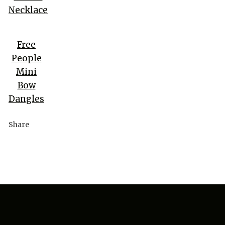
Necklace
Free
People
Mini
Bow
Dangles
Share