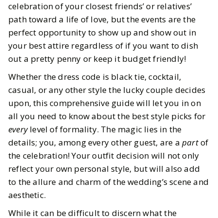
7
MIN READ
celebration of your closest friends’ or relatives’
path toward a life of love, but the events are the
perfect opportunity to show up and show out in
your best attire regardless of if you want to dish
out a pretty penny or keep it budget friendly!
Whether the dress code is black tie, cocktail,
casual, or any other style the lucky couple decides
upon, this comprehensive guide will let you in on
all you need to know about the best style picks for
every
level of formality. The magic lies in the
details; you, among every other guest, are a
part
of
the celebration! Your outfit decision will not only
reflect your own personal style, but will also add
to the allure and charm of the wedding’s scene and
aesthetic.
While it can be difficult to discern what the