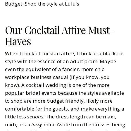
Budget:
Shop the style at Lulu's
Our Cocktail Attire Must-
Haves
When I think of cocktail attire, I think of a black-tie
style with the essence of an adult prom. Maybe
even the equivalent of a fancier, more chic
workplace business casual (if you know, you
know). A cocktail wedding is one of the more
popular bridal events because the styles available
to shop are more budget friendly, likely more
comfortable for the guests, and make everything a
little less
serious
. The dress length can be maxi,
midi, or a
classy
mini. Aside from the dresses being