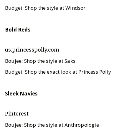
Budget:
Shop the style at Windsor
Bold Reds
us.princesspolly.com
Boujee:
Shop the style at Saks
Budget:
Shop the exact look at Princess Polly
Sleek Navies
Pinterest
Boujee:
Shop the style at Anthropologie