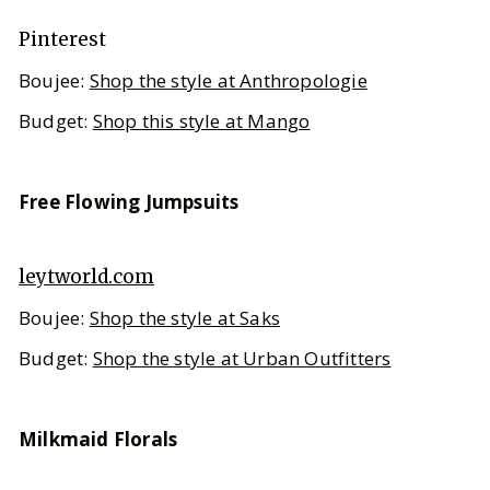
Pinterest
Boujee:
Shop the style at Anthropologie
Budget:
Shop this style at Mango
Free Flowing Jumpsuits
leytworld.com
Boujee:
Shop the style at Saks
Budget:
Shop the style at Urban Outfitters
Milkmaid Florals