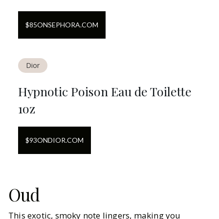
$
85
ON
SEPHORA.COM
Dior
Hypnotic Poison Eau de Toilette
1oz
$
93
ON
DIOR.COM
Oud
This exotic, smoky note lingers, making you