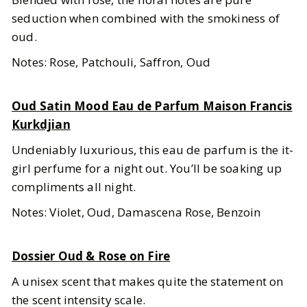
seduction when combined with the smokiness of
oud.
Notes: Rose, Patchouli, Saffron, Oud
Oud Satin Mood Eau de Parfum Maison Francis
Kurkdjian
Undeniably luxurious, this eau de parfum is the it-
girl perfume for a night out. You’ll be soaking up
compliments all night.
Notes: Violet, Oud, Damascena Rose, Benzoin
Dossier Oud & Rose on Fire
A unisex scent that makes quite the statement on
the scent intensity scale.