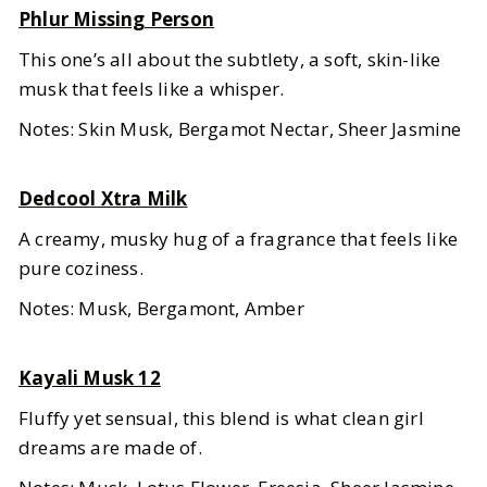
Phlur Missing Person
This one’s all about the subtlety, a soft, skin-like
musk that feels like a whisper.
Notes: Skin Musk, Bergamot Nectar, Sheer Jasmine
Dedcool Xtra Milk
A creamy, musky hug of a fragrance that feels like
pure coziness.
Notes: Musk, Bergamont, Amber
Kayali Musk 12
Fluffy yet sensual, this blend is what clean girl
dreams are made of.