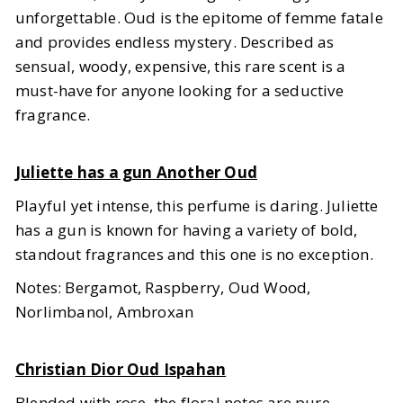
unforgettable. Oud is the epitome of femme fatale
and provides endless mystery. Described as
sensual, woody, expensive, this rare scent is a
must-have for anyone looking for a seductive
fragrance.
Juliette has a gun Another Oud
Playful yet intense, this perfume is daring. Juliette
has a gun is known for having a variety of bold,
standout fragrances and this one is no exception.
Notes: Bergamot, Raspberry, Oud Wood,
Norlimbanol, Ambroxan
Christian Dior Oud Ispahan
Blended with rose, the floral notes are pure