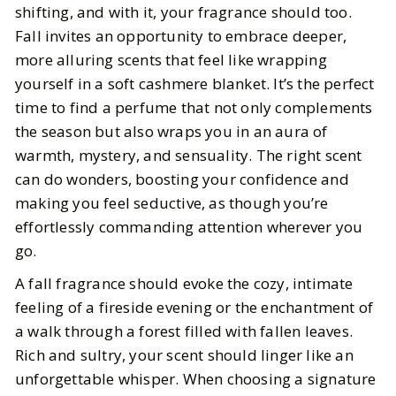
shifting, and with it, your fragrance should too.
Fall invites an opportunity to embrace deeper,
BY
Elizabeth
OCTOBER 11, 2024
more alluring scents that feel like wrapping
5
MIN READ
yourself in a soft cashmere blanket. It’s the perfect
time to find a perfume that not only complements
the season but also wraps you in an aura of
warmth, mystery, and sensuality. The right scent
can do wonders, boosting your confidence and
making you feel seductive, as though you’re
effortlessly commanding attention wherever you
go.
A fall fragrance should evoke the cozy, intimate
feeling of a fireside evening or the enchantment of
a walk through a forest filled with fallen leaves.
Rich and sultry, your scent should linger like an
unforgettable whisper. When choosing a signature