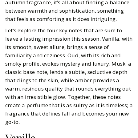
autumn fragrance, it’s all about finding a balance
between warmth and sophistication, something
that feels as comforting as it does intriguing.
Let’s explore the four key notes that are sure to
leave a lasting impression this season. Vanilla, with
its smooth, sweet allure, brings a sense of
familiarity and coziness. Oud, with its rich and
smoky profile, evokes mystery and luxury. Musk, a
classic base note, lends a subtle, seductive depth
that clings to the skin, while amber provides a
warm, resinous quality that rounds everything out
with an irresistible glow. Together, these notes
create a perfume that is as sultry as it is timeless; a
fragrance that defines fall and becomes your new
go-to.
Vanilla