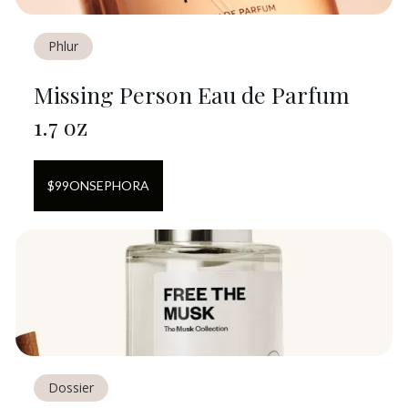
Phlur
Missing Person Eau de Parfum
1.7 oz
$
99
ON
SEPHORA
Dossier