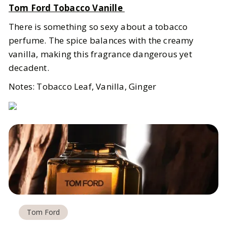
Tom Ford Tobacco Vanille
There is something so sexy about a tobacco
perfume. The spice balances with the creamy
vanilla, making this fragrance dangerous yet
decadent.
Notes: Tobacco Leaf, Vanilla, Ginger
Tom Ford