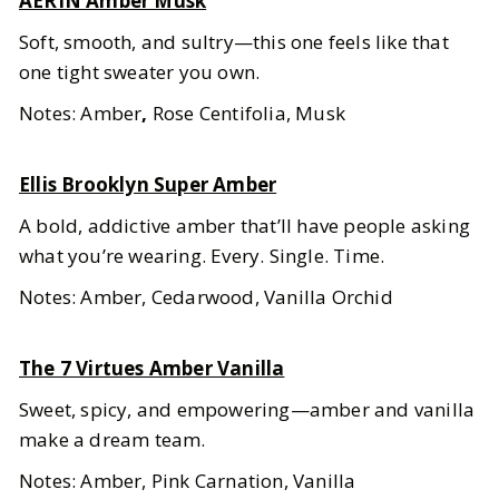
AERIN Amber Musk
Soft, smooth, and sultry—this one feels like that
one tight sweater you own.
Notes: Amber
,
Rose Centifolia, Musk
Ellis Brooklyn Super Amber
A bold, addictive amber that’ll have people asking
what you’re wearing. Every. Single. Time.
Notes: Amber, Cedarwood, Vanilla Orchid
The 7 Virtues Amber Vanilla
Sweet, spicy, and empowering—amber and vanilla
make a dream team.
Notes: Amber, Pink Carnation, Vanilla