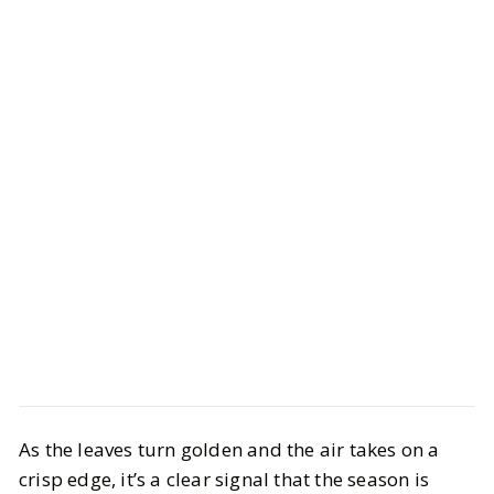
Beauty
Bath & Body
As the leaves turn golden and the air takes on a
Sultry and Seductive Perfumes to
crisp edge, it’s a clear signal that the season is
Spice Up Your Fall