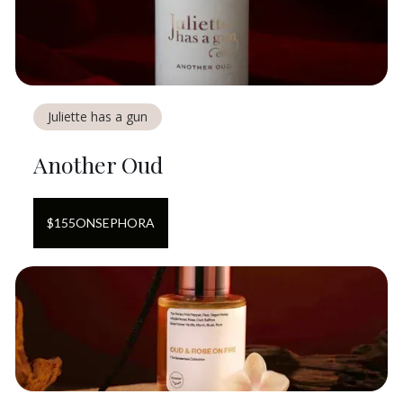
Juliette has a gun
Another Oud
$
155
ON
SEPHORA