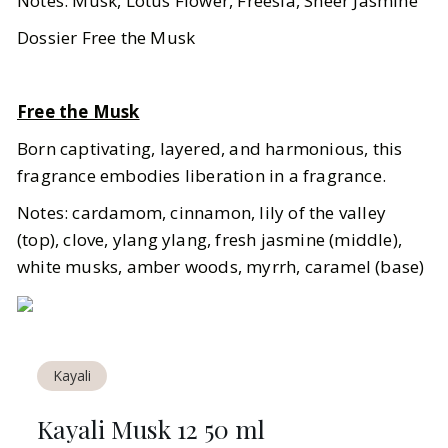
Notes: Musk, Lotus Flower, Freesia, Sheer Jasmine
Dossier Free the Musk
Free the Musk
Born captivating, layered, and harmonious, this
fragrance embodies liberation in a fragrance.
Notes: cardamom, cinnamon, lily of the valley
(top), clove, ylang ylang, fresh jasmine (middle),
white musks, amber woods, myrrh, caramel (base)
Kayali
Kayali Musk 12 50 ml