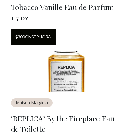
Tobacco Vanille Eau de Parfum
1.7 oz
$
300
ON
SEPHORA
Maison Margiela
‘REPLICA’ By the Fireplace Eau
de Toilette