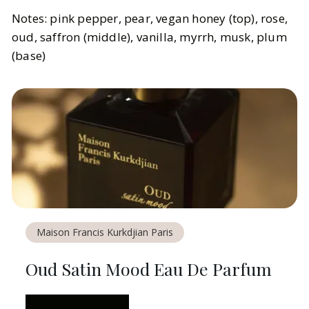
Notes: pink pepper, pear, vegan honey (top), rose,
oud, saffron (middle), vanilla, myrrh, musk, plum
(base)
Maison Francis Kurkdjian Paris
Oud Satin Mood Eau De Parfum