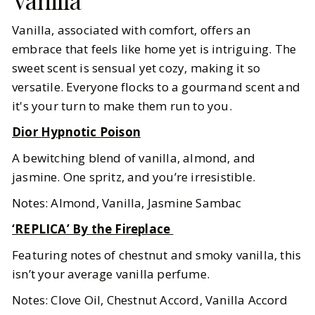
Vanilla, associated with comfort, offers an
embrace that feels like home yet is intriguing. The
sweet scent is sensual yet cozy, making it so
versatile. Everyone flocks to a gourmand scent and
it's your turn to make them run to you.
Dior Hypnotic Poison
A bewitching blend of vanilla, almond, and
jasmine. One spritz, and you’re irresistible.
Notes: Almond, Vanilla, Jasmine Sambac
‘REPLICA’ By the Fireplace
Featuring notes of chestnut and smoky vanilla, this
isn’t your average vanilla perfume.
Notes: Clove Oil, Chestnut Accord, Vanilla Accord