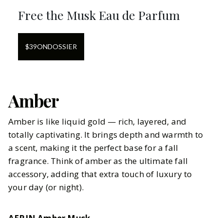
Free the Musk Eau de Parfum
$
39
ON
DOSSIER
Amber
Amber is like liquid gold — rich, layered, and
totally captivating. It brings depth and warmth to
a scent, making it the perfect base for a fall
fragrance. Think of amber as the ultimate fall
accessory, adding that extra touch of luxury to
your day (or night).