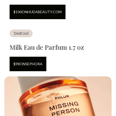
$
100
ON
HUDABEAUTY.COM
DedCool
Milk Eau de Parfum 1.7 oz
$
98
ON
SEPHORA