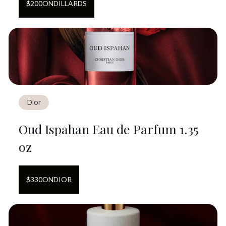
$
200
ON
DILLARDS
Dior
Oud Ispahan Eau de Parfum 1.35
oz
$
330
ON
DIOR