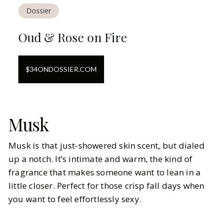
Dossier
Oud & Rose on Fire
$
34
ON
DOSSIER.COM
Musk
Musk is that just-showered skin scent, but dialed
up a notch. It’s intimate and warm, the kind of
fragrance that makes someone want to lean in a
little closer. Perfect for those crisp fall days when
you want to feel effortlessly sexy.