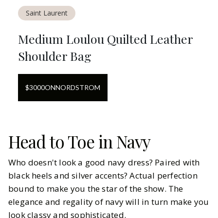
Saint Laurent
Medium Loulou Quilted Leather
Shoulder Bag
$
3000
ON
NORDSTROM
Head to Toe in Navy
Who doesn't look a good navy dress? Paired with
black heels and silver accents? Actual perfection
bound to make you the star of the show. The
elegance and regality of navy will in turn make you
look classy and sophisticated.