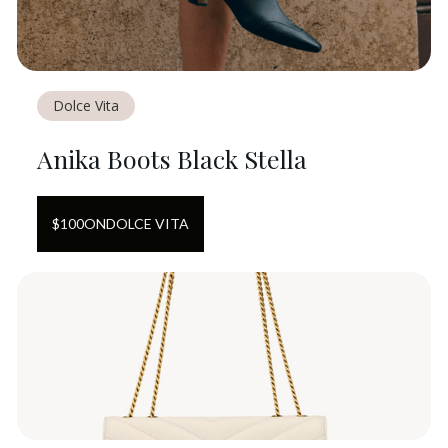
Dolce Vita
Anika Boots Black Stella
$
100
ON
DOLCE VITA