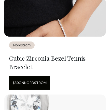
Nordstrom
Cubic Zirconia Bezel Tennis
Bracelet
$
30
ON
NORDSTROM