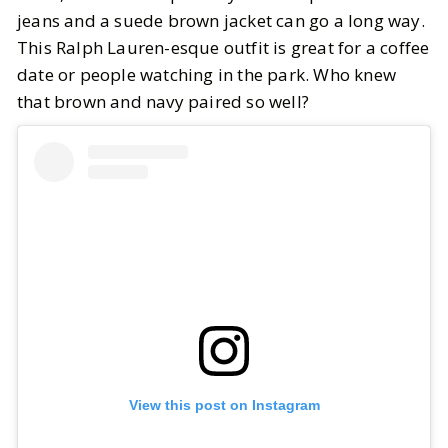
jeans and a suede brown jacket can go a long way.
This Ralph Lauren-esque outfit is great for a coffee
date or people watching in the park. Who knew
that brown and navy paired so well?
View this post on Instagram