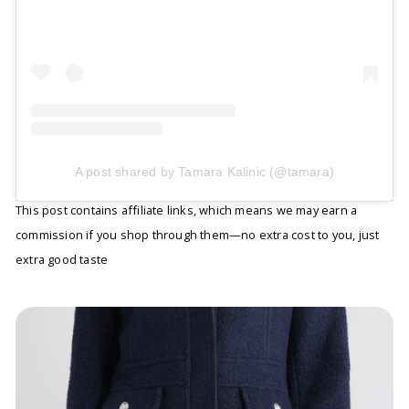
A post shared by Tamara Kalinic (@tamara)
This post contains affiliate links, which means we may earn a
commission if you shop through them—no extra cost to you, just
extra good taste