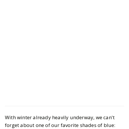
Style
Trend Report
With winter already heavily underway, we can't
Navy Outfit Ideas That Always Look
forget about one of our favorite shades of blue:
Expensive