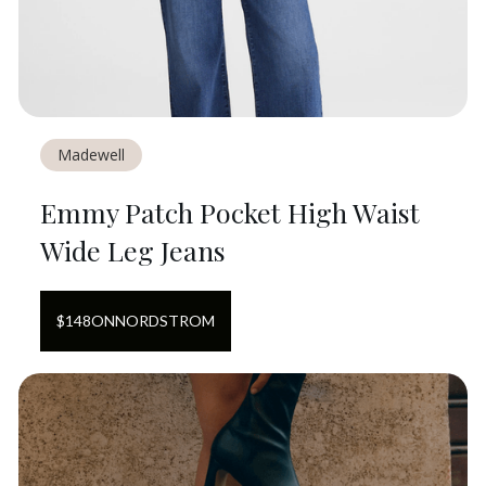
Madewell
Emmy Patch Pocket High Waist
Wide Leg Jeans
$
148
ON
NORDSTROM