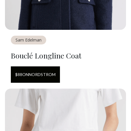
Sam Edelman
Bouclé Longline Coat
$
88
ON
NORDSTROM