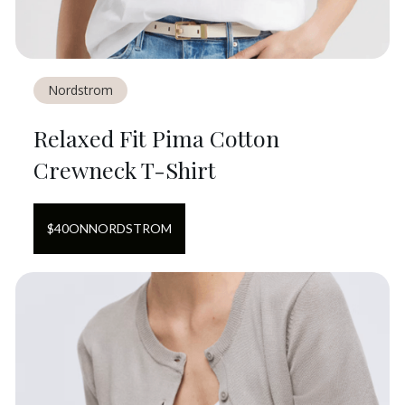
Nordstrom
Relaxed Fit Pima Cotton
Crewneck T-Shirt
$
40
ON
NORDSTROM