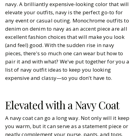
navy. A brilliantly expensive-looking color that will
elevate your outfits, navy is the perfect go-to for
BY
Katarina Marčeta
MARCH 8, 2026
any event or casual outing. Monochrome outfits to
5
MIN READ
denim on denim to navy as an accent piece are all
excellent fashion choices that will make you look
(and feel) good. With the sudden rise in navy
pieces, there's so much one can wear but how to
pair it and with what? We've put together for you a
list of navy outfit ideas to keep you looking
expensive and classy—so you don't have to.
Elevated with a Navy Coat
A navy coat can go a long way. Not only will it keep
you warm, but it can serve as a statement piece or
neatly complement your purse, pants, and tops.