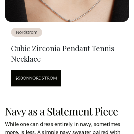
Nordstrom
Cubic Zirconia Pendant Tennis
Necklace
$
50
ON
NORDSTROM
Navy as a Statement Piece
While one can dress entirely in navy, sometimes
more, is less. A simple navy sweater paired with