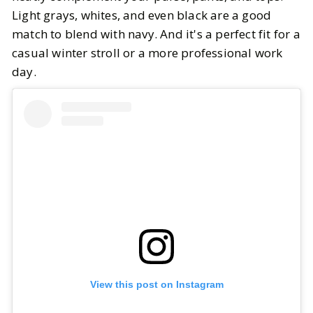
Light grays, whites, and even black are a good
match to blend with navy. And it's a perfect fit for a
casual winter stroll or a more professional work
day.
View this post on Instagram