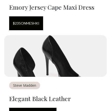
Emory Jersey Cape Maxi Dress
$
235
ON
MESHKI
Steve Madden
Elegant Black Leather