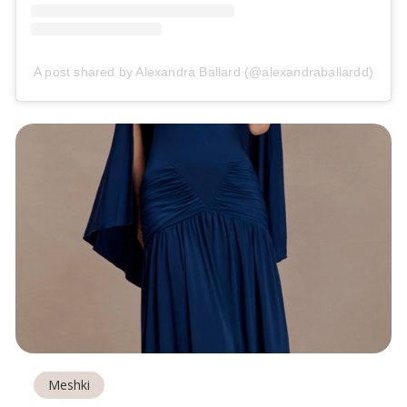
A post shared by Alexandra Ballard (@alexandraballardd)
Meshki