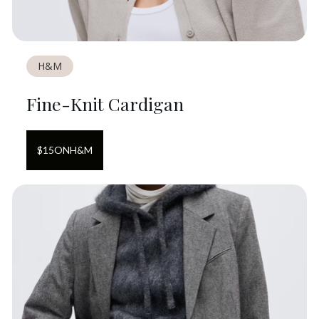
H&M
Fine-Knit Cardigan
$
15
ON
H&M