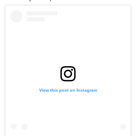
View this post on Instagram