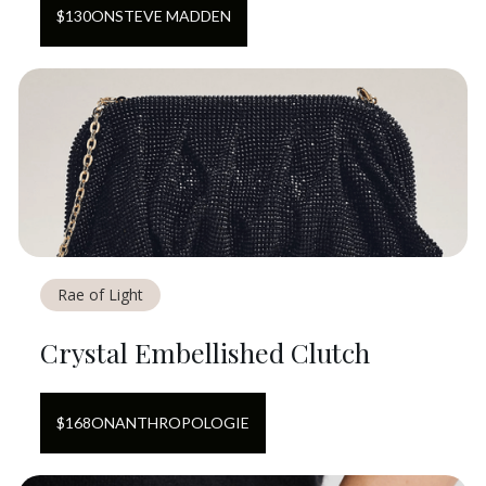
$
130
ON
STEVE MADDEN
Rae of Light
Crystal Embellished Clutch
$
168
ON
ANTHROPOLOGIE