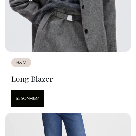
H&M
Long Blazer
$
55
ON
H&M