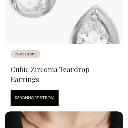
Nordstrom
Cubic Zirconia Teardrop
Earrings
$
30
ON
NORDSTROM