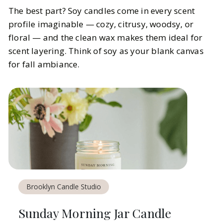
The best part? Soy candles come in every scent
profile imaginable — cozy, citrusy, woodsy, or
floral — and the clean wax makes them ideal for
scent layering. Think of soy as your blank canvas
for fall ambiance.
Brooklyn Candle Studio
Sunday Morning Jar Candle