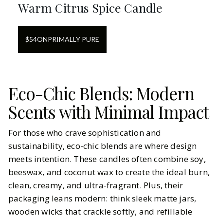
Warm Citrus Spice Candle
$
54
ON
PRIMALLY PURE
Eco-Chic Blends: Modern
Scents with Minimal Impact
For those who crave sophistication and
sustainability, eco-chic blends are where design
meets intention. These candles often combine soy,
beeswax, and coconut wax to create the ideal burn,
clean, creamy, and ultra-fragrant. Plus, their
packaging leans modern: think sleek matte jars,
wooden wicks that crackle softly, and refillable