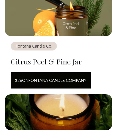
Fontana Candle Co.
Citrus Peel & Pine Jar
$
26
ON
FONTANA CANDLE COMPANY