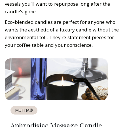
vessels you’ll want to repurpose long after the
candle’s gone.
Eco-blended candles are perfect for anyone who
wants the aesthetic of a luxury candle without the
environmental toll. They’re statement pieces for
your coffee table and your conscience.
MUTHA®
Aphrodisiac Massage Candle