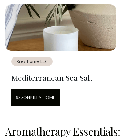
Riley Home LLC
Mediterranean Sea Salt
$
37
ON
RILEY HOME
Aromatherapy Essentials: