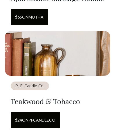
$
65
ON
MUTHA
P. F. Candle Co.
Teakwood & Tobacco
$
24
ON
PFCANDLECO