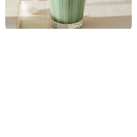
NEST New York
Wild Mint & Eucalyptus Candle
$
48
ON
SEPHORA
Share