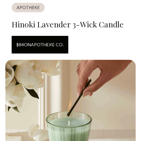
APOTHEKE
Hinoki Lavender 3-Wick Candle
$
84
ON
APOTHEKE CO.