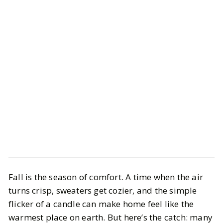
Life
Interiors
Fall is the season of comfort. A time when the air
Best Non-Toxic Fall Candles 2025:
turns crisp, sweaters get cozier, and the simple
Clean & Cozy Scents
flicker of a candle can make home feel like the
warmest place on earth. But here’s the catch: many
BY
Meena
OCTOBER 22, 2025