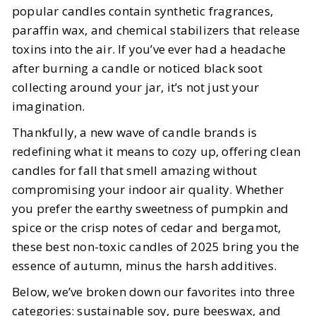
popular candles contain synthetic fragrances,
5
MIN READ
paraffin wax, and chemical stabilizers that release
toxins into the air. If you’ve ever had a headache
after burning a candle or noticed black soot
collecting around your jar, it’s not just your
imagination.
Thankfully, a new wave of candle brands is
redefining what it means to cozy up, offering clean
candles for fall that smell amazing without
compromising your indoor air quality. Whether
you prefer the earthy sweetness of pumpkin and
spice or the crisp notes of cedar and bergamot,
these best non-toxic candles of 2025 bring you the
essence of autumn, minus the harsh additives.
Below, we’ve broken down our favorites into three
categories: sustainable soy, pure beeswax, and