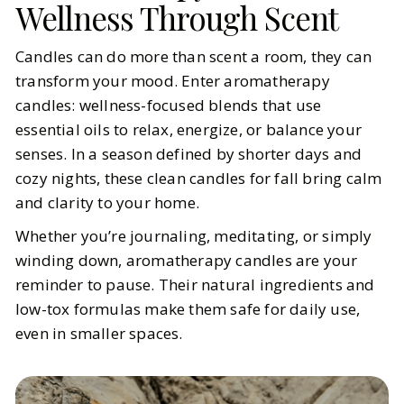
Wellness Through Scent
Candles can do more than scent a room, they can
transform your mood. Enter aromatherapy
candles: wellness-focused blends that use
essential oils to relax, energize, or balance your
senses. In a season defined by shorter days and
cozy nights, these clean candles for fall bring calm
and clarity to your home.
Whether you’re journaling, meditating, or simply
winding down, aromatherapy candles are your
reminder to pause. Their natural ingredients and
low-tox formulas make them safe for daily use,
even in smaller spaces.