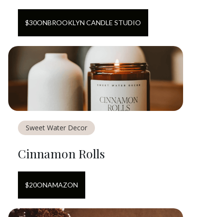
$
30
ON
BROOKLYN CANDLE STUDIO
Sweet Water Decor
Cinnamon Rolls
$
20
ON
AMAZON