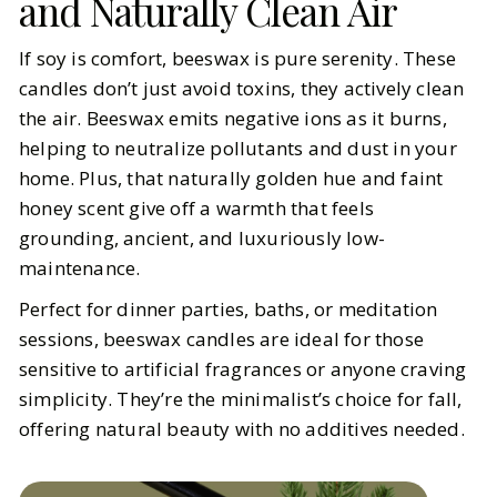
and Naturally Clean Air
If soy is comfort, beeswax is pure serenity. These
candles don’t just avoid toxins, they actively clean
the air. Beeswax emits negative ions as it burns,
helping to neutralize pollutants and dust in your
home. Plus, that naturally golden hue and faint
honey scent give off a warmth that feels
grounding, ancient, and luxuriously low-
maintenance.
Perfect for dinner parties, baths, or meditation
sessions, beeswax candles are ideal for those
sensitive to artificial fragrances or anyone craving
simplicity. They’re the minimalist’s choice for fall,
offering natural beauty with no additives needed.