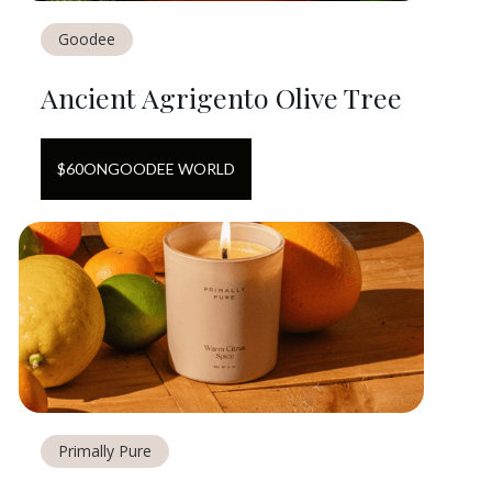
Goodee
Ancient Agrigento Olive Tree
$
60
ON
GOODEE WORLD
Primally Pure