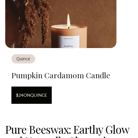
Quince
Pumpkin Cardamom Candle
$
24
ON
QUINCE
Pure Beeswax: Earthy Glow