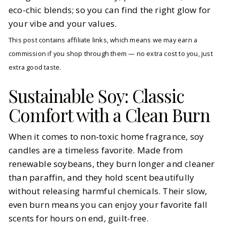
eco-chic blends; so you can find the right glow for
your vibe and your values.
This post contains affiliate links, which means we may earn a
commission if you shop through them — no extra cost to you, just
extra good taste.
Sustainable Soy: Classic
Comfort with a Clean Burn
When it comes to non-toxic home fragrance, soy
candles are a timeless favorite. Made from
renewable soybeans, they burn longer and cleaner
than paraffin, and they hold scent beautifully
without releasing harmful chemicals. Their slow,
even burn means you can enjoy your favorite fall
scents for hours on end, guilt-free.