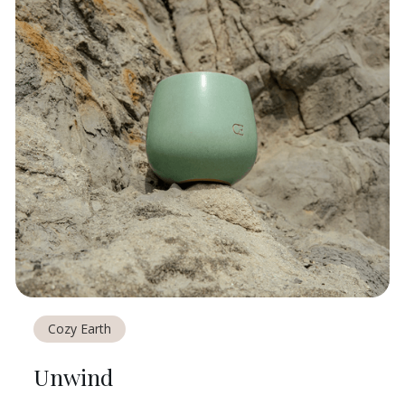
Cozy Earth
Unwind