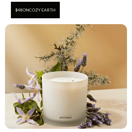
$
48
ON
COZY EARTH