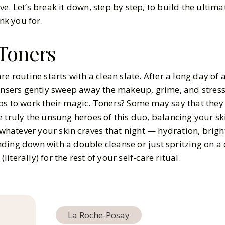
e. Let’s break it down, step by step, to build the ultim
ank you for.
Toners
re routine starts with a clean slate. After a long day of 
eansers gently sweep away the makeup, grime, and stress
ps to work their magic. Toners? Some may say that they
 truly the unsung heroes of this duo, balancing your sk
r whatever your skin craves that night — hydration, brigh
ding down with a double cleanse or just spritzing on a 
(literally) for the rest of your self-care ritual.
La Roche-Posay