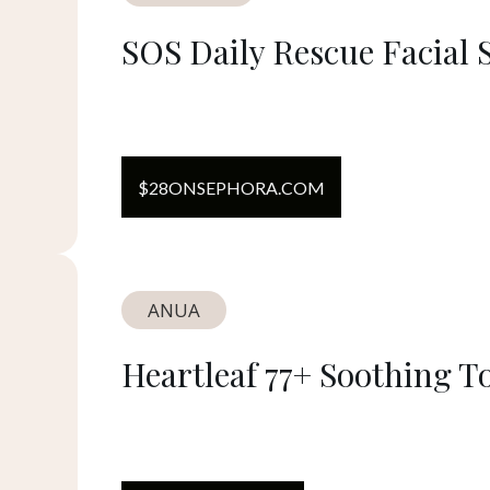
SOS Daily Rescue Facial 
$
28
ON
SEPHORA.COM
ANUA
Heartleaf 77+ Soothing T