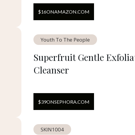
$
16
ON
AMAZON.COM
Youth To The People
Superfruit Gentle Exfolia
Cleanser
$
39
ON
SEPHORA.COM
SKIN1004