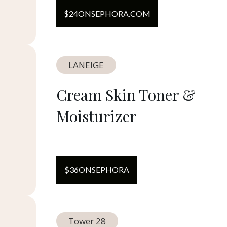
$
24
ON
SEPHORA.COM
LANEIGE
Cream Skin Toner &
Moisturizer
$
36
ON
SEPHORA
Tower 28