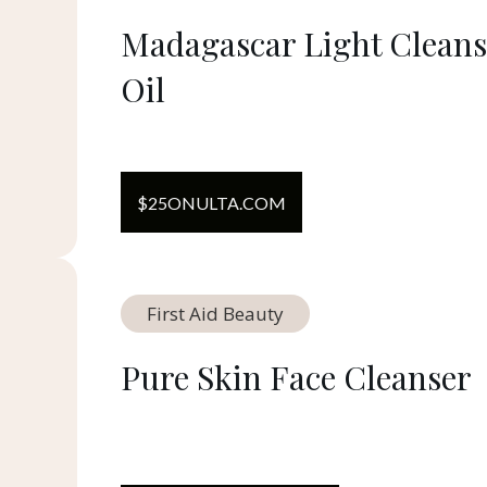
Madagascar Light Cleans
Oil
$
25
ON
ULTA.COM
First Aid Beauty
Pure Skin Face Cleanser