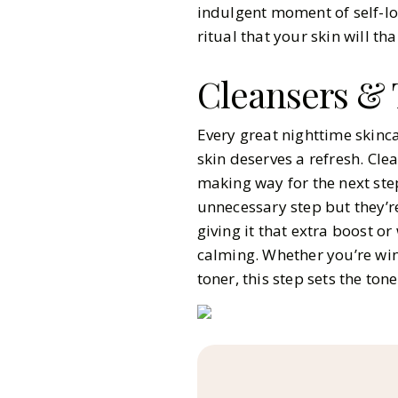
indulgent moment of self-lov
ritual that your skin will th
Cleansers & 
Every great nighttime skinca
skin deserves a refresh. Cl
making way for the next ste
unnecessary step but they’re
giving it that extra boost o
calming. Whether you’re win
toner, this step sets the tone 
Pinterest