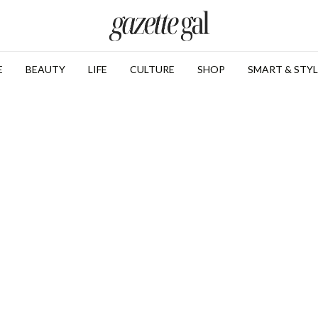
E
BEAUTY
LIFE
CULTURE
SHOP
SMART & STYL