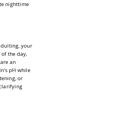
ate nighttime
adulting, your
 of the day,
 are an
in’s pH while
tening, or
clarifying