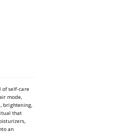
ighttime
Must-Haves
4, 2025
 of self-care
pair mode,
, brightening,
itual that
oisturizers,
nto an