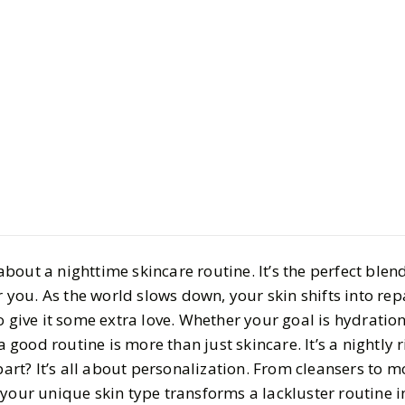
Beauty
Skincare
Ultimate N
Skincare 
BY
Emaya
JANUARY 1
8
MIN READ
out a nighttime skincare routine. It’s the perfect blend
or you. As the world slows down, your skin shifts into re
o give it some extra love. Whether your goal is hydration
 a good routine is more than just skincare. It’s a nightly r
part? It’s all about personalization. From cleansers to m
 your unique skin type transforms a lackluster routine i