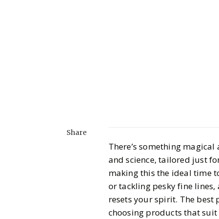
Share
There’s something magical ab
and science, tailored just f
making this the ideal time t
or tackling pesky fine lines,
resets your spirit. The best 
choosing products that suit