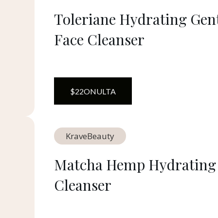
Toleriane Hydrating Gen
Face Cleanser
$
22
ON
ULTA
KraveBeauty
Matcha Hemp Hydrating
Cleanser