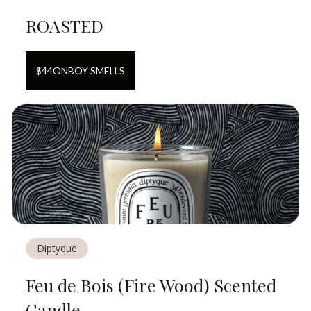
ROASTED
$
44
ON
BOY SMELLS
Diptyque
Feu de Bois (Fire Wood) Scented
Candle