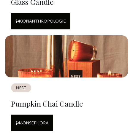
Glass Candle
$
40
ON
ANTHROPOLOGIE
NEST
Pumpkin Chai Candle
$
46
ON
SEPHORA