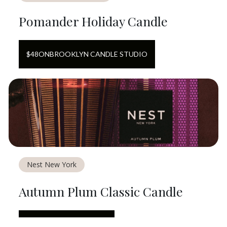
Pomander Holiday Candle
$
48
ON
BROOKLYN CANDLE STUDIO
Nest New York
Autumn Plum Classic Candle
$
50
ON
NEST NEW YORK