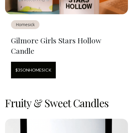
Homesick
Gilmore Girls Stars Hollow
Candle
$
35
ON
HOMESICK
Fruity & Sweet Candles