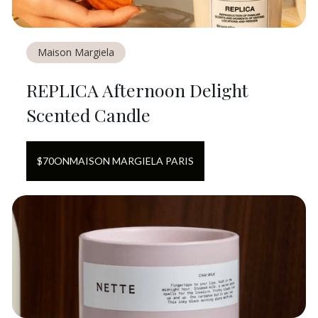
Maison Margiela
REPLICA Afternoon Delight
Scented Candle
$
70
ON
MAISON MARGIELA PARIS