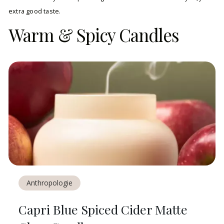
extra good taste.
Warm & Spicy Candles
Anthropologie
Capri Blue Spiced Cider Matte