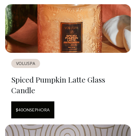
VOLUSPA
Spiced Pumpkin Latte Glass
Candle
$
40
ON
SEPHORA