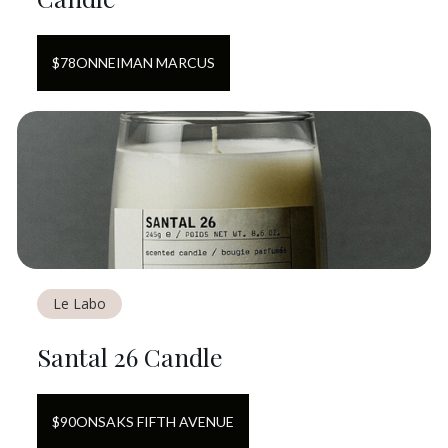
$
78
ON
NEIMAN MARCUS
Le Labo
Santal 26 Candle
$
90
ON
SAKS FIFTH AVENUE