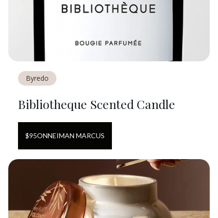
Byredo
Bibliotheque Scented Candle
$
95
ON
NEIMAN MARCUS