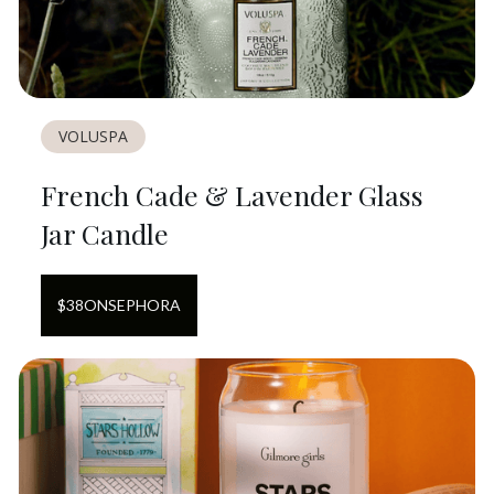
VOLUSPA
French Cade & Lavender Glass
Jar Candle
$
38
ON
SEPHORA