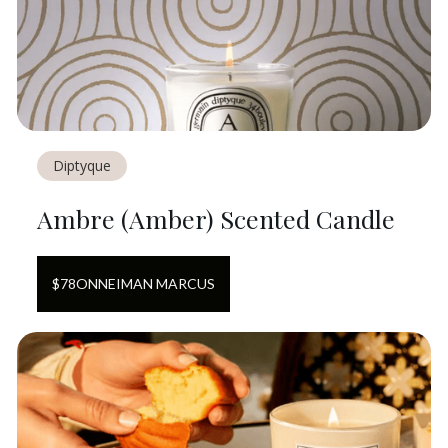
Diptyque
Ambre (Amber) Scented Candle
$
78
ON
NEIMAN MARCUS