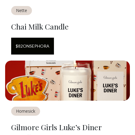
Nette
Chai Milk Candle
$
82
ON
SEPHORA
Homesick
Gilmore Girls Luke’s Diner