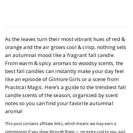
Life
Interiors
As the leaves turn their most vibrant hues of red &
Best Fall Candles for 2025: Cozy,
orange and the air grows cool & crisp, nothing sets
Warm & Inviting
an autumnal mood like a fragrant fall candle.
From warm & spicy aromas to woodsy scents, the
BY
Ella McIntosh
OCTOBER 19, 2025
best fall candles can instantly make your day feel
5
MIN READ
like an episode of Gilmore Girls or a scene from
Practical Magic. Here’s a guide to the trendiest fall
candle scents of the season, organized by scent
notes so you can find your favorite autumnal
aroma!
This post contains affiliate links, which means we may earn a
commission if you shop through them — no extra cost to you, just