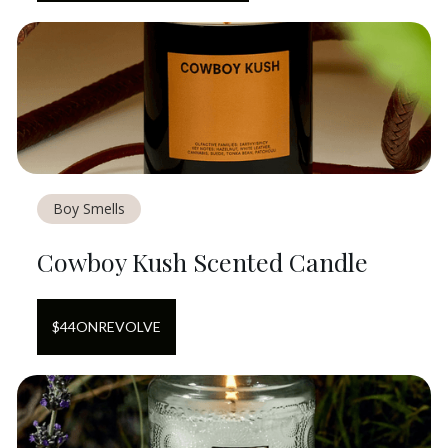
Boy Smells
Cowboy Kush Scented Candle
$
44
ON
REVOLVE