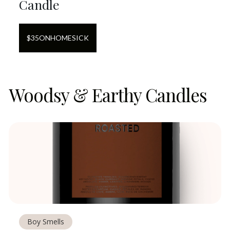
Candle
$
35
ON
HOMESICK
Woodsy & Earthy Candles
Boy Smells