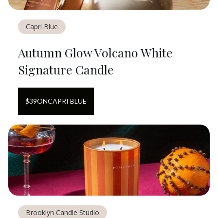
Capri Blue
Autumn Glow Volcano White
Signature Candle
$
39
ON
CAPRI BLUE
Brooklyn Candle Studio