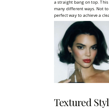
a straight bang on top. This 
many different ways. Not to
perfect way to achieve a cle
Textured Sty