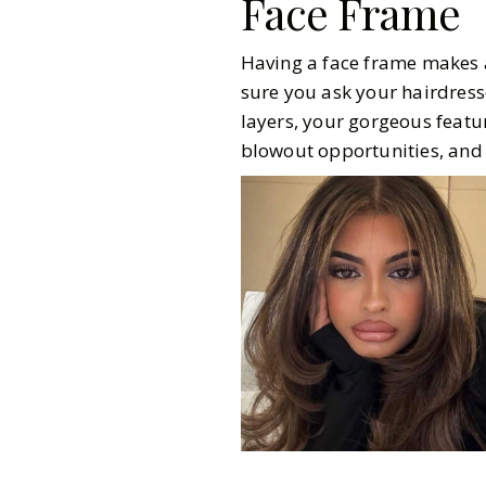
Face Frame
Having a face frame makes al
sure you ask your hairdress
layers, your gorgeous featur
blowout opportunities, and 