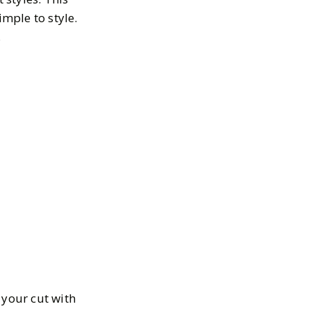
imple to style.
.
e your cut with