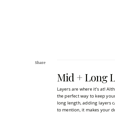
Share
Mid + Long L
Layers are where it’s at! A
the perfect way to keep your
long length, adding layers 
to mention, it makes your d