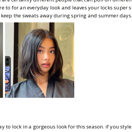
ure to for an everyday look and leaves your locks super s
ill keep the sweats away during spring and summer days
ay to lock in a gorgeous look for this season. if you styl