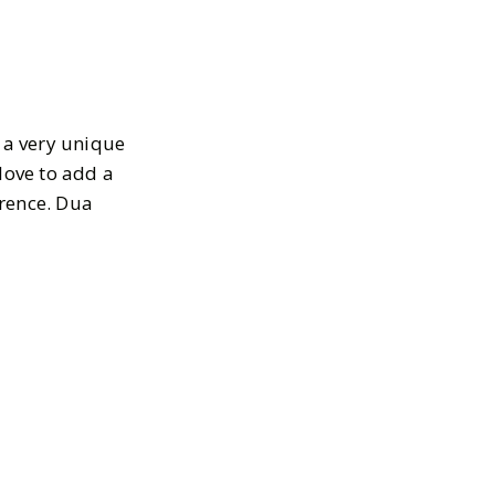
s a very unique
 love to add a
erence. Dua