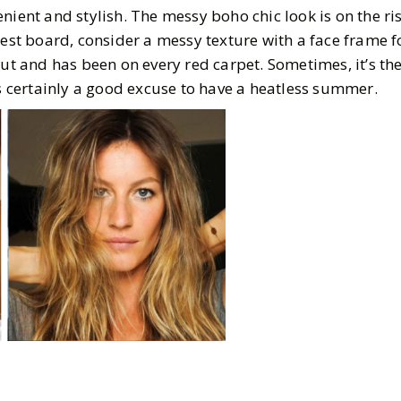
nient and stylish. The messy boho chic look is on the ri
rest board, consider a messy texture with a face frame f
out and has been on every red carpet. Sometimes, it’s th
is certainly a good excuse to have a heatless summer.