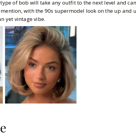
type of bob will take any outfit to the next level and ca
 mention, with the 90s supermodel look on the up and up
an yet vintage vibe.
le