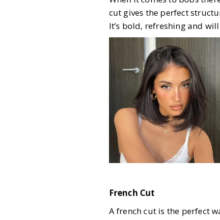
cut gives the perfect struct
It’s bold, refreshing and w
French Cut
A french cut is the perfect w