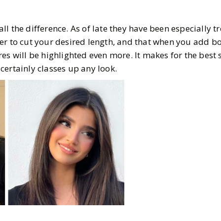
l the difference. As of late they have been especially 
er to cut your desired length, and that when you add b
es will be highlighted even more. It makes for the best 
certainly classes up any look.