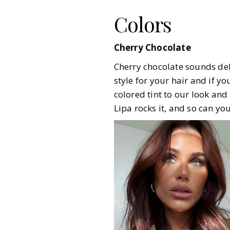
Colors
Cherry Chocolate
Cherry chocolate sounds deli
style for your hair and if yo
colored tint to our look and
Lipa rocks it, and so can you