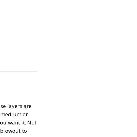
and Colors You
y this Spring
2025
se layers are
 a medium or
ou want it. Not
 blowout to