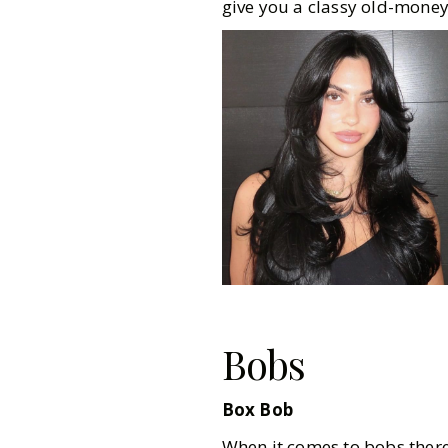
give you a classy old-money
Bobs
Box Bob
When it comes to bobs there a