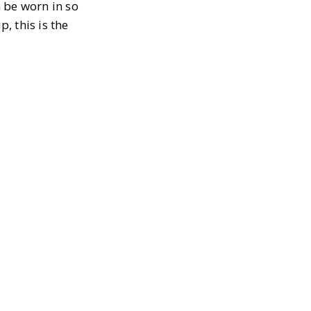
n be worn in so
, this is the