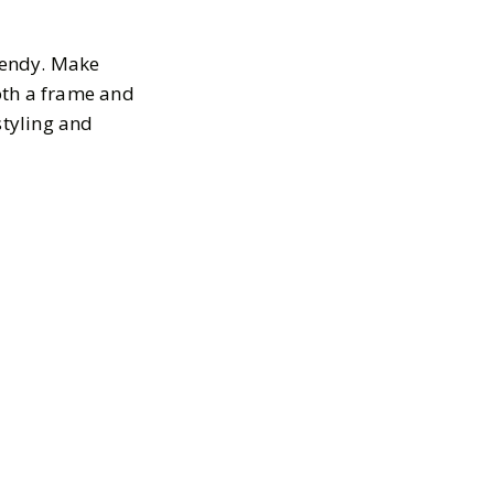
trendy. Make
oth a frame and
styling and