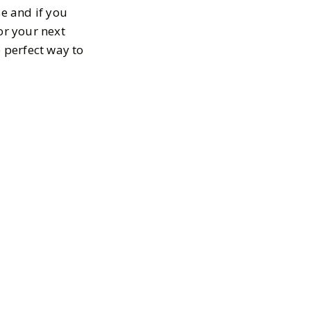
se and if you
or your next
e perfect way to