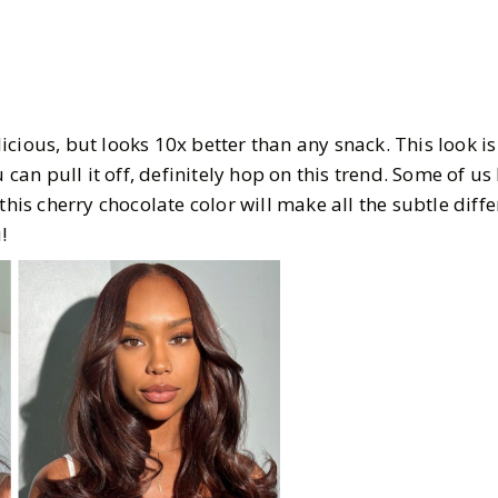
cious, but looks 10x better than any snack. This look i
u can pull it off, definitely hop on this trend. Some of us
 this cherry chocolate color will make all the subtle diff
!