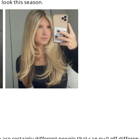
 look this season.
re certainly different people that can pull off different