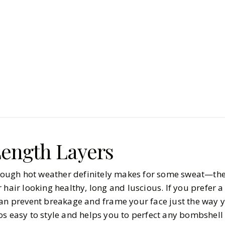
Beauty
Hair & Nails
Hair Cuts 
Have to Tr
BY
Kylie
MARCH 20, 
6
MIN READ
ength Layers
lthough hot weather definitely makes for some sweat—the
 hair looking healthy, long and luscious. If you prefer
can prevent breakage and frame your face just the way y
os easy to style and helps you to perfect any bombshell