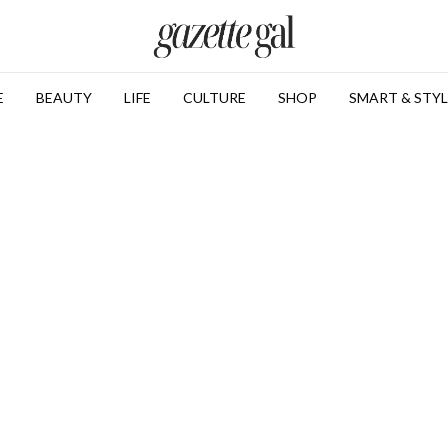
E
BEAUTY
LIFE
CULTURE
SHOP
SMART & STYL