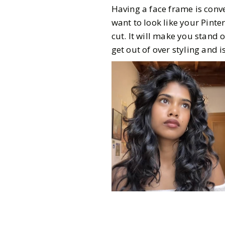
Having a face frame is conve
want to look like your Pinte
cut. It will make you stand 
get out of over styling and 